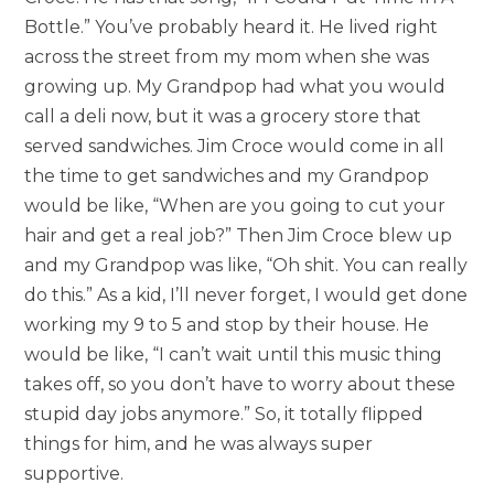
Bottle.” You’ve probably heard it. He lived right
across the street from my mom when she was
growing up. My Grandpop had what you would
call a deli now, but it was a grocery store that
served sandwiches. Jim Croce would come in all
the time to get sandwiches and my Grandpop
would be like, “When are you going to cut your
hair and get a real job?” Then Jim Croce blew up
and my Grandpop was like, “Oh shit. You can really
do this.” As a kid, I’ll never forget, I would get done
working my 9 to 5 and stop by their house. He
would be like, “I can’t wait until this music thing
takes off, so you don’t have to worry about these
stupid day jobs anymore.” So, it totally flipped
things for him, and he was always super
supportive.