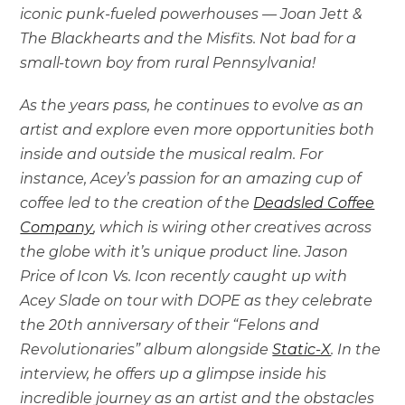
iconic punk-fueled powerhouses — Joan Jett &
The Blackhearts and the Misfits. Not bad for a
small-town boy from rural Pennsylvania!
As the years pass, he continues to evolve as an
artist and explore even more opportunities both
inside and outside the musical realm. For
instance, Acey’s passion for an amazing cup of
coffee led to the creation of the
Deadsled Coffee
Company
, which is wiring other creatives across
the globe with it’s unique product line. Jason
Price of Icon Vs. Icon recently caught up with
Acey Slade on tour with DOPE as they celebrate
the 20th anniversary of their “Felons and
Revolutionaries” album alongside
Static-X
. In the
interview, he offers up a glimpse inside his
incredible journey as an artist and the obstacles