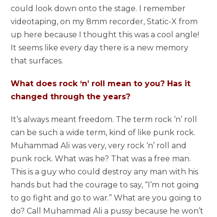
could look down onto the stage. I remember
videotaping, on my 8mm recorder, Static-X from
up here because I thought this was a cool angle!
It seems like every day there is a new memory
that surfaces.
What does rock ‘n’ roll mean to you? Has it
changed through the years?
It’s always meant freedom. The term rock ‘n’ roll
can be such a wide term, kind of like punk rock.
Muhammad Ali was very, very rock ‘n’ roll and
punk rock. What was he? That was a free man.
This is a guy who could destroy any man with his
hands but had the courage to say, “I’m not going
to go fight and go to war.” What are you going to
do? Call Muhammad Ali a pussy because he won’t