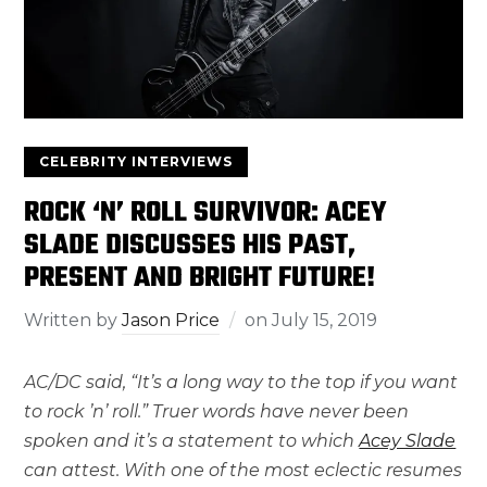
CELEBRITY INTERVIEWS
ROCK ‘N’ ROLL SURVIVOR: ACEY
SLADE DISCUSSES HIS PAST,
PRESENT AND BRIGHT FUTURE!
Written by
Jason Price
on
July 15, 2019
AC/DC said, “It’s a long way to the top if you want
to rock ’n’ roll.” Truer words have never been
spoken and it’s a statement to which
Acey Slade
can attest. With one of the most eclectic resumes