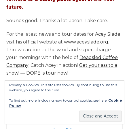
future.
Sounds good. Thanks a lot, Jason. Take care.
For the latest news and tour dates for
Acey Slade
,
visit his official website at
www.aceyslade.org
.
Throw caution to the wind and super-charge
your mornings with the help of
Deadsled Coffee
Company
. Catch Acey in action!
Get your ass to a
show! — DOPE is tour now!
Privacy & Cookies: This site uses cookies. By continuing to use this
website, you agree to their use.
To find out more, including how to control cookies, see here:
Cookie
Policy