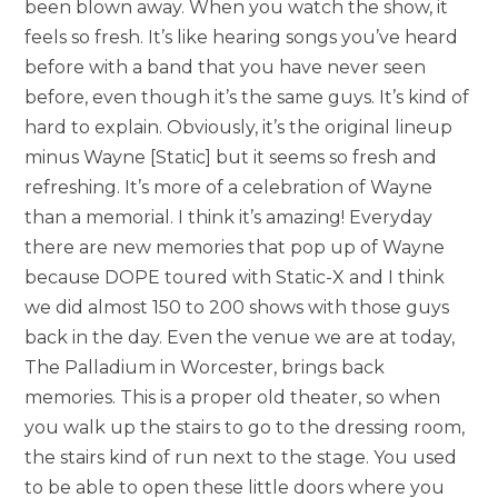
been blown away. When you watch the show, it
feels so fresh. It’s like hearing songs you’ve heard
before with a band that you have never seen
before, even though it’s the same guys. It’s kind of
hard to explain. Obviously, it’s the original lineup
minus Wayne [Static] but it seems so fresh and
refreshing. It’s more of a celebration of Wayne
than a memorial. I think it’s amazing! Everyday
there are new memories that pop up of Wayne
because DOPE toured with Static-X and I think
we did almost 150 to 200 shows with those guys
back in the day. Even the venue we are at today,
The Palladium in Worcester, brings back
memories. This is a proper old theater, so when
you walk up the stairs to go to the dressing room,
the stairs kind of run next to the stage. You used
to be able to open these little doors where you