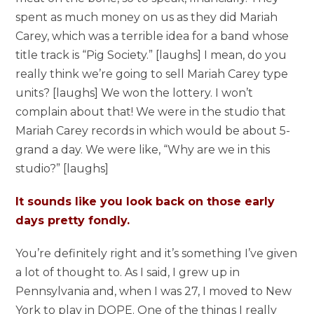
spent as much money on us as they did Mariah
Carey, which was a terrible idea for a band whose
title track is “Pig Society.” [laughs] I mean, do you
really think we’re going to sell Mariah Carey type
units? [laughs] We won the lottery. I won’t
complain about that! We were in the studio that
Mariah Carey records in which would be about 5-
grand a day. We were like, “Why are we in this
studio?” [laughs]
It sounds like you look back on those early
days pretty fondly.
You’re definitely right and it’s something I’ve given
a lot of thought to. As I said, I grew up in
Pennsylvania and, when I was 27, I moved to New
York to play in DOPE. One of the things I really