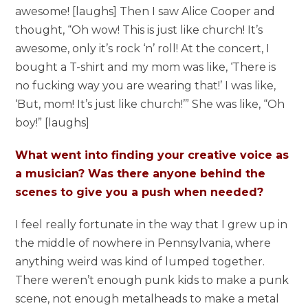
awesome! [laughs] Then I saw Alice Cooper and
thought, “Oh wow! This is just like church! It’s
awesome, only it’s rock ‘n’ roll! At the concert, I
bought a T-shirt and my mom was like, ‘There is
no fucking way you are wearing that!’ I was like,
‘But, mom! It’s just like church!’” She was like, “Oh
boy!” [laughs]
What went into finding your creative voice as
a musician? Was there anyone behind the
scenes to give you a push when needed?
I feel really fortunate in the way that I grew up in
the middle of nowhere in Pennsylvania, where
anything weird was kind of lumped together.
There weren’t enough punk kids to make a punk
scene, not enough metalheads to make a metal