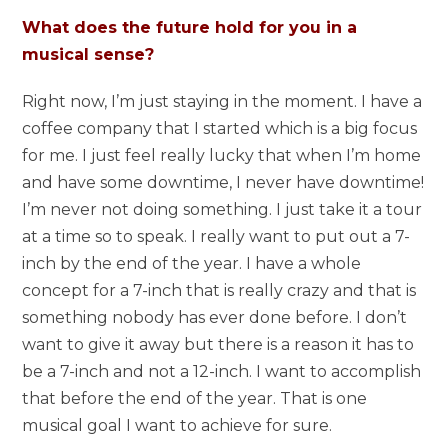
What does the future hold for you in a
musical sense?
Right now, I’m just staying in the moment. I have a
coffee company that I started which is a big focus
for me. I just feel really lucky that when I’m home
and have some downtime, I never have downtime!
I’m never not doing something. I just take it a tour
at a time so to speak. I really want to put out a 7-
inch by the end of the year. I have a whole
concept for a 7-inch that is really crazy and that is
something nobody has ever done before. I don’t
want to give it away but there is a reason it has to
be a 7-inch and not a 12-inch. I want to accomplish
that before the end of the year. That is one
musical goal I want to achieve for sure.