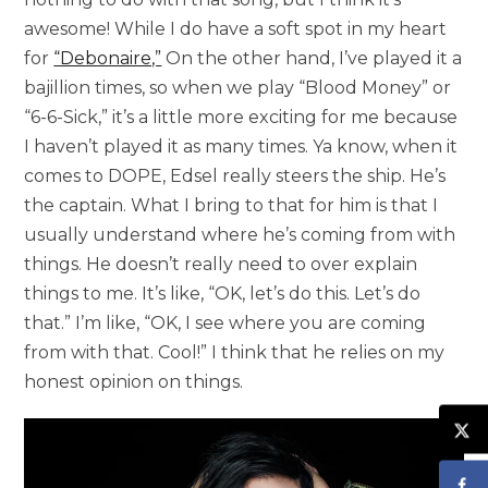
awesome! While I do have a soft spot in my heart
for
“Debonaire,”
On the other hand, I’ve played it a
bajillion times, so when we play “Blood Money” or
“6-6-Sick,” it’s a little more exciting for me because
I haven’t played it as many times. Ya know, when it
comes to DOPE, Edsel really steers the ship. He’s
the captain. What I bring to that for him is that I
usually understand where he’s coming from with
things. He doesn’t really need to over explain
things to me. It’s like, “OK, let’s do this. Let’s do
that.” I’m like, “OK, I see where you are coming
from with that. Cool!” I think that he relies on my
honest opinion on things.