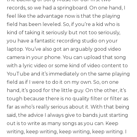
records, so we had a springboard. On one hand, I
feel like the advantage now is that the playing
field has been leveled. So, if you’re a kid who is
kind of taking it seriously but not too seriously,
you have a fantastic recording studio on your
laptop. You’ve also got an arguably good video
camera in your phone. You can upload that song
with a lyric video or some kind of video content to
YouTube and it’s immediately on the same playing
field as if I were to do it on my own. So, on one
hand, it’s good for the little guy. On the other, it’s
tough because there is no quality filter or filter as
far as who’s really serious about it. With that being
said, the advice I always give to bands just starting
out is to write as many songs as you can. Keep
writing, keep writing, keep writing, keep writing. I