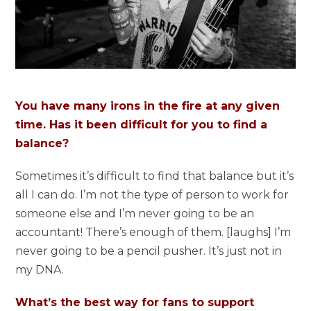
You have many irons in the fire at any given
time. Has it been difficult for you to find a
balance?
Sometimes it’s difficult to find that balance but it’s
all I can do. I’m not the type of person to work for
someone else and I’m never going to be an
accountant! There’s enough of them. [laughs] I’m
never going to be a pencil pusher. It’s just not in
my DNA.
What’s the best way for fans to support