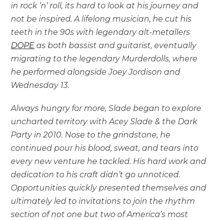
in rock ’n’ roll, its hard to look at his journey and
not be inspired. A lifelong musician, he cut his
teeth in the 90s with legendary alt-metallers
DOPE
as both bassist and guitarist, eventually
migrating to the legendary Murderdolls, where
he performed alongside Joey Jordison and
Wednesday 13.
Always hungry for more, Slade began to explore
uncharted territory with Acey Slade & the Dark
Party in 2010. Nose to the grindstone, he
continued pour his blood, sweat, and tears into
every new venture he tackled. His hard work and
dedication to his craft didn’t go unnoticed.
Opportunities quickly presented themselves and
ultimately led to invitations to join the rhythm
section of not one but two of America’s most