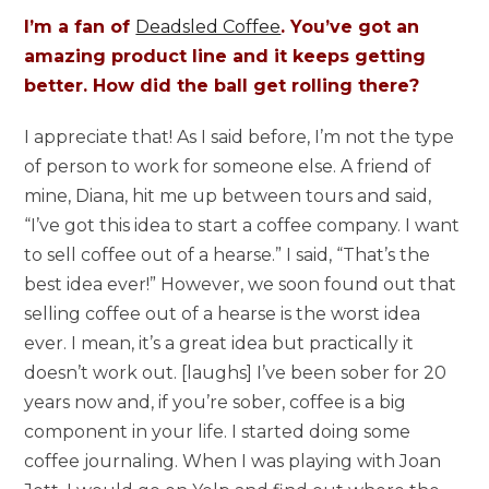
I’m a fan of
Deadsled Coffee
. You’ve got an
amazing product line and it keeps getting
better. How did the ball get rolling there?
I appreciate that! As I said before, I’m not the type
of person to work for someone else. A friend of
mine, Diana, hit me up between tours and said,
“I’ve got this idea to start a coffee company. I want
to sell coffee out of a hearse.” I said, “That’s the
best idea ever!” However, we soon found out that
selling coffee out of a hearse is the worst idea
ever. I mean, it’s a great idea but practically it
doesn’t work out. [laughs] I’ve been sober for 20
years now and, if you’re sober, coffee is a big
component in your life. I started doing some
coffee journaling. When I was playing with Joan