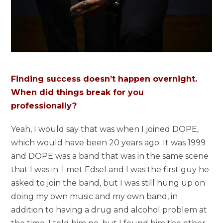
Finding success doesn’t happen overnight.
When did things break for you
professionally?
Yeah, I would say that was when I joined DOPE,
which would have been 20 years ago. It was 1999
and DOPE was a band that was in the same scene
that I was in. I met Edsel and I was the first guy he
asked to join the band, but I was still hung up on
doing my own music and my own band, in
addition to having a drug and alcohol problem at