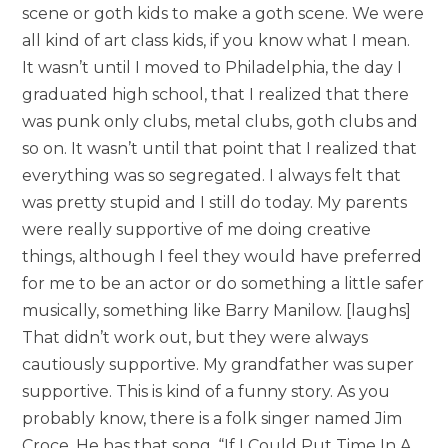
scene or goth kids to make a goth scene. We were
all kind of art class kids, if you know what I mean.
It wasn’t until I moved to Philadelphia, the day I
graduated high school, that I realized that there
was punk only clubs, metal clubs, goth clubs and
so on. It wasn’t until that point that I realized that
everything was so segregated. I always felt that
was pretty stupid and I still do today. My parents
were really supportive of me doing creative
things, although I feel they would have preferred
for me to be an actor or do something a little safer
musically, something like Barry Manilow. [laughs]
That didn’t work out, but they were always
cautiously supportive. My grandfather was super
supportive. This is kind of a funny story. As you
probably know, there is a folk singer named Jim
Croce. He has that song, “If I Could Put Time In A