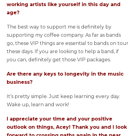
working artists like yourself in this day and
age?
The best way to support me is definitely by
supporting my coffee company. As far as bands
go, these VIP things are essential to bands on tour
these days. If you are looking to help a band, if
you can, definitely get those VIP packages.
Are there any keys to longevity in the music
business?
It’s pretty simple. Just keep learning every day.
Wake up, learn and work!
I appreciate your time and your positive
outlook on things, Acey! Thank you and I look
forward to crossing paths again in the near