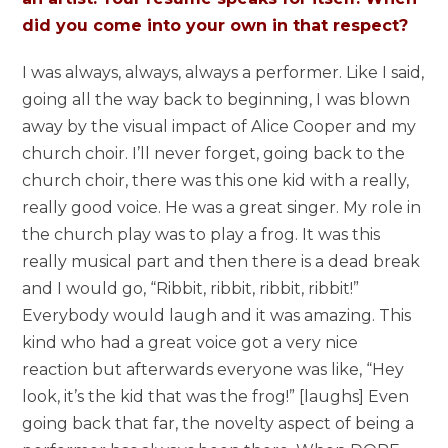
did you come into your own in that respect?
I was always, always, always a performer. Like I said,
going all the way back to beginning, I was blown
away by the visual impact of Alice Cooper and my
church choir. I’ll never forget, going back to the
church choir, there was this one kid with a really,
really good voice. He was a great singer. My role in
the church play was to play a frog. It was this
really musical part and then there is a dead break
and I would go, “Ribbit, ribbit, ribbit, ribbit!”
Everybody would laugh and it was amazing. This
kind who had a great voice got a very nice
reaction but afterwards everyone was like, “Hey
look, it’s the kid that was the frog!” [laughs] Even
going back that far, the novelty aspect of being a