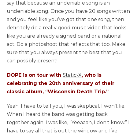
say that because an undeniable song is an
undeniable song. Once you have 20 songs written
and you feel like you’ve got that one song, then
definitely do a really good music video that looks
like you are already a signed band or a national
act. Do a photoshoot that reflects that too. Make
sure that you always present the best that you
can possibly present!
DOPE is on tour with
Static-X
, who is
celebrating the 20th anniversary of their
classic album, “Wisconsin Death Trip.”
Yeah! I have to tell you, I was skeptical. I won’t lie.
When I heard the band was getting back
together again, I was like, “Yeeaaah, I don’t know.” I
have to say all that is out the window and I’ve