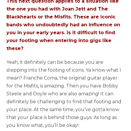
This next question applies to a situation like
the one you had with Joan Jett and The
Blackhearts or the Misfits. These are iconic
bands who undoubtedly had an influence on
you in your early years. Is it difficult to find
your footing when entering into gigs like
these?
Yeah, it definitely can be because you are
stepping into the footing of icons. Ya know what I
mean? Franche Coma, the original guitar player
for the Misfits, is amazing. Then you have Bobby
Steele and Doyle who are also amazing! It can
definitely be challenging to find that footing and
your place. At the same time, you’ve gotta know
that your place is behind those guys. As long as
you know what, you’ll be okay!