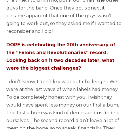
the time. I told him no, but I found him the other
guys for the band. Once they got signed, it
became apparent that one of the guys wasn’t
going to work out, so they asked me if I wanted to
reconsider and I did!
DOPE is celebrating the 20th anniversary of
the “Felons and Revolutionaries” record.
Looking back on it two decades later, what
were the biggest challenges?
I don’t know. I don’t know about challenges. We
were at the last wave of when labels had money.
To be completely honest with you, I wish they
would have spent less money on our first album.
The first album was kind of demos and us finding
ourselves. The second record didn’t leave a lot of
meat on the bone, so to speak, financially. They