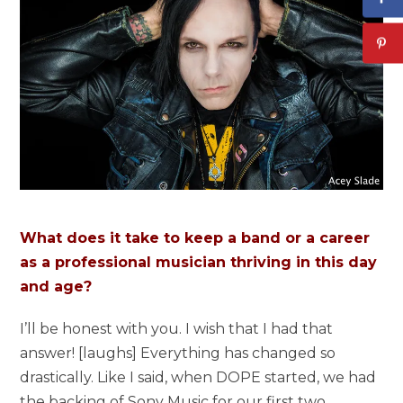
What does it take to keep a band or a career
as a professional musician thriving in this day
and age?
I’ll be honest with you. I wish that I had that
answer! [laughs] Everything has changed so
drastically. Like I said, when DOPE started, we had
the backing of Sony Music for our first two