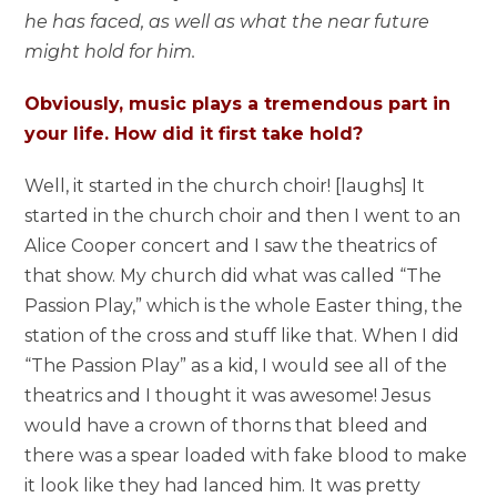
he has faced, as well as what the near future
might hold for him.
Obviously, music plays a tremendous part in
your life. How did it first take hold?
Well, it started in the church choir! [laughs] It
started in the church choir and then I went to an
Alice Cooper concert and I saw the theatrics of
that show. My church did what was called “The
Passion Play,” which is the whole Easter thing, the
station of the cross and stuff like that. When I did
“The Passion Play” as a kid, I would see all of the
theatrics and I thought it was awesome! Jesus
would have a crown of thorns that bleed and
there was a spear loaded with fake blood to make
it look like they had lanced him. It was pretty