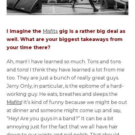
I imagine the
Misfits
gig is a rather big deal as
well. What are your biggest takeaways from
your time there?
Ah, man! I have learned so much. Tons and tons
and tons! I think they have learned a lot from me
too. They are just a bunch of really great guys.
Jerry Only, in particular, is the epitome of a hard-
working guy. He eats, breathes and sleeps the
Misfits
! It’s kind of funny because we might be out
at dinner and someone might come up and say,
“Hey! Are you guys in a band?” It can be a bit
annoying just for the fact that we all have hair
down to our waists and nail polish. That should