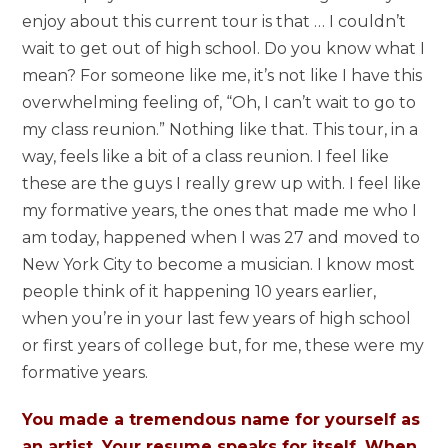
enjoy about this current tour is that … I couldn’t
wait to get out of high school. Do you know what I
mean? For someone like me, it’s not like I have this
overwhelming feeling of, “Oh, I can’t wait to go to
my class reunion.” Nothing like that. This tour, in a
way, feels like a bit of a class reunion. I feel like
these are the guys I really grew up with. I feel like
my formative years, the ones that made me who I
am today, happened when I was 27 and moved to
New York City to become a musician. I know most
people think of it happening 10 years earlier,
when you’re in your last few years of high school
or first years of college but, for me, these were my
formative years.
You made a tremendous name for yourself as
an artist. Your resume speaks for itself. When