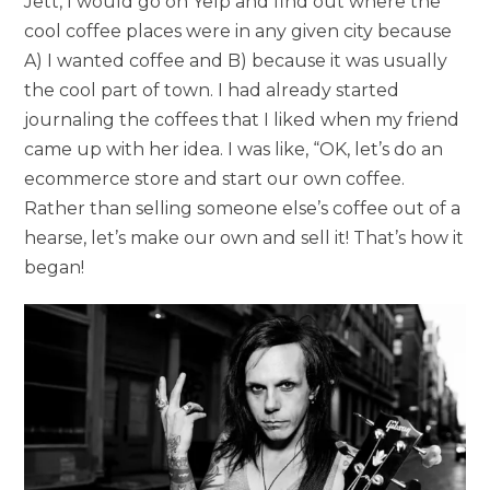
Jett, I would go on Yelp and find out where the
cool coffee places were in any given city because
A) I wanted coffee and B) because it was usually
the cool part of town. I had already started
journaling the coffees that I liked when my friend
came up with her idea. I was like, “OK, let’s do an
ecommerce store and start our own coffee.
Rather than selling someone else’s coffee out of a
hearse, let’s make our own and sell it! That’s how it
began!