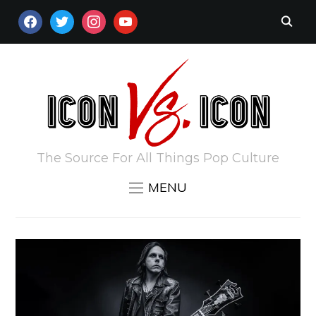
FACEBOOK
TWITTER
INSTAGRAM
YOUTUBE
The Source For All Things Pop Culture
MENU