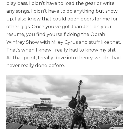
play bass. I didn’t have to load the gear or write
any songs. I didn’t have to do anything but show
up. I also knew that could open doors for me for
other gigs. Once you’ve got Joan Jett on your
resume, you find yourself doing the Oprah
Winfrey Show with Miley Cyrus and stuff like that.
That’s when I knew I really had to know my shit!
At that point, I really dove into theory, which I had
never really done before.