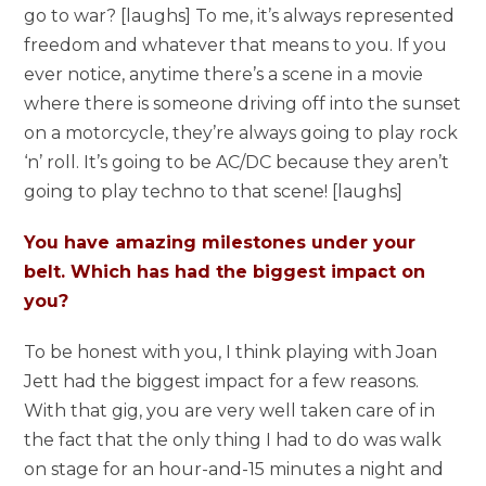
go to war? [laughs] To me, it’s always represented
freedom and whatever that means to you. If you
ever notice, anytime there’s a scene in a movie
where there is someone driving off into the sunset
on a motorcycle, they’re always going to play rock
‘n’ roll. It’s going to be AC/DC because they aren’t
going to play techno to that scene! [laughs]
You have amazing milestones under your
belt. Which has had the biggest impact on
you?
To be honest with you, I think playing with Joan
Jett had the biggest impact for a few reasons.
With that gig, you are very well taken care of in
the fact that the only thing I had to do was walk
on stage for an hour-and-15 minutes a night and