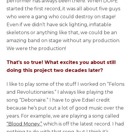
performer has always been there. When DOPE
started the first record, it was all about five guys
who were a gang who could destroy on stage!
Even if we didn’t have sick lighting, inflatable
skeletons or anything like that, we could be an
amazing band on stage without any production.
We were the production!
That’s so true! What excites you about still
doing this project two decades later?
I like to play some of the stuff I worked on “Felons
and Revolutionaries.” I always like playing the
song “Debonaire.” I have to give Edsel credit
because he’s put out a lot of good music over the
years. For example, we are playing a song called
“Blood Money,”
which is off the latest record. I had
nothing to do with that song, but I think it’s