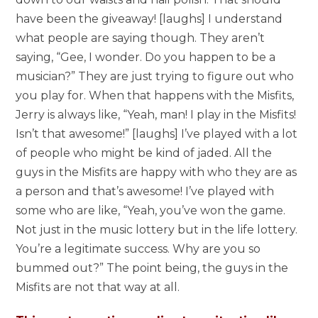
have been the giveaway! [laughs] I understand
what people are saying though. They aren’t
saying, “Gee, I wonder. Do you happen to be a
musician?” They are just trying to figure out who
you play for. When that happens with the Misfits,
Jerry is always like, “Yeah, man! I play in the Misfits!
Isn’t that awesome!” [laughs] I’ve played with a lot
of people who might be kind of jaded. All the
guys in the Misfits are happy with who they are as
a person and that’s awesome! I’ve played with
some who are like, “Yeah, you’ve won the game.
Not just in the music lottery but in the life lottery.
You’re a legitimate success. Why are you so
bummed out?” The point being, the guys in the
Misfits are not that way at all.