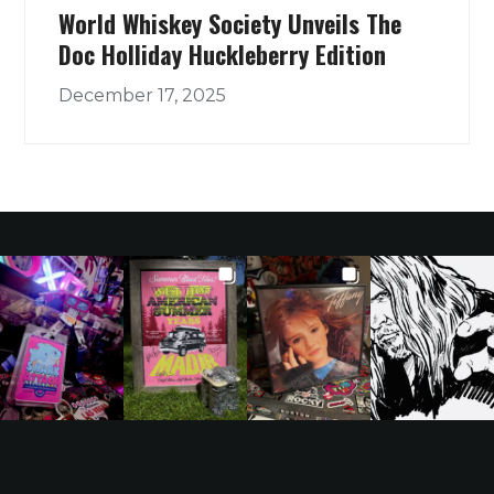
World Whiskey Society Unveils The
Doc Holliday Huckleberry Edition
December 17, 2025