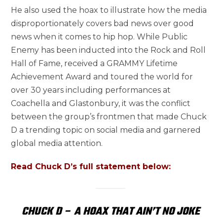
He also used the hoax to illustrate how the media
disproportionately covers bad news over good
news when it comes to hip hop. While Public
Enemy has been inducted into the Rock and Roll
Hall of Fame, received a GRAMMY Lifetime
Achievement Award and toured the world for
over 30 years including performances at
Coachella and Glastonbury, it was the conflict
between the group’s frontmen that made Chuck
D a trending topic on social media and garnered
global media attention.
Read Chuck D’s full statement below:
CHUCK D – A HOAX THAT AIN’T NO JOKE