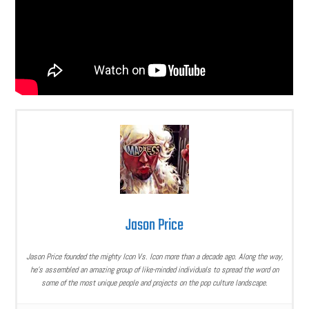
Jason Price
Jason Price founded the mighty Icon Vs. Icon more than a decade ago. Along the way,
he’s assembled an amazing group of like-minded individuals to spread the word on
some of the most unique people and projects on the pop culture landscape.