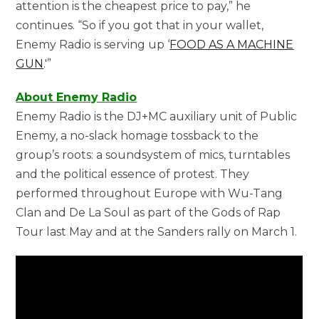
attention is the cheapest price to pay,” he
continues. “So if you got that in your wallet,
Enemy Radio is serving up ‘
FOOD AS A MACHINE
GUN
.'”
About Enemy Radio
Enemy Radio is the DJ+MC auxiliary unit of Public
Enemy, a no-slack homage tossback to the
group’s roots: a soundsystem of mics, turntables
and the political essence of protest. They
performed throughout Europe with Wu-Tang
Clan and De La Soul as part of the Gods of Rap
Tour last May and at the Sanders rally on March 1.