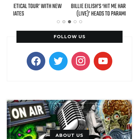
H NEW
BILLIE EILISH’S ‘HIT ME HARD AND SOFT: THE TOUR
“AS I
(LIVE)’ HEADS TO PARAMOUNT+ ON AUGUST 6
FOLLOW US
facebook
twitter
instagram
youtube
ABOUT US