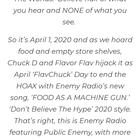
you hear and NONE of what you
see.
So it’s April 1, 2020 and as we hoard
food and empty store shelves,
Chuck D and Flavor Flav hijack it as
April ‘FlavChuck’ Day to end the
HOAX with Enemy Radio’s new
song, ‘FOOD AS A MACHINE GUN.’
‘Don’t Believe The Hype’ 2020 style.
That’s right, this is Enemy Radio
featuring Public Enemy, with more