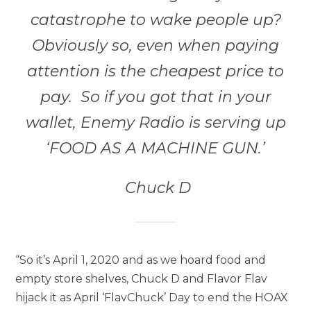
catastrophe to wake people up?
Obviously so, even when paying
attention is the cheapest price to
pay. So if you got that in your
wallet, Enemy Radio is serving up
‘FOOD AS A MACHINE GUN.’
Chuck D
“So it’s April 1, 2020 and as we hoard food and
empty store shelves, Chuck D and Flavor Flav
hijack it as April ‘FlavChuck’ Day to end the HOAX