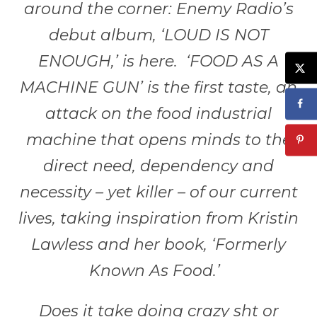
around the corner: Enemy Radio’s
debut album, ‘LOUD IS NOT
ENOUGH,’ is here. ‘FOOD AS A
MACHINE GUN’ is the first taste, an
attack on the food industrial
machine that opens minds to the
direct need, dependency and
necessity – yet killer – of our current
lives, taking inspiration from Kristin
Lawless and her book, ‘Formerly
Known As Food.’
Does it take doing crazy sht or