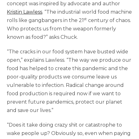
concept was inspired by advocate and author
Kristin Lawless
. “The industrial world food machine
st
rolls like gangbangers in the 21
century of chaos.
Who protects us from the weapon formerly
known as food?” asks Chuck.
“The cracks in our food system have busted wide
open,” explains Lawless. “The way we produce our
food has helped to create this pandemic and the
poor-quality products we consume leave us
vulnerable to infection. Radical change around
food production is required now if we want to
prevent future pandemics, protect our planet
and save our lives.”
“Does it take doing crazy shit or catastrophe to
wake people up? Obviously so, even when paying