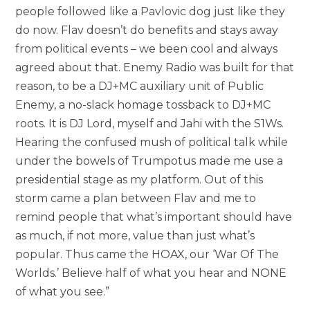
people followed like a Pavlovic dog just like they
do now. Flav doesn’t do benefits and stays away
from political events – we been cool and always
agreed about that. Enemy Radio was built for that
reason, to be a DJ+MC auxiliary unit of Public
Enemy, a no-slack homage tossback to DJ+MC
roots. It is DJ Lord, myself and Jahi with the S1Ws.
Hearing the confused mush of political talk while
under the bowels of Trumpotus made me use a
presidential stage as my platform. Out of this
storm came a plan between Flav and me to
remind people that what’s important should have
as much, if not more, value than just what’s
popular. Thus came the HOAX, our ‘War Of The
Worlds.’ Believe half of what you hear and NONE
of what you see.”