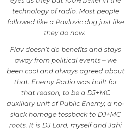
eyes as they put 100% belief in the
technology of radio. Most people
followed like a Pavlovic dog just like
they do now.
Flav doesn’t do benefits and stays
away from political events – we
been cool and always agreed about
that. Enemy Radio was built for
that reason, to be a DJ+MC
auxiliary unit of Public Enemy, a no-
slack homage tossback to DJ+MC
roots. It is DJ Lord, myself and Jahi