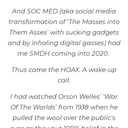
And SOC MED (aka social media
transformation of ‘The Masses into
Them Asses’ with sucking gadgets
and by inhaling digital gasses) had
me SMDH coming into 2020.
Thus came the HOAX. A wake-up
call.
I had watched Orson Welles’ ‘War
Of The Worlds’ from 1938 when he
pulled the wool over the public’s