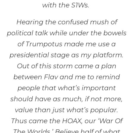
with the S1Ws.
Hearing the confused mush of
political talk while under the bowels
of Trumpotus made me use a
presidential stage as my platform.
Out of this storm came a plan
between Flav and me to remind
people that what’s important
should have as much, if not more,
value than just what’s popular.
Thus came the HOAX, our ‘War Of
The Worlds.’ Believe half of what