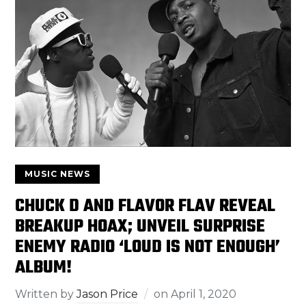
MUSIC NEWS
CHUCK D AND FLAVOR FLAV REVEAL
BREAKUP HOAX; UNVEIL SURPRISE
ENEMY RADIO ‘LOUD IS NOT ENOUGH’
ALBUM!
Written by
Jason Price
on
April 1, 2020