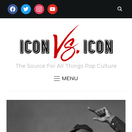
FACEBOOK
TWITTER
INSTAGRAM
YOUTUBE
The Source For All Things Pop Culture
MENU