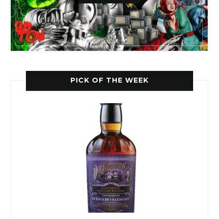
PICK OF THE WEEK