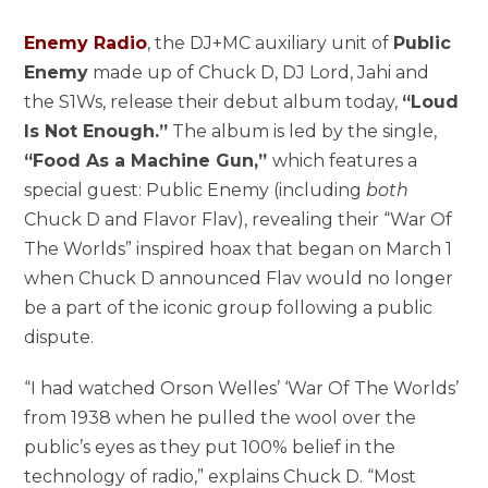
Enemy Radio
, the DJ+MC auxiliary unit of
Public
Enemy
made up of Chuck D, DJ Lord, Jahi and
the S1Ws, release their debut album today,
“Loud
Is Not Enough.”
The album is led by the single,
“Food As a Machine Gun,”
which features a
special guest: Public Enemy (including
both
Chuck D and Flavor Flav), revealing their “War Of
The Worlds” inspired hoax that began on March 1
when Chuck D announced Flav would no longer
be a part of the iconic group following a public
dispute.
“I had watched Orson Welles’ ‘War Of The Worlds’
from 1938 when he pulled the wool over the
public’s eyes as they put 100% belief in the
technology of radio,” explains Chuck D. “Most