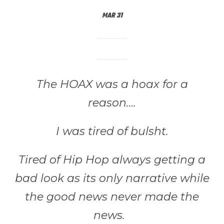
MAR 31
The HOAX was a hoax for a
reason….
I was tired of bulsht.
Tired of Hip Hop always getting a
bad look as its only narrative while
the good news never made the
news.