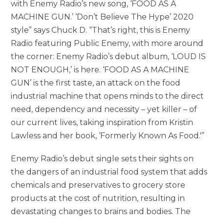
with Enemy Radio’s new song, ‘FOOD AS A
MACHINE GUN.’ ‘Don’t Believe The Hype’ 2020
style” says Chuck D. “That’s right, this is Enemy
Radio featuring Public Enemy, with more around
the corner: Enemy Radio’s debut album, ‘LOUD IS
NOT ENOUGH,’ is here. ‘FOOD AS A MACHINE
GUN’ is the first taste, an attack on the food
industrial machine that opens minds to the direct
need, dependency and necessity – yet killer – of
our current lives, taking inspiration from Kristin
Lawless and her book, ‘Formerly Known As Food.'”
Enemy Radio’s debut single sets their sights on
the dangers of an industrial food system that adds
chemicals and preservatives to grocery store
products at the cost of nutrition, resulting in
devastating changes to brains and bodies. The