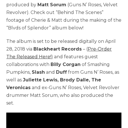
produced by
Matt Sorum
(Guns N’ Roses, Velvet
Revolver). Check out “Behind The Scenes”
footage of Cherie & Matt during the making of the
“Blvds of Splendor” album below!
The album is set to be released digitally on April
28, 2018 via
Blackheart Records
– (
Pre-Order
The Released Here!)
and features guest
collaborations with
Billy Corgan
of Smashing
Pumpkins,
Slash
and
Duff
from Guns N’ Roses, as
well as
Juliette Lewis, Brody Dalle, The
Veronicas
and ex-Guns N’ Roses, Velvet Revolver
drummer Matt Sorum, who also produced the
set.