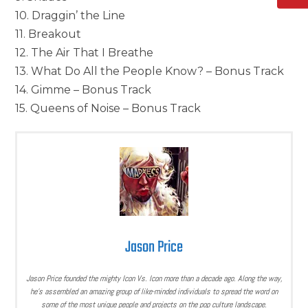
10. Draggin’ the Line
11. Breakout
12. The Air That I Breathe
13. What Do All the People Know? – Bonus Track
14. Gimme – Bonus Track
15. Queens of Noise – Bonus Track
Jason Price
Jason Price founded the mighty Icon Vs. Icon more than a decade ago. Along the way,
he’s assembled an amazing group of like-minded individuals to spread the word on
some of the most unique people and projects on the pop culture landscape.