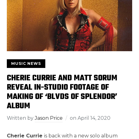
MUSIC NEWS
CHERIE CURRIE AND MATT SORUM
REVEAL IN-STUDIO FOOTAGE OF
MAKING OF ‘BLVDS OF SPLENDOR’
ALBUM
Written by
Jason Price
on
April 14, 2020
Cherie Currie
is back with a new solo album