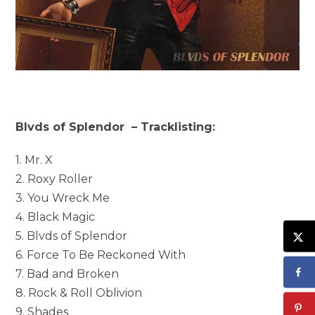
Blvds of Splendor – Tracklisting:
1. Mr. X
2. Roxy Roller
3. You Wreck Me
4. Black Magic
5. Blvds of Splendor
6. Force To Be Reckoned With
7. Bad and Broken
8. Rock & Roll Oblivion
9. Shades