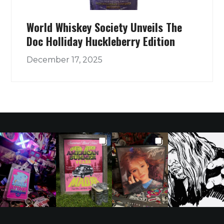
World Whiskey Society Unveils The
Doc Holliday Huckleberry Edition
December 17, 2025