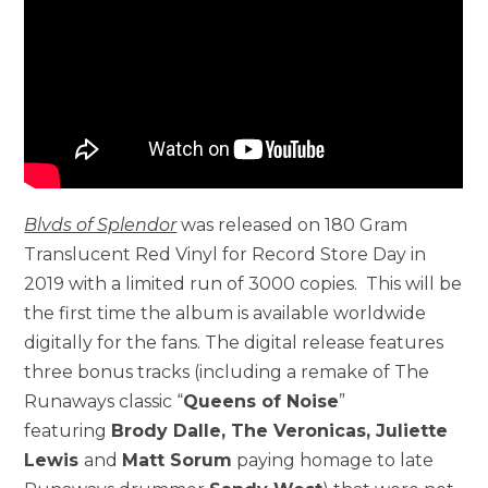
Blvds of Splendor
was released on 180 Gram
Translucent Red Vinyl for Record Store Day in
2019 with a limited run of 3000 copies. This will be
the first time the album is available worldwide
digitally for the fans. The digital release features
three bonus tracks (including a remake of The
Runaways classic “
Queens of Noise
”
featuring
Brody Dalle, The Veronicas, Juliette
Lewis
and
Matt Sorum
paying homage to late