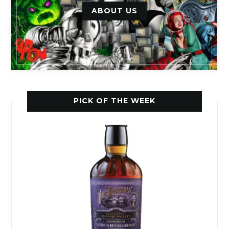
ABOUT US
PICK OF THE WEEK