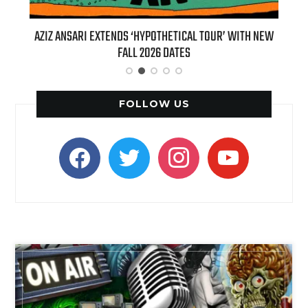
ANSARI EXTENDS ‘HYPOTHETICAL TOUR’ WITH NEW
BILLIE EILISH’S 
FALL 2026 DATES
(LIVE)’ HEAD
FOLLOW US
facebook
twitter
instagram
youtube