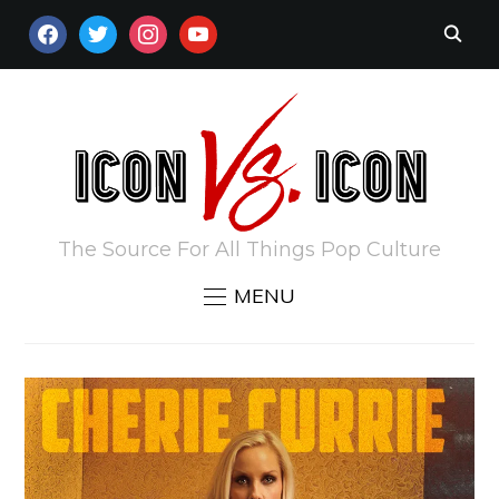
FACEBOOK
TWITTER
INSTAGRAM
YOUTUBE
The Source For All Things Pop Culture
MENU