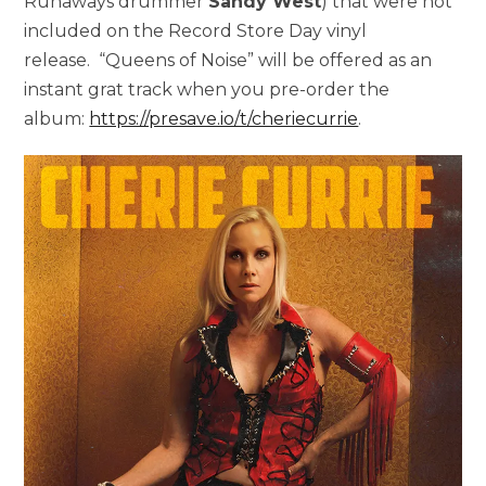
Runaways drummer
Sandy West
) that were not
included on the Record Store Day vinyl
release. “Queens of Noise” will be offered as an
instant grat track when you pre-order the
album:
https://presave.io/t/cheriecurrie
.