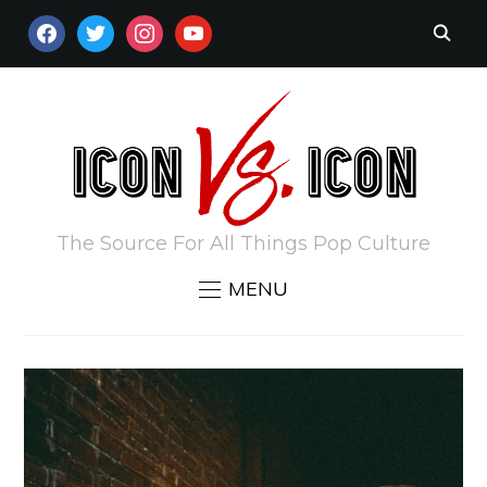
FACEBOOK
TWITTER
INSTAGRAM
YOUTUBE
The Source For All Things Pop Culture
MENU