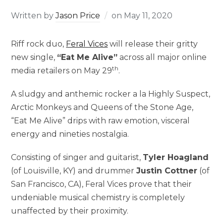
Written by
Jason Price
on
May 11, 2020
Riff rock duo,
Feral Vices
will release their gritty
new single,
“Eat Me Alive”
across all major online
th
media retailers on May 29
.
A sludgy and anthemic rocker a la Highly Suspect,
Arctic Monkeys and Queens of the Stone Age,
“Eat Me Alive” drips with raw emotion, visceral
energy and nineties nostalgia.
Consisting of singer and guitarist,
Tyler Hoagland
(of Louisville, KY) and drummer
Justin Cottner
(of
San Francisco, CA), Feral Vices prove that their
undeniable musical chemistry is completely
unaffected by their proximity.