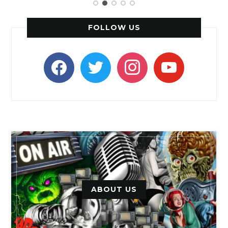
FOLLOW US
facebook
twitter
instagram
youtube
ABOUT US