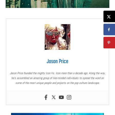
Jason Price
Jason Price founded the mighty Icon Vs. Icon more than a decade ago. Along the way,
he’s assembled an amazing group of like-minded individuals to spread the word on
some of the most unique people and projects on the pop culture landscape.