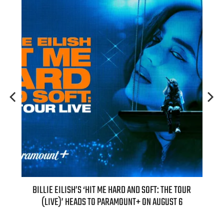
H NEW
BILLIE EILISH’S ‘HIT ME HARD AND SOFT: THE TOUR
“AS I
(LIVE)’ HEADS TO PARAMOUNT+ ON AUGUST 6