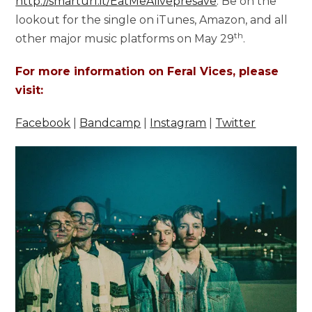
http://smarturl.it/EatMeAlivepresave
. Be on the
lookout for the single on iTunes, Amazon, and all
th
other major music platforms on May 29
.
For more information on Feral Vices, please
visit:
Facebook
|
Bandcamp
|
Instagram
|
Twitter