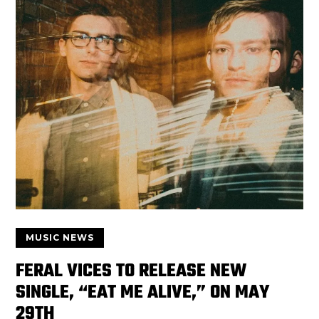
MUSIC NEWS
FERAL VICES TO RELEASE NEW
SINGLE, “EAT ME ALIVE,” ON MAY
29TH