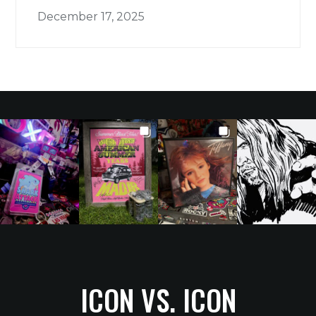
December 17, 2025
ICON VS. ICON