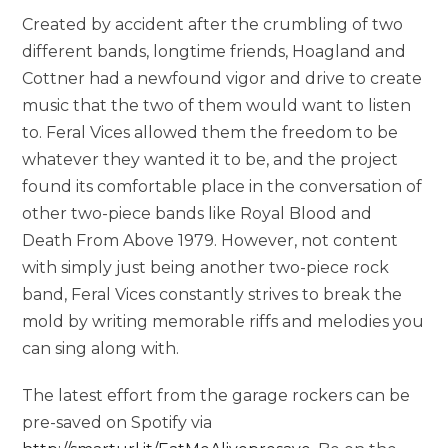
Created by accident after the crumbling of two
different bands, longtime friends, Hoagland and
Cottner had a newfound vigor and drive to create
music that the two of them would want to listen
to. Feral Vices allowed them the freedom to be
whatever they wanted it to be, and the project
found its comfortable place in the conversation of
other two-piece bands like Royal Blood and
Death From Above 1979. However, not content
with simply just being another two-piece rock
band, Feral Vices constantly strives to break the
mold by writing memorable riffs and melodies you
can sing along with.
The latest effort from the garage rockers can be
pre-saved on Spotify via