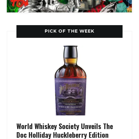
PICK OF THE WEEK
World Whiskey Society Unveils The
Doc Holliday Huckleberry Edition