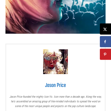
Jason Price
Jason Price founded the mighty Icon Vs. Icon more than a decade ago. Along the way,
he’s assembled an amazing group of like-minded individuals to spread the word on
some of the most unique people and projects on the pop culture landscape.