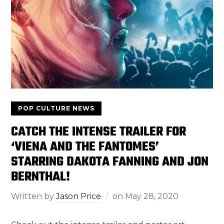
POP CULTURE NEWS
CATCH THE INTENSE TRAILER FOR
‘VIENA AND THE FANTOMES’
STARRING DAKOTA FANNING AND JON
BERNTHAL!
Written by
Jason Price
on
May 28, 2020