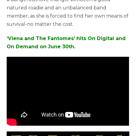
natured roadie and an unbalanced band
member, as she is forced to find her own means of
survival-no matter the cost.
‘Viena and The Fantomes’ hits On Digital and
On Demand on June 30th.