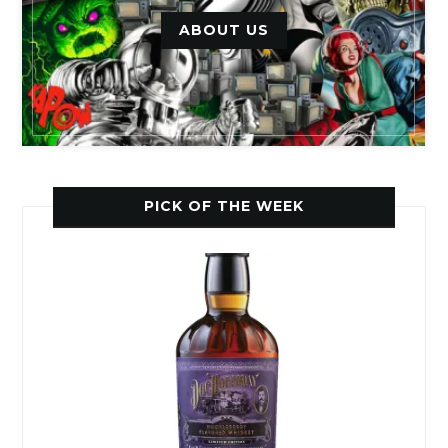
ABOUT US
PICK OF THE WEEK