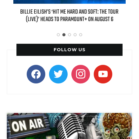
BILLIE EILISH’S ‘HIT ME HARD AND SOFT: THE TOUR
“AS IF!” ALI
(LIVE)’ HEADS TO PARAMOUNT+ ON AUGUST 6
FOLLOW US
facebook
twitter
instagram
youtube