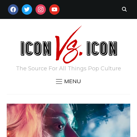
FACEBOOK
TWITTER
INSTAGRAM
YOUTUBE
The Source For All Things Pop Culture
MENU