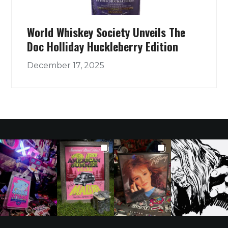
World Whiskey Society Unveils The
Doc Holliday Huckleberry Edition
December 17, 2025