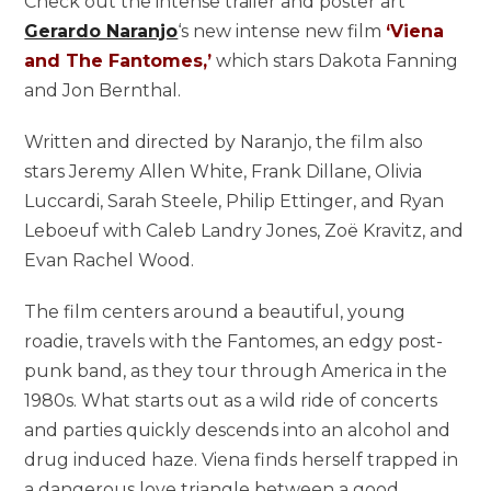
Check out the intense trailer and poster art
Gerardo Naranjo
‘s new intense new film
‘Viena
and The Fantomes,’
which stars Dakota Fanning
and Jon Bernthal.
Written and directed by Naranjo, the film also
stars Jeremy Allen White, Frank Dillane, Olivia
Luccardi, Sarah Steele, Philip Ettinger, and Ryan
Leboeuf with Caleb Landry Jones, Zoë Kravitz, and
Evan Rachel Wood.
The film centers around a beautiful, young
roadie, travels with the Fantomes, an edgy post-
punk band, as they tour through America in the
1980s. What starts out as a wild ride of concerts
and parties quickly descends into an alcohol and
drug induced haze. Viena finds herself trapped in
a dangerous love triangle between a good