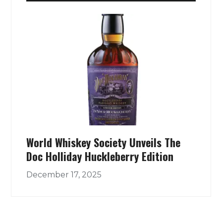
World Whiskey Society Unveils The
Doc Holliday Huckleberry Edition
December 17, 2025