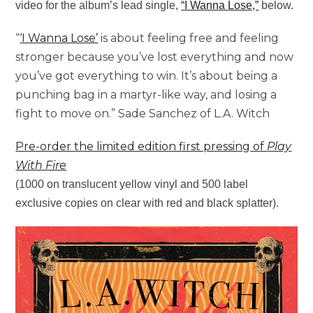
video for the album’s lead single,
“I Wanna Lose,”
below.
“
‘I Wanna Lose’
is about feeling free and feeling
stronger because you’ve lost everything and now
you’ve got everything to win. It’s about being a
punching bag in a martyr-like way, and losing a
fight to move on.” Sade Sanchez of L.A. Witch
Pre-order the limited edition first pressing of
Play
With Fire
(1000 on translucent yellow vinyl and 500 label
exclusive copies on clear with red and black splatter).