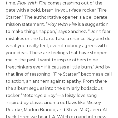
time,
Play With Fire
comes crashing out of the
gate with a bold, brash, in-your-face rocker “Fire
Starter.” The authoritative opener is a deliberate
mission statement. “
Play With Fire
is a suggestion
to make things happen,” says Sanchez. “Don’t fear
mistakes or the future. Take a chance. Say and do
what you really feel, even if nobody agrees with
your ideas. These are feelings that have stopped
me in the past. I want to inspire others to be
freethinkers even if it causes a little burn.” And by
that line of reasoning, “Fire Starter” becomes a call
to action, an anthem against apathy. From there
the album segues into the similarly bodacious
rocker “Motorcycle Boy”—a feisty love song
inspired by classic cinema outlaws like Mickey
Rourke, Marlon Brando, and Steve McQueen. At
track three we hear L.A. Witch expand into new