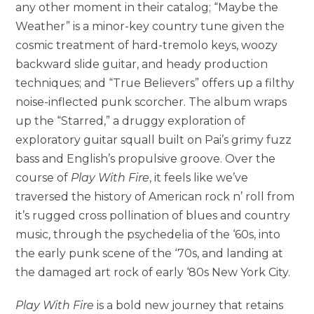
any other moment in their catalog; “Maybe the
Weather” is a minor-key country tune given the
cosmic treatment of hard-tremolo keys, woozy
backward slide guitar, and heady production
techniques; and “True Believers” offers up a filthy
noise-inflected punk scorcher. The album wraps
up the “Starred,” a druggy exploration of
exploratory guitar squall built on Pai’s grimy fuzz
bass and English’s propulsive groove. Over the
course of
Play With Fire
, it feels like we’ve
traversed the history of American rock n’ roll from
it’s rugged cross pollination of blues and country
music, through the psychedelia of the ‘60s, into
the early punk scene of the ‘70s, and landing at
the damaged art rock of early ‘80s New York City.
Play With Fire
is a bold new journey that retains