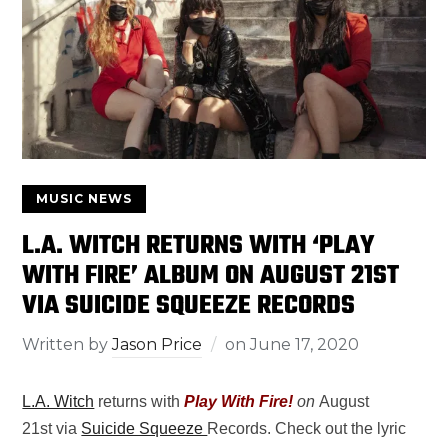
MUSIC NEWS
L.A. WITCH RETURNS WITH ‘PLAY
WITH FIRE’ ALBUM ON AUGUST 21ST
VIA SUICIDE SQUEEZE RECORDS
Written by
Jason Price
on
June 17, 2020
L.A. Witch
returns with
Play With Fire!
on
August
21st via
Suicide Squeeze
Records. Check out the lyric