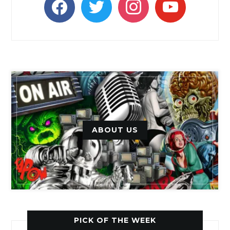
ABOUT US
PICK OF THE WEEK