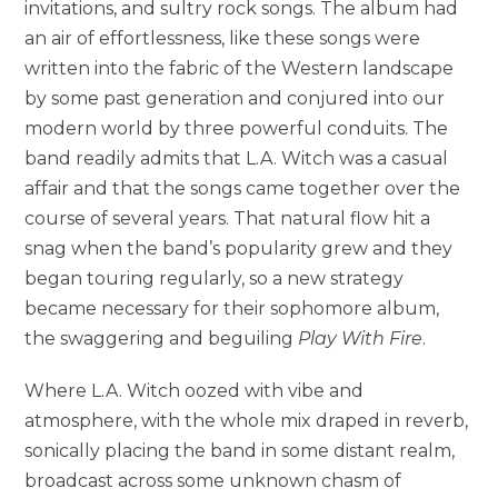
invitations, and sultry rock songs. The album had
an air of effortlessness, like these songs were
written into the fabric of the Western landscape
by some past generation and conjured into our
modern world by three powerful conduits. The
band readily admits that L.A. Witch was a casual
affair and that the songs came together over the
course of several years. That natural flow hit a
snag when the band’s popularity grew and they
began touring regularly, so a new strategy
became necessary for their sophomore album,
the swaggering and beguiling
Play With Fire
.
Where L.A. Witch oozed with vibe and
atmosphere, with the whole mix draped in reverb,
sonically placing the band in some distant realm,
broadcast across some unknown chasm of