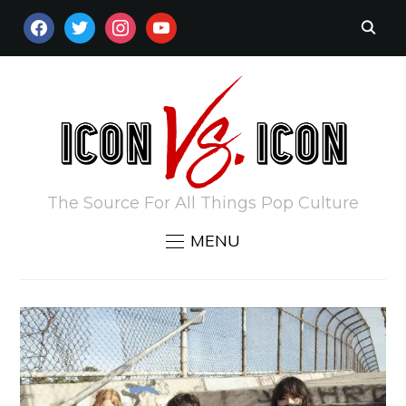
FACEBOOK
TWITTER
INSTAGRAM
YOUTUBE
The Source For All Things Pop Culture
MENU