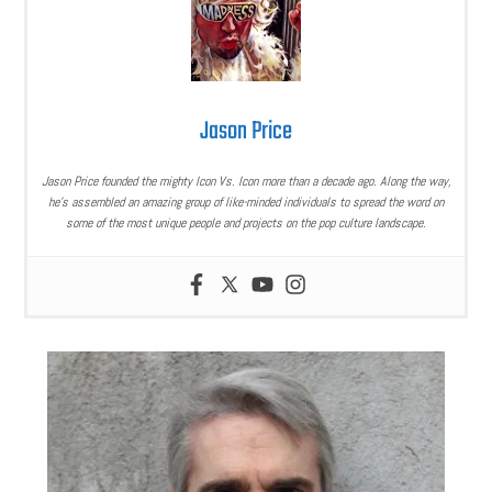
Jason Price
Jason Price founded the mighty Icon Vs. Icon more than a decade ago. Along the way,
he’s assembled an amazing group of like-minded individuals to spread the word on
some of the most unique people and projects on the pop culture landscape.