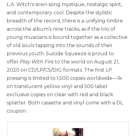
L.A. Witch’s siren-song mystique, nostalgic spirit,
and contemporary cool. Despite the stylistic
breadth of the record, there is a unifying timbre
across the album’s nine tracks, as if the trio of
young musicians is bound together as a collective
of old souls tapping into the sounds of their
previous youth. Suicide Squeeze is proud to
offer
Play With Fire
to the world on August 21,
2020 on CD/LP/CS/DIG formats. The first LP
pressing is limited to 1,500 copies worldwide—1k
on translucent yellow vinyl and 500 label
exclusive copies on clear with red and black
splatter. Both cassette and vinyl come with a DL
coupon.