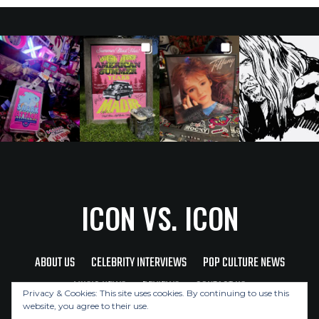
ICON VS. ICON
ABOUT US
CELEBRITY INTERVIEWS
POP CULTURE NEWS
MUSIC NEWS
REVIEWS
CONTACT US
Privacy & Cookies: This site uses cookies. By continuing to use this
website, you agree to their use.