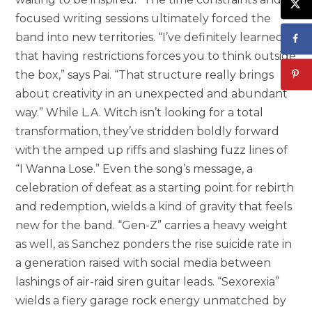
focused writing sessions ultimately forced the
band into new territories. “I’ve definitely learned
that having restrictions forces you to think outside
the box,” says Pai. “That structure really brings
about creativity in an unexpected and abundant
way.” While L.A. Witch isn’t looking for a total
transformation, they’ve stridden boldly forward
with the amped up riffs and slashing fuzz lines of
“I Wanna Lose.” Even the song’s message, a
celebration of defeat as a starting point for rebirth
and redemption, wields a kind of gravity that feels
new for the band. “Gen-Z” carries a heavy weight
as well, as Sanchez ponders the rise suicide rate in
a generation raised with social media between
lashings of air-raid siren guitar leads. “Sexorexia”
wields a fiery garage rock energy unmatched by