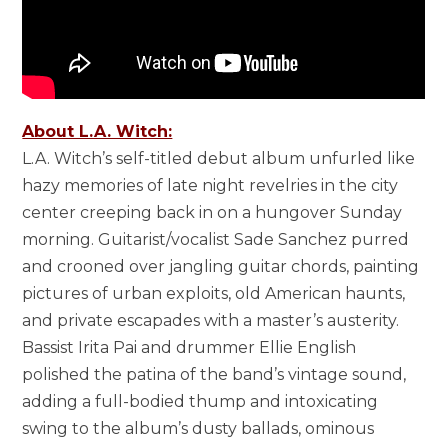
About L.A. Witch:
L.A. Witch’s self-titled debut album unfurled like
hazy memories of late night revelries in the city
center creeping back in on a hungover Sunday
morning. Guitarist/vocalist Sade Sanchez purred
and crooned over jangling guitar chords, painting
pictures of urban exploits, old American haunts,
and private escapades with a master’s austerity.
Bassist Irita Pai and drummer Ellie English
polished the patina of the band’s vintage sound,
adding a full-bodied thump and intoxicating
swing to the album’s dusty ballads, ominous