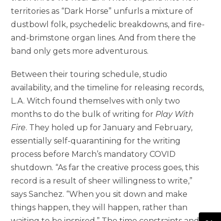
territories as “Dark Horse” unfurls a mixture of
dustbowl folk, psychedelic breakdowns, and fire-
and-brimstone organ lines. And from there the
band only gets more adventurous.
Between their touring schedule, studio
availability, and the timeline for releasing records,
L.A. Witch found themselves with only two
months to do the bulk of writing for
Play With
Fire
. They holed up for January and February,
essentially self-quarantining for the writing
process before March’s mandatory COVID
shutdown. “As far the creative process goes, this
record is a result of sheer willingness to write,”
says Sanchez. “When you sit down and make
things happen, they will happen, rather than
waiting to be inspired.” The time constraints and