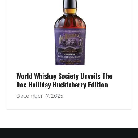
World Whiskey Society Unveils The
Doc Holliday Huckleberry Edition
December 17, 2025