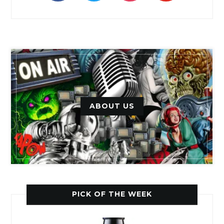
ABOUT US
PICK OF THE WEEK