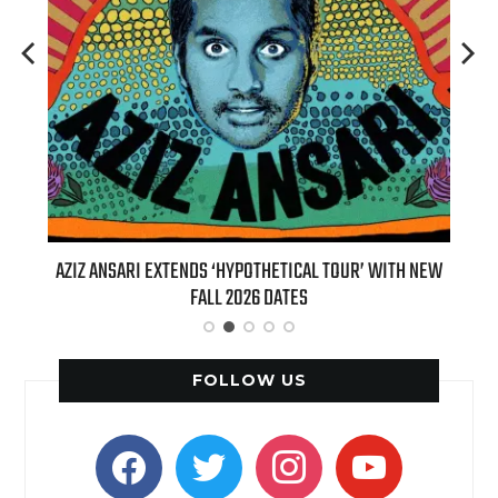
T 7TH
AZIZ ANSARI EXTENDS ‘HYPOTHETICAL TOUR’ WITH NEW
BI
FALL 2026 DATES
FOLLOW US
facebook
twitter
instagram
youtube