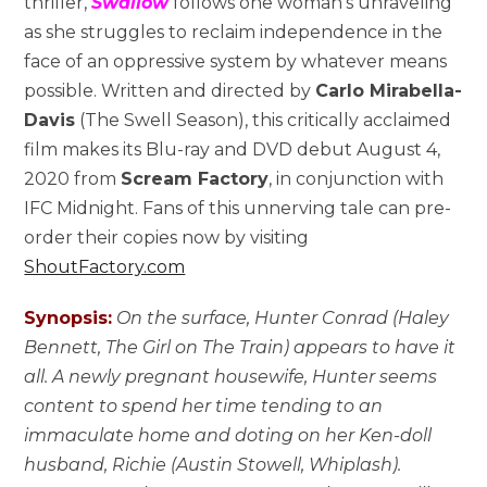
thriller,
Swallow
follows one woman’s unraveling
as she struggles to reclaim independence in the
face of an oppressive system by whatever means
possible. Written and directed by
Carlo Mirabella-
Davis
(The Swell Season), this critically acclaimed
film makes its Blu-ray and DVD debut August 4,
2020 from
Scream Factory
, in conjunction with
IFC Midnight. Fans of this unnerving tale can pre-
order their copies now by visiting
ShoutFactory.com
Synopsis:
On the surface, Hunter Conrad (Haley
Bennett, The Girl on The Train) appears to have it
all. A newly pregnant housewife, Hunter seems
content to spend her time tending to an
immaculate home and doting on her Ken-doll
husband, Richie (Austin Stowell, Whiplash).