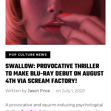
POP CULTURE NEWS
SWALLOW: PROVOCATIVE THRILLER
TO MAKE BLU-RAY DEBUT ON AUGUST
4TH VIA SCREAM FACTORY!
Written by
Jason Price
on
July 1, 2020
A provocative and squirm-inducing psychological