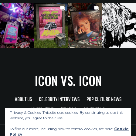
ICON VS. ICON
ABOUT US
CELEBRITY INTERVIEWS
POP CULTURE NEWS
MUSIC NEWS
REVIEWS
CONTACT US
Privacy & Cookies: This site uses cookies. By continuing to use this
website, you agree to their use.
To find out more, including how to control cookies, see here:
Cookie
Policy