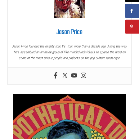
Jason Price
Jason Price founded the mighty Icon Vs. Icon more than a decade ago. Along the way,
he’s assembled an amazing group of like-minded individuals to spread the word on
some of the most unique people and projects on the pop culture landscape.