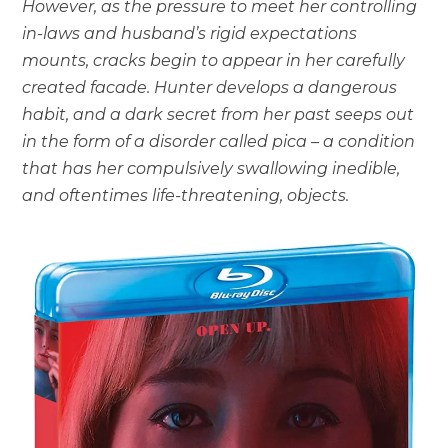
However, as the pressure to meet her controlling
in-laws and husband’s rigid expectations
mounts, cracks begin to appear in her carefully
created facade. Hunter develops a dangerous
habit, and a dark secret from her past seeps out
in the form of a disorder called pica – a condition
that has her compulsively swallowing inedible,
and oftentimes life-threatening, objects.