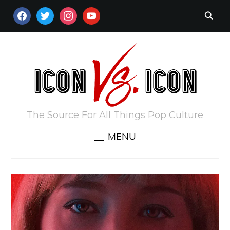
FACEBOOK
TWITTER
INSTAGRAM
YOUTUBE
The Source For All Things Pop Culture
MENU