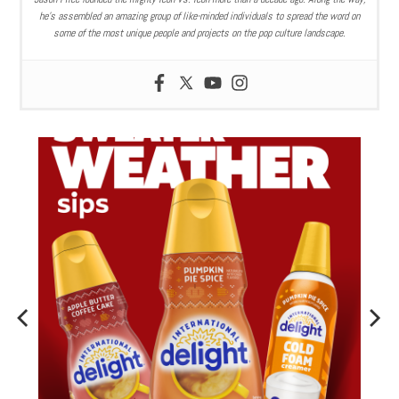
he’s assembled an amazing group of like-minded individuals to spread the word on
some of the most unique people and projects on the pop culture landscape.