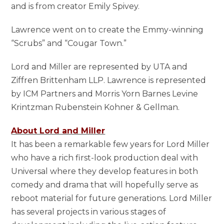
and is from creator Emily Spivey.
Lawrence went on to create the Emmy-winning
“Scrubs” and “Cougar Town.”
Lord and Miller are represented by UTA and
Ziffren Brittenham LLP. Lawrence is represented
by ICM Partners and Morris Yorn Barnes Levine
Krintzman Rubenstein Kohner & Gellman.
About Lord and Miller
It has been a remarkable few years for Lord Miller
who have a rich first-look production deal with
Universal where they develop features in both
comedy and drama that will hopefully serve as
reboot material for future generations. Lord Miller
has several projects in various stages of