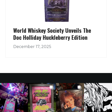
World Whiskey Society Unveils The
Doc Holliday Huckleberry Edition
December 17, 2025