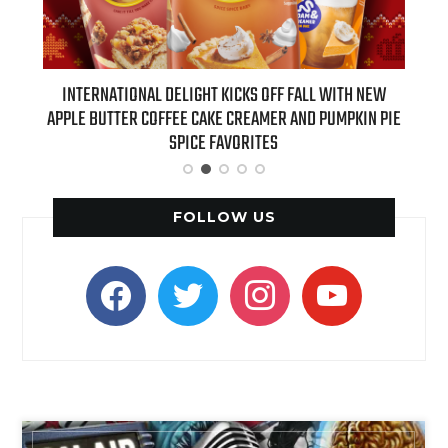
 NEW
INTERNATIONAL DELIGHT KICKS OFF FALL WITH NEW
REAL
APPLE BUTTER COFFEE CAKE CREAMER AND PUMPKIN PIE
SPICE FAVORITES
FOLLOW US
facebook
twitter
instagram
youtube