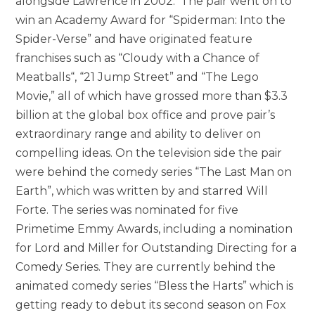
alongside Lawrence in 2002. The pair went on to
win an Academy Award for “Spiderman: Into the
Spider-Verse” and have originated feature
franchises such as “Cloudy with a Chance of
Meatballs“, “21 Jump Street” and “The Lego
Movie,” all of which have grossed more than $3.3
billion at the global box office and prove pair’s
extraordinary range and ability to deliver on
compelling ideas. On the television side the pair
were behind the comedy series “The Last Man on
Earth”, which was written by and starred Will
Forte. The series was nominated for five
Primetime Emmy Awards, including a nomination
for Lord and Miller for Outstanding Directing for a
Comedy Series. They are currently behind the
animated comedy series “Bless the Harts” which is
getting ready to debut its second season on Fox