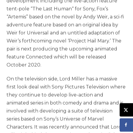
development including the live-action feature
tent-pole “The Last Human“ for Sony, Fox’s
“Artemis” based on the novel by Andy Weir, a sci-fi
adventure feature based on an original idea by
Weir for Universal and an untitled adaptation of
Weir’s forthcoming novel ‘Project Hail Mary.’ The
pair is next producing the upcoming animated
feature Connected which will be released
October 2020.
On the television side, Lord Miller has a massive
first look deal with Sony Pictures Television where
they continue to develop live-action and
animated series in both comedy and drama and is
involved with developing a suite of television
series based on Sony’s Universe of Marvel
Characters. It was recently announced that Lord