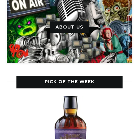
ABOUT US
PICK OF THE WEEK