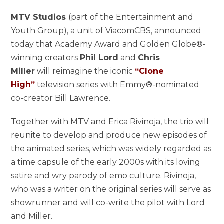
MTV Studios
(part of the Entertainment and
Youth Group), a unit of ViacomCBS, announced
today that Academy Award and Golden Globe®-
winning creators
Phil Lord
and
Chris
Miller
will reimagine the iconic
“Clone
High”
television series with Emmy®-nominated
co-creator Bill Lawrence.
Together with MTV and Erica Rivinoja, the trio will
reunite to develop and produce new episodes of
the animated series, which was widely regarded as
a time capsule of the early 2000s with its loving
satire and wry parody of emo culture. Rivinoja,
who was a writer on the original series will serve as
showrunner and will co-write the pilot with Lord
and Miller.