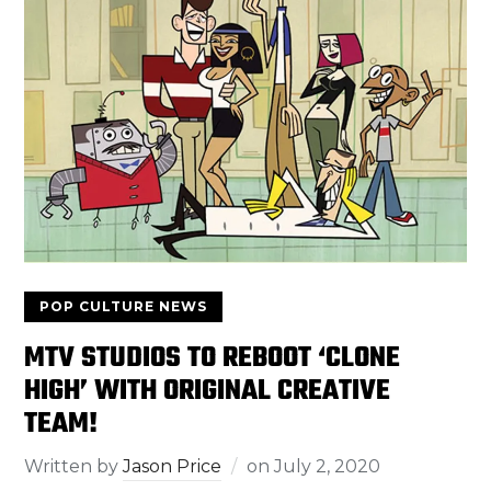
POP CULTURE NEWS
MTV STUDIOS TO REBOOT ‘CLONE
HIGH’ WITH ORIGINAL CREATIVE
TEAM!
Written by
Jason Price
on
July 2, 2020