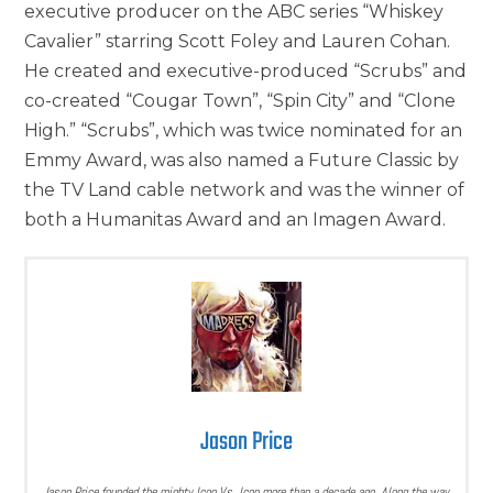
executive producer on the ABC series “Whiskey
Cavalier” starring Scott Foley and Lauren Cohan.
He created and executive-produced “Scrubs” and
co-created “Cougar Town”, “Spin City” and “Clone
High.” “Scrubs”, which was twice nominated for an
Emmy Award, was also named a Future Classic by
the TV Land cable network and was the winner of
both a Humanitas Award and an Imagen Award.
Jason Price
Jason Price founded the mighty Icon Vs. Icon more than a decade ago. Along the way,