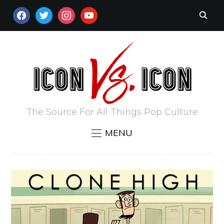
FACEBOOK
TWITTER
INSTAGRAM
YOUTUBE
The Source For All Things Pop Culture
MENU