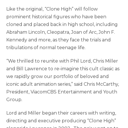
Like the original, “Clone High” will follow
prominent historical figures who have been
cloned and placed back in high school, including
Abraham Lincoln, Cleopatra, Joan of Arc, John F.
Kennedy and more, as they face the trials and
tribulations of normal teenage life.
“We thrilled to reunite with Phil Lord, Chris Miller
and Bill Lawrence to re-imagine this cult classic as
we rapidly grow our portfolio of beloved and
iconic adult animation series,” said Chris McCarthy,
President, ViacomCBS Entertainment and Youth
Group.
Lord and Miller began their careers with writing,
directing and executive producing “Clone High”