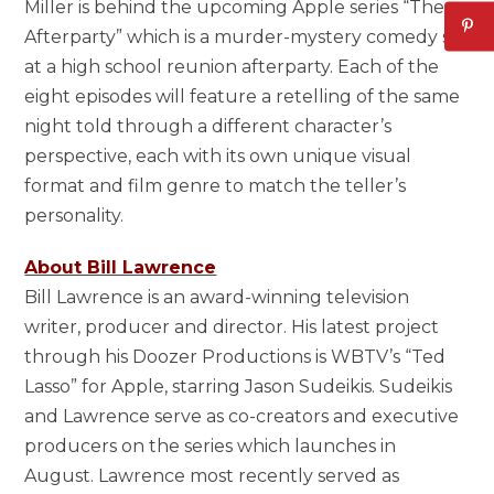
Miller is behind the upcoming Apple series “The
Afterparty” which is a murder-mystery comedy set
at a high school reunion afterparty. Each of the
eight episodes will feature a retelling of the same
night told through a different character’s
perspective, each with its own unique visual
format and film genre to match the teller’s
personality.
About Bill Lawrence
Bill Lawrence is an award-winning television
writer, producer and director. His latest project
through his Doozer Productions is WBTV’s “Ted
Lasso” for Apple, starring Jason Sudeikis. Sudeikis
and Lawrence serve as co-creators and executive
producers on the series which launches in
August. Lawrence most recently served as