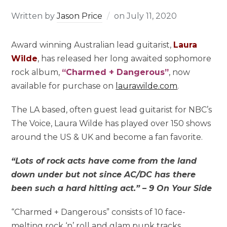
Written by
Jason Price
on
July 11, 2020
Award winning Australian lead guitarist,
Laura
Wilde
, has released her long awaited sophomore
rock album,
“Charmed + Dangerous”
, now
available for purchase on
laurawilde.com
.
The LA based, often guest lead guitarist for NBC’s
The Voice,
Laura Wilde
has played over 150 shows
around the US & UK and become a fan favorite.
“Lots of rock acts have come from the land
down under but not since AC/DC has there
been such a hard hitting act.” – 9 On Your Side
“Charmed + Dangerous” consists of 10 face-
melting rock ‘n’ roll and glam punk tracks