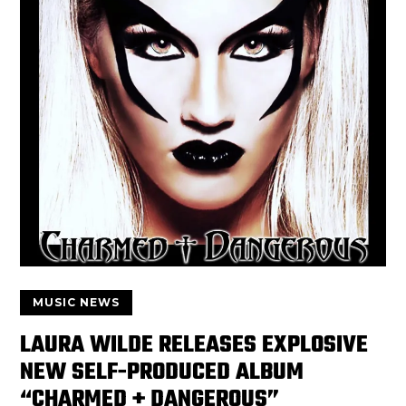
MUSIC NEWS
LAURA WILDE RELEASES EXPLOSIVE
NEW SELF-PRODUCED ALBUM
“CHARMED + DANGEROUS”