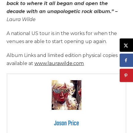
back to where it all began and open the
decade with an unapologetic rock album.” –
Laura Wilde
A national US tour is in the works for when the
venues are able to start opening up again.
Album Links and limited edition physical copies
available at
www.laurawilde.com
Jason Price