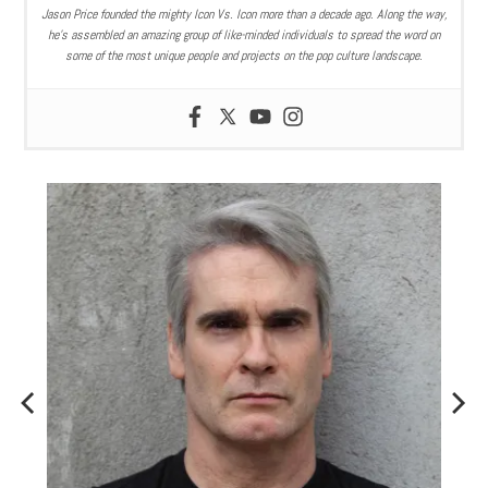
Jason Price founded the mighty Icon Vs. Icon more than a decade ago. Along the way,
he’s assembled an amazing group of like-minded individuals to spread the word on
some of the most unique people and projects on the pop culture landscape.