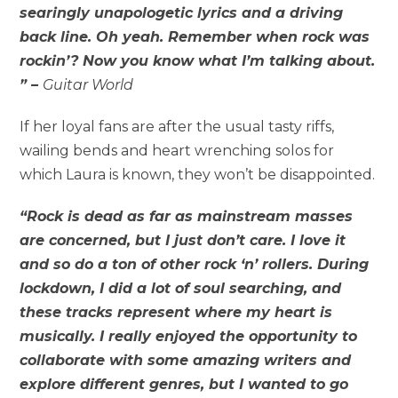
searingly unapologetic lyrics and a driving
back line. Oh yeah. Remember when rock was
rockin’? Now you know what I’m talking about.
” –
Guitar World
If her loyal fans are after the usual tasty riffs,
wailing bends and heart wrenching solos for
which Laura is known, they won’t be disappointed.
“Rock is dead as far as mainstream masses
are concerned, but I just don’t care. I love it
and so do a ton of other rock ‘n’ rollers. During
lockdown, I did a lot of soul searching, and
these tracks represent where my heart is
musically. I really enjoyed the opportunity to
collaborate with some amazing writers and
explore different genres, but I wanted to go