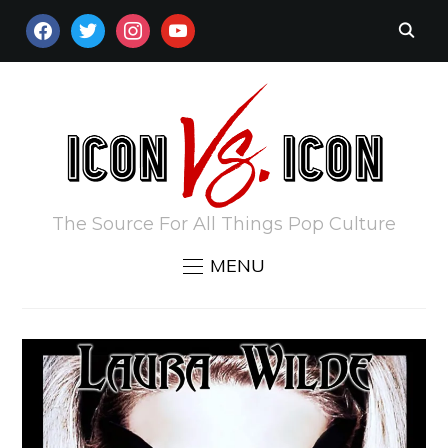
FACEBOOK
TWITTER
INSTAGRAM
YOUTUBE
The Source For All Things Pop Culture
MENU