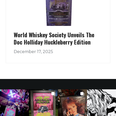
World Whiskey Society Unveils The
Doc Holliday Huckleberry Edition
December 17, 2025