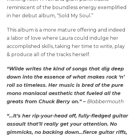
reminiscent of the boundless energy exemplified
in her debut album, “Sold My Soul.”
This album is a more mature offering and indeed
a labor of love where Laura could indulge her
accomplished skills, taking her time to write, play
& produce all of the tracks herself.
“Wilde writes the kind of songs that dig deep
down into the essence of what makes rock ‘n’
roll so timeless. Her music is bred of the pure
mono maniacal aesthetic that fueled all the
greats from
Chuck Berry
on.” –
Blabbermouth
“…It’s her rip-your-head off, fully-fledged guitar
assault that’ll really get your attention. No
gimmicks, no backing down…fierce guitar riffs,