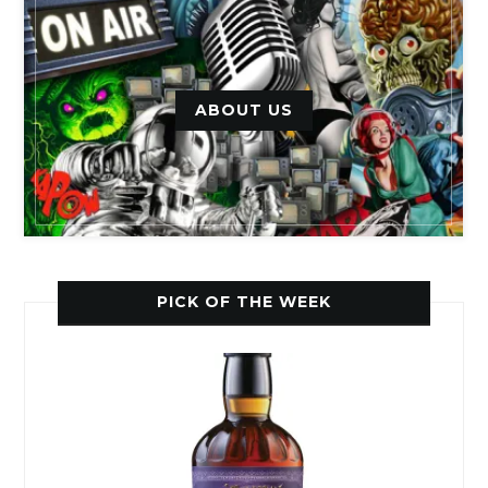
ABOUT US
PICK OF THE WEEK