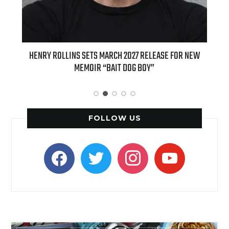
ED
HENRY ROLLINS SETS MARCH 2027 RELEASE FOR NEW
INT
MEMOIR “BAIT DOG BOY”
APPLE
FOLLOW US
facebook
twitter
instagram
youtube