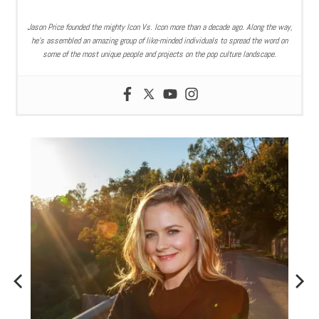
Jason Price founded the mighty Icon Vs. Icon more than a decade ago. Along the way,
he’s assembled an amazing group of like-minded individuals to spread the word on
some of the most unique people and projects on the pop culture landscape.