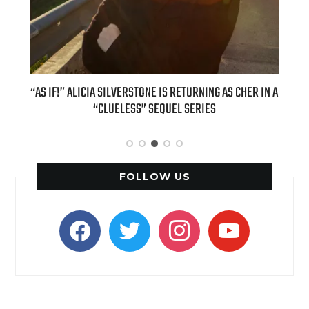
OUR
“AS IF!” ALICIA SILVERSTONE IS RETURNING AS CHER IN A
REAL
6
“CLUELESS” SEQUEL SERIES
FOLLOW US
facebook
twitter
instagram
youtube