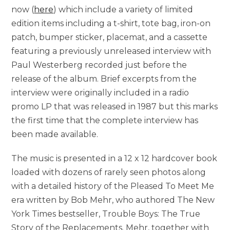
now (
here
) which include a variety of limited
edition items including a t-shirt, tote bag, iron-on
patch, bumper sticker, placemat, and a cassette
featuring a previously unreleased interview with
Paul Westerberg recorded just before the
release of the album. Brief excerpts from the
interview were originally included in a radio
promo LP that was released in 1987 but this marks
the first time that the complete interview has
been made available.
The music is presented in a 12 x 12 hardcover book
loaded with dozens of rarely seen photos along
with a detailed history of the Pleased To Meet Me
era written by Bob Mehr, who authored The New
York Times bestseller, Trouble Boys: The True
Story of the Replacements. Mehr, together with