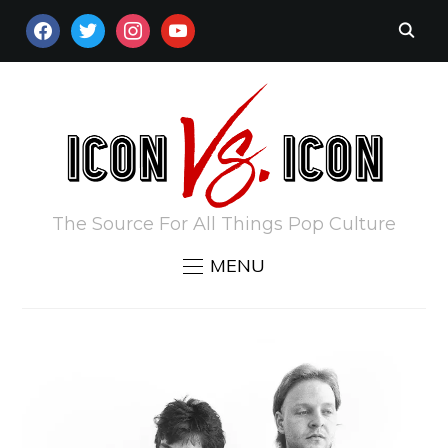
FACEBOOK
TWITTER
INSTAGRAM
YOUTUBE
The Source For All Things Pop Culture
MENU