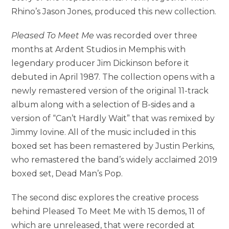
Rhino’s Jason Jones, produced this new collection.
Pleased To Meet Me
was recorded over three
months at Ardent Studios in Memphis with
legendary producer Jim Dickinson before it
debuted in April 1987. The collection opens with a
newly remastered version of the original 11-track
album along with a selection of B-sides and a
version of “Can’t Hardly Wait” that was remixed by
Jimmy Iovine. All of the music included in this
boxed set has been remastered by Justin Perkins,
who remastered the band’s widely acclaimed 2019
boxed set, Dead Man’s Pop.
The second disc explores the creative process
behind Pleased To Meet Me with 15 demos, 11 of
which are unreleased, that were recorded at