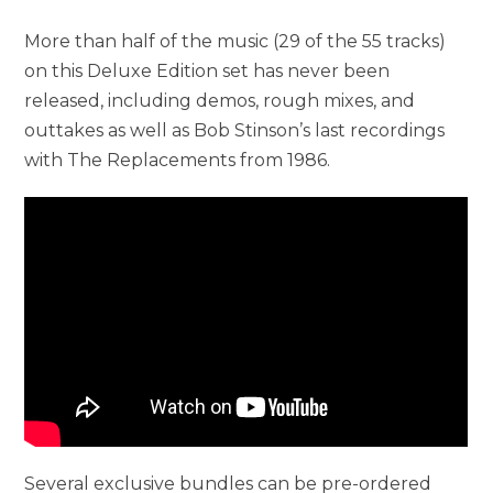
More than half of the music (29 of the 55 tracks)
on this Deluxe Edition set has never been
released, including demos, rough mixes, and
outtakes as well as Bob Stinson’s last recordings
with The Replacements from 1986.
Several exclusive bundles can be pre-ordered