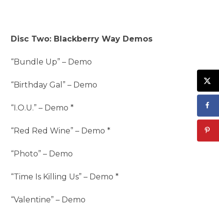
Disc Two: Blackberry Way Demos
“Bundle Up” – Demo
“Birthday Gal” – Demo
“I.O.U.” – Demo *
“Red Red Wine” – Demo *
“Photo” – Demo
“Time Is Killing Us” – Demo *
“Valentine” – Demo