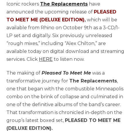
Iconic rockers
The Replacements
have
announced the upcoming release of
PLEASED
TO MEET ME (DELUXE EDITION)
,
which will be
available from Rhino on October 9th as a 3-CD/1-
LP set and digitally. Six previously unreleased
“rough mixes,” including “Alex Chilton,” are
available today on digital download and streaming
services. Click
HERE
to listen now.
The making of
Pleased To Meet Me
was a
transformative journey for
The Replacements
,
one that began with the combustible Minneapolis
combo on the brink of collapse and culminated in
one of the definitive albums of the band’s career.
That transformation is chronicled in-depth on the
group’s latest boxed set,
PLEASED TO MEET ME
(DELUXE EDITION).