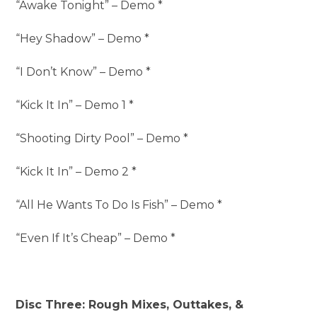
“Awake Tonight” – Demo *
“Hey Shadow” – Demo *
“I Don’t Know” – Demo *
“Kick It In” – Demo 1 *
“Shooting Dirty Pool” – Demo *
“Kick It In” – Demo 2 *
“All He Wants To Do Is Fish” – Demo *
“Even If It’s Cheap” – Demo *
Disc Three: Rough Mixes, Outtakes, &