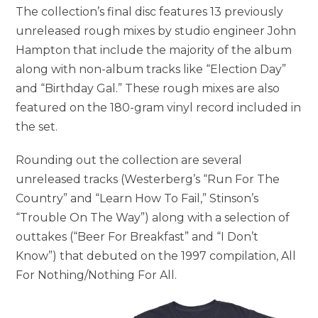
The collection’s final disc features 13 previously
unreleased rough mixes by studio engineer John
Hampton that include the majority of the album
along with non-album tracks like “Election Day”
and “Birthday Gal.” These rough mixes are also
featured on the 180-gram vinyl record included in
the set.
Rounding out the collection are several
unreleased tracks (Westerberg’s “Run For The
Country” and “Learn How To Fail,” Stinson’s
“Trouble On The Way”) along with a selection of
outtakes (“Beer For Breakfast” and “I Don’t
Know”) that debuted on the 1997 compilation, All
For Nothing/Nothing For All.