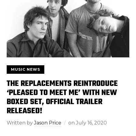
MUSIC NEWS
THE REPLACEMENTS REINTRODUCE
‘PLEASED TO MEET ME’ WITH NEW
BOXED SET, OFFICIAL TRAILER
RELEASED!
Written by
Jason Price
on
July 16, 2020