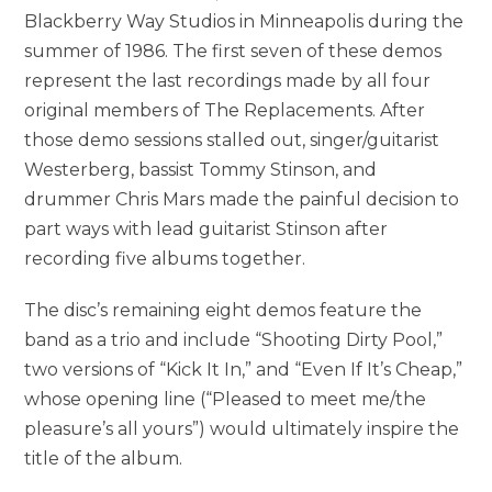
Blackberry Way Studios in Minneapolis during the
summer of 1986. The first seven of these demos
represent the last recordings made by all four
original members of The Replacements. After
those demo sessions stalled out, singer/guitarist
Westerberg, bassist Tommy Stinson, and
drummer Chris Mars made the painful decision to
part ways with lead guitarist Stinson after
recording five albums together.
The disc’s remaining eight demos feature the
band as a trio and include “Shooting Dirty Pool,”
two versions of “Kick It In,” and “Even If It’s Cheap,”
whose opening line (“Pleased to meet me/the
pleasure’s all yours”) would ultimately inspire the
title of the album.