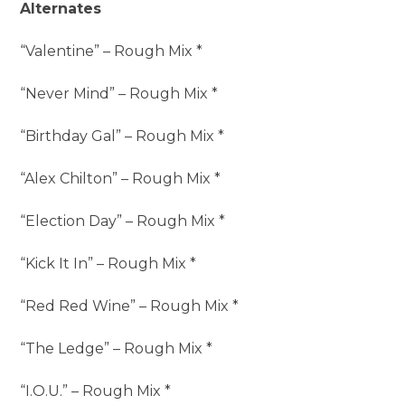
Alternates
“Valentine” – Rough Mix *
“Never Mind” – Rough Mix *
“Birthday Gal” – Rough Mix *
“Alex Chilton” – Rough Mix *
“Election Day” – Rough Mix *
“Kick It In” – Rough Mix *
“Red Red Wine” – Rough Mix *
“The Ledge” – Rough Mix *
“I.O.U.” – Rough Mix *