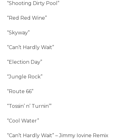
“Shooting Dirty Pool”
“Red Red Wine”
“Skyway”
“Can’t Hardly Wait”
“Election Day”
“Jungle Rock”
“Route 66”
“Tossin’ n’ Turnin’”
“Cool Water”
“Can’t Hardly Wait” – Jimmy Iovine Remix