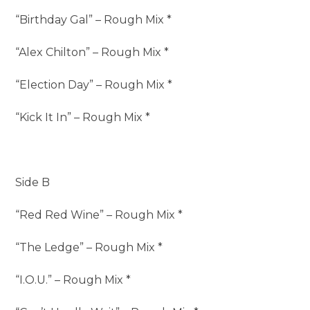
“Birthday Gal” – Rough Mix *
“Alex Chilton” – Rough Mix *
“Election Day” – Rough Mix *
“Kick It In” – Rough Mix *
Side B
“Red Red Wine” – Rough Mix *
“The Ledge” – Rough Mix *
“I.O.U.” – Rough Mix *