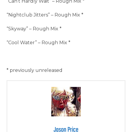
“Can’t Hardly Wait” – Rough Mix *
“Nightclub Jitters” – Rough Mix *
“Skyway” – Rough Mix *
“Cool Water” – Rough Mix *
* previously unreleased
Jason Price