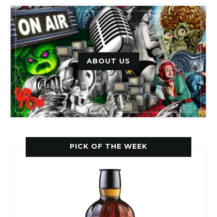
ABOUT US
PICK OF THE WEEK