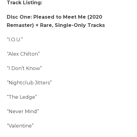
Track Listing:
Disc One: Pleased to Meet Me (2020
Remaster) + Rare, Single-Only Tracks
“I.O.U.”
“Alex Chilton”
“I Don’t Know”
“Nightclub Jitters”
“The Ledge”
“Never Mind”
“Valentine”