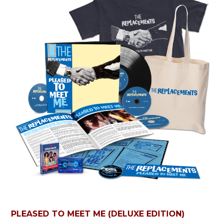
PLEASED TO MEET ME (DELUXE EDITION)