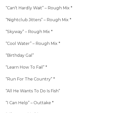
“Can’t Hardly Wait” – Rough Mix *
“Nightclub Jitters” – Rough Mix *
“Skyway” – Rough Mix *
“Cool Water” – Rough Mix *
“Birthday Gal”
“Learn How To Fail” *
“Run For The Country” *
“All He Wants To Do Is Fish”
“I Can Help” – Outtake *