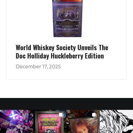
World Whiskey Society Unveils The
Doc Holliday Huckleberry Edition
December 17, 2025