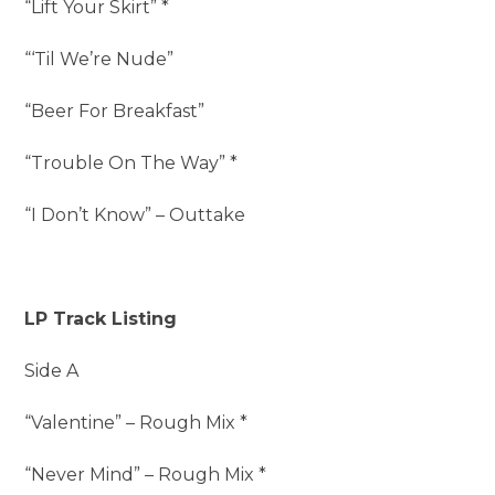
“Lift Your Skirt” *
“‘Til We’re Nude”
“Beer For Breakfast”
“Trouble On The Way” *
“I Don’t Know” – Outtake
LP Track Listing
Side A
“Valentine” – Rough Mix *
“Never Mind” – Rough Mix *