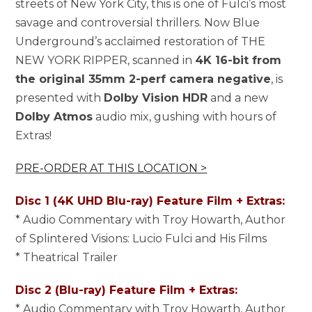
streets of New York City, this is one of Fulci’s most
savage and controversial thrillers. Now Blue
Underground’s acclaimed restoration of THE
NEW YORK RIPPER, scanned in
4K 16-bit from
the original 35mm 2-perf camera negative
, is
presented with
Dolby Vision HDR
and a new
Dolby Atmos
audio mix, gushing with hours of
Extras!
PRE-ORDER AT THIS LOCATION >
Disc 1 (4K UHD Blu-ray) Feature Film + Extras:
* Audio Commentary with Troy Howarth, Author
of Splintered Visions: Lucio Fulci and His Films
* Theatrical Trailer
Disc 2 (Blu-ray) Feature Film + Extras:
* Audio Commentary with Troy Howarth, Author