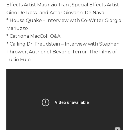
Effects Artist Maurizio Trani, Special Effects Artist
Gino De Rossi, and Actor Giovanni De Nava
* House Quake – Interview with Co-Writer Giorgio
Mariuzzo
* Catriona MacColl Q&A
* Calling Dr. Freudstein – Interview with Stephen
Thrower, Author of Beyond Terror: The Films of
Lucio Fulci