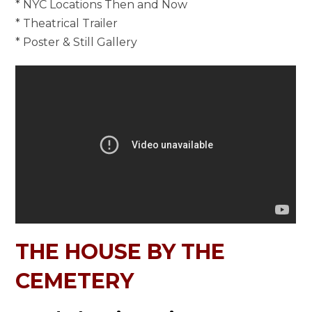
* NYC Locations Then and Now
* Theatrical Trailer
* Poster & Still Gallery
THE HOUSE BY THE
CEMETERY