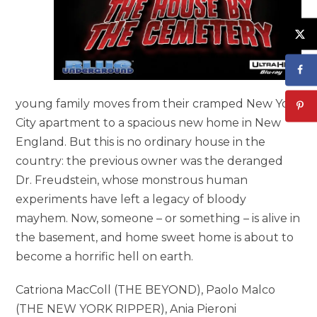
young family moves from their cramped New York
City apartment to a spacious new home in New
England. But this is no ordinary house in the
country: the previous owner was the deranged
Dr. Freudstein, whose monstrous human
experiments have left a legacy of bloody
mayhem. Now, someone – or something – is alive in
the basement, and home sweet home is about to
become a horrific hell on earth.
Catriona MacColl (THE BEYOND), Paolo Malco
(THE NEW YORK RIPPER), Ania Pieroni