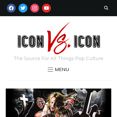
FACEBOOK
TWITTER
INSTAGRAM
YOUTUBE
The Source For All Things Pop Culture
MENU