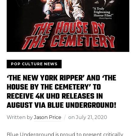
POP CULTURE NEWS
‘THE NEW YORK RIPPER’ AND ‘THE
HOUSE BY THE CEMETERY’ TO
RECEIVE 4K UHD RELEASES IN
AUGUST VIA BLUE UNDERGROUND!
Written by
Jason Price
on
July 21, 2020
Blue Underground is proud to present critically