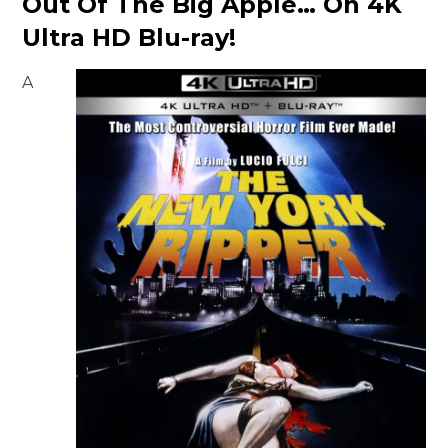
Out Of The Big Apple… On 4K
Ultra HD Blu-ray!
A