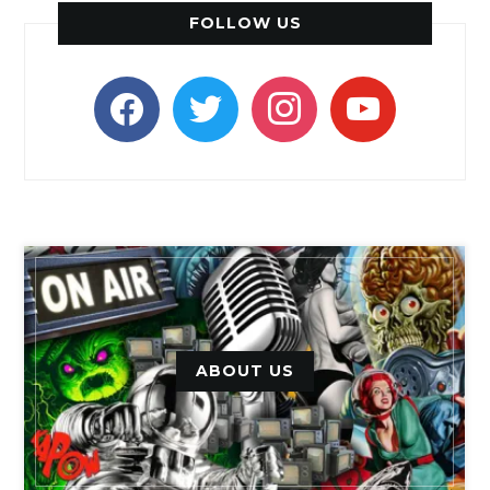
FOLLOW US
facebook
twitter
instagram
youtube
ABOUT US