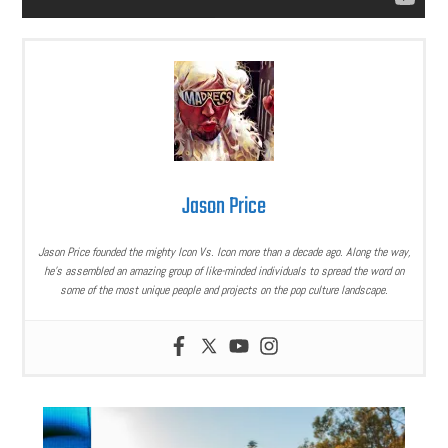
Jason Price
Jason Price founded the mighty Icon Vs. Icon more than a decade ago. Along the way,
he’s assembled an amazing group of like-minded individuals to spread the word on
some of the most unique people and projects on the pop culture landscape.