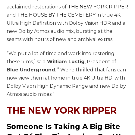
acclaimed restorations of
THE NEW YORK RIPPER
and
THE HOUSE BY THE CEMETERY
in true 4K
Ultra High Definition with Dolby Vision HDR and a
new Dolby Atmos audio mix, bursting at the
seams with hours of new and archival extras.
“We put a lot of time and work into restoring
these films,” said
William Lustig
, President of
Blue Underground
. ” We’re thrilled that fans can
now view them at home in true 4K Ultra HD, with
Dolby Vision High Dynamic Range and new Dolby
Atmos audio mixes.”
THE NEW YORK RIPPER
Someone Is Taking A Big Bite