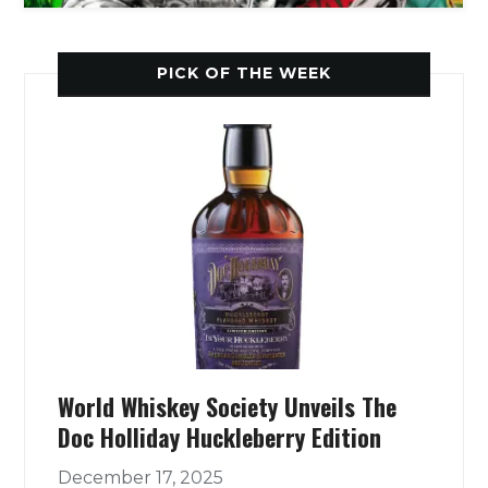
PICK OF THE WEEK
World Whiskey Society Unveils The
Doc Holliday Huckleberry Edition
December 17, 2025