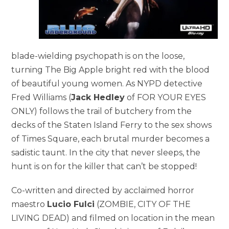
blade-wielding psychopath is on the loose,
turning The Big Apple bright red with the blood
of beautiful young women. As NYPD detective
Fred Williams (
Jack Hedley
of FOR YOUR EYES
ONLY) follows the trail of butchery from the
decks of the Staten Island Ferry to the sex shows
of Times Square, each brutal murder becomes a
sadistic taunt. In the city that never sleeps, the
hunt is on for the killer that can’t be stopped!
Co-written and directed by acclaimed horror
maestro
Lucio Fulci
(ZOMBIE, CITY OF THE
LIVING DEAD) and filmed on location in the mean