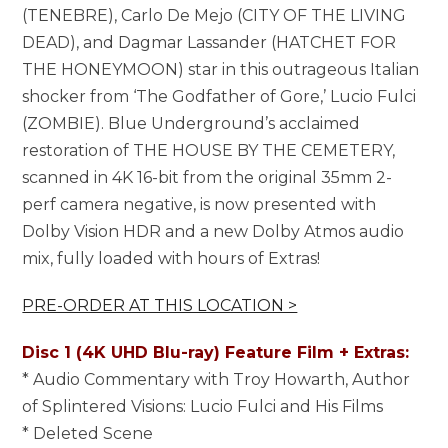
(TENEBRE), Carlo De Mejo (CITY OF THE LIVING
DEAD), and Dagmar Lassander (HATCHET FOR
THE HONEYMOON) star in this outrageous Italian
shocker from ‘The Godfather of Gore,’ Lucio Fulci
(ZOMBIE). Blue Underground’s acclaimed
restoration of THE HOUSE BY THE CEMETERY,
scanned in 4K 16-bit from the original 35mm 2-
perf camera negative, is now presented with
Dolby Vision HDR and a new Dolby Atmos audio
mix, fully loaded with hours of Extras!
PRE-ORDER AT THIS LOCATION >
Disc 1 (4K UHD Blu-ray) Feature Film + Extras:
* Audio Commentary with Troy Howarth, Author
of Splintered Visions: Lucio Fulci and His Films
* Deleted Scene