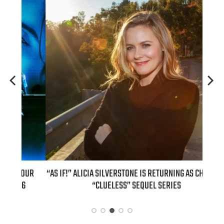
OUR
“AS IF!” ALICIA SILVERSTONE IS RETURNING AS CHER IN A
REAL
6
“CLUELESS” SEQUEL SERIES