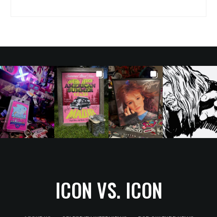
ICON VS. ICON