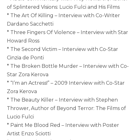
of Splintered Visions: Lucio Fulci and His Films
* The Art Of Killing – Interview with Co-Writer
Dardano Sacchetti
* Three Fingers Of Violence – Interview with Star
Howard Ross
* The Second Victim – Interview with Co-Star
Cinzia de Ponti
* The Broken Bottle Murder – Interview with Co-
Star Zora Kerova
* “I’m an Actress!” – 2009 Interview with Co-Star
Zora Kerova
* The Beauty Killer – Interview with Stephen
Thrower, Author of Beyond Terror: The Films of
Lucio Fulci
* Paint Me Blood Red – Interview with Poster
Artist Enzo Sciotti