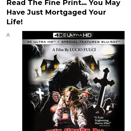
Read The Fine Print… You May
Have Just Mortgaged Your
Life!
A