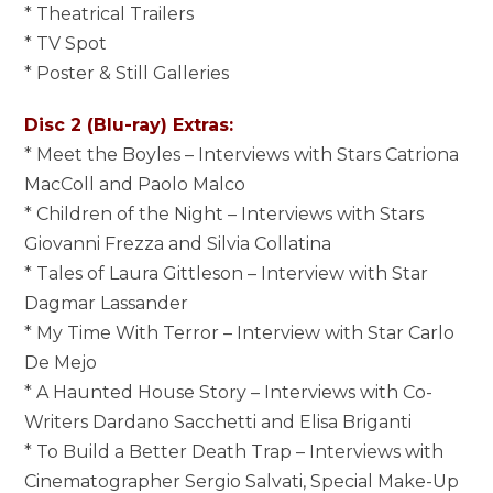
* Theatrical Trailers
* TV Spot
* Poster & Still Galleries
Disc 2 (Blu-ray) Extras:
* Meet the Boyles – Interviews with Stars Catriona
MacColl and Paolo Malco
* Children of the Night – Interviews with Stars
Giovanni Frezza and Silvia Collatina
* Tales of Laura Gittleson – Interview with Star
Dagmar Lassander
* My Time With Terror – Interview with Star Carlo
De Mejo
* A Haunted House Story – Interviews with Co-
Writers Dardano Sacchetti and Elisa Briganti
* To Build a Better Death Trap – Interviews with
Cinematographer Sergio Salvati, Special Make-Up