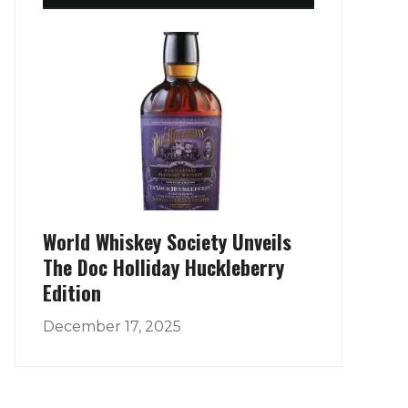
World Whiskey Society Unveils
The Doc Holliday Huckleberry
Edition
December 17, 2025