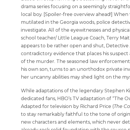
drama series focusing on a seemingly straightf
local boy. [Spoiler-free overview ahead!] When 
mutilated in the Georgia woods, police detect
investigate. All of the eyewitnesses and physic
school teacher/ Little League Coach, Terry Mait
appears to be rather open and shut, Detectiv
contradictory evidence that places his suspect a
of the murder. The seasoned law enforcement ve
his own son, turns to an unorthodox private inv
her uncanny abilities may shed light on the my
While adaptations of the legendary Stephen K
dedicated fans, HBO’s TV adaptation of “The Ou
Adapted for television by Richard Price (
The Co
to stay remarkably faithful to the tone of origi
new characters and elements, which never detra
already rock solid foundation with the source ma