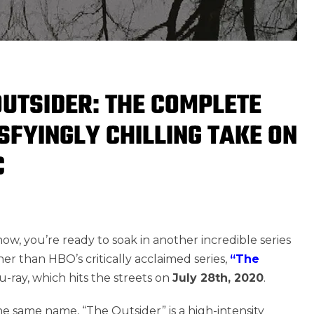
OUTSIDER: THE COMPLETE
SFYINGLY CHILLING TAKE ON
C
w, you’re ready to soak in another incredible series
ther than HBO’s critically acclaimed series,
“The
-ray, which hits the streets on
July 28th, 2020
.
he same name, “The Outsider” is a high-intensity