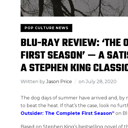
POP CULTURE NEWS
BLU-RAY REVIEW: ‘THE 
FIRST SEASON’ — A SATI
A STEPHEN KING CLASSI
Written by
Jason Price
on
July 28, 2020
The dog days of summer have arrived and, by no
to beat the heat. If that’s the case, look no fur
Outsider: The Complete First Season”
on Blu
Based on Stephen King’s bestselling novel of t