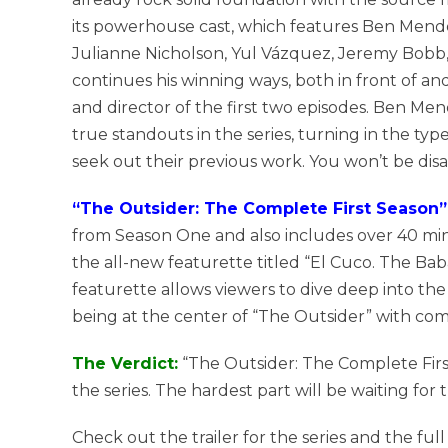
its powerhouse cast, which features Ben Mendel
Julianne Nicholson, Yul Vázquez, Jeremy Bob
continues his winning ways, both in front of a
and director of the first two episodes. Ben M
true standouts in the series, turning in the t
seek out their previous work. You won’t be dis
“The Outsider: The Complete First Season” 
from Season One and also includes over 40 mi
the all-new featurette titled “El Cuco. The Bab
featurette allows viewers to dive deep into the 
being at the center of “The Outsider” with comp
The Verdict:
“The Outsider: The Complete First
the series. The hardest part will be waiting for
Check out the trailer for the series and the ful