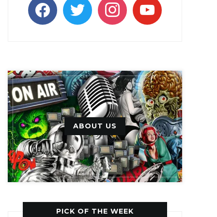
facebook
twitter
instagram
youtube
ABOUT US
PICK OF THE WEEK