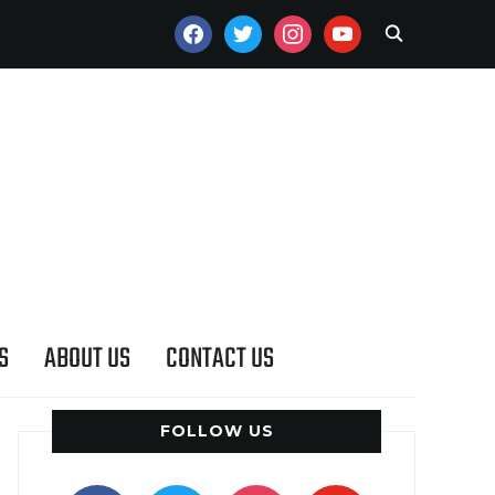
FACEBOOK
TWITTER
INSTAGRAM
YOUTUBE
S
ABOUT US
CONTACT US
FOLLOW US