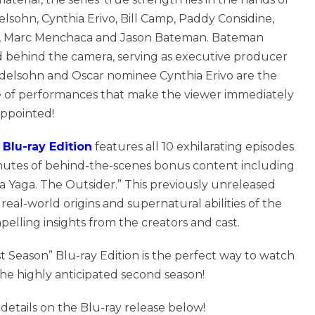
sohn, Cynthia Erivo, Bill Camp, Paddy Considine,
b, Marc Menchaca and Jason Bateman. Bateman
nd behind the camera, serving as executive producer
endelsohn and Oscar nominee Cynthia Erivo are the
ype of performances that make the viewer immediately
appointed!
Blu-ray Edition
features all 10 exhilarating episodes
nutes of behind-the-scenes bonus content including
a Yaga. The Outsider.” This previously unreleased
real-world origins and supernatural abilities of the
elling insights from the creators and cast.
 Season” Blu-ray Edition is the perfect way to watch
 the highly anticipated second season!
l details on the Blu-ray release below!