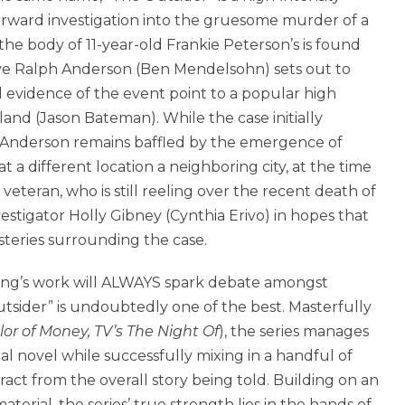
orward investigation into the gruesome murder of a
the body of 11-year-old Frankie Peterson’s is found
ive Ralph Anderson (Ben Mendelsohn) sets out to
al evidence of the event point to a popular high
land (Jason Bateman). While the case initially
e Anderson remains baffled by the emergence of
t a different location a neighboring city, at the time
teran, who is still reeling over the recent death of
estigator Holly Gibney (Cynthia Erivo) in hopes that
steries surrounding the case.
ing’s work will ALWAYS spark debate amongst
tsider” is undoubtedly one of the best. Masterfully
lor of Money, TV’s The Night Of
), the series manages
nal novel while successfully mixing in a handful of
ct from the overall story being told. Building on an
terial, the series’ true strength lies in the hands of