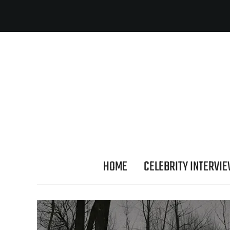
HOME
CELEBRITY INTERVI