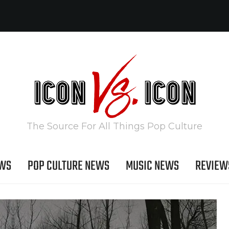
The Source For All Things Pop Culture
EWS
POP CULTURE NEWS
MUSIC NEWS
REVIEW