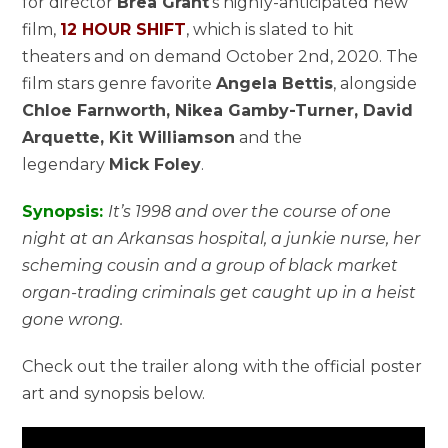
for director
Brea Grant
‘s highly-anticipated new
film,
12 HOUR SHIFT
, which is slated to hit
theaters and on demand October 2nd, 2020. The
film stars genre favorite
Angela Bettis
, alongside
Chloe Farnworth, Nikea Gamby-Turner, David
Arquette, Kit Williamson
and the
legendary
Mick Foley
.
Synopsis:
It’s 1998 and over the course of one
night at an Arkansas hospital, a junkie nurse, her
scheming cousin and a group of black market
organ-trading criminals get caught up in a heist
gone wrong.
Check out the trailer along with the official poster
art and synopsis below.