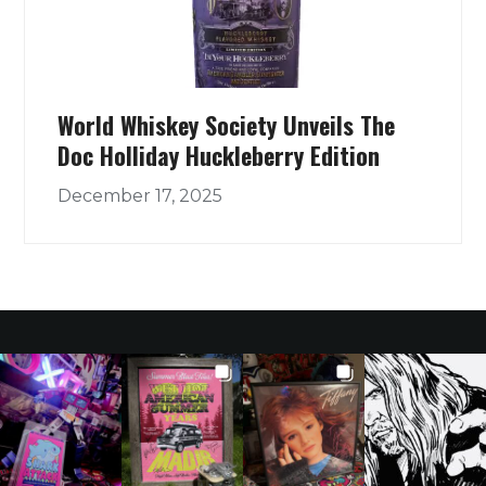
World Whiskey Society Unveils The
Doc Holliday Huckleberry Edition
December 17, 2025