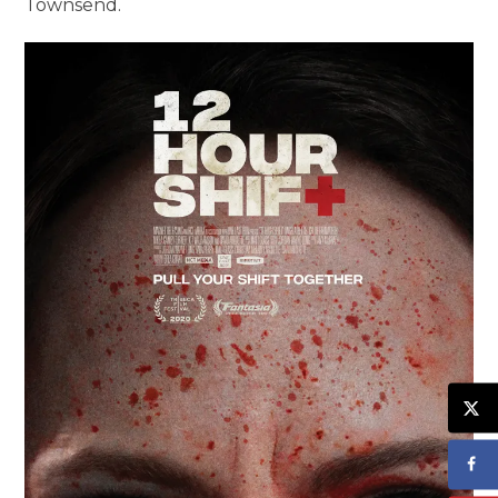
Townsend.