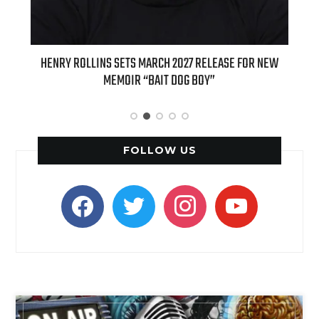
ENRY ROLLINS SETS MARCH 2027 RELEASE FOR NEW
INTERNATIONA
MEMOIR “BAIT DOG BOY”
APPLE BUTTER C
FOLLOW US
facebook
twitter
instagram
youtube