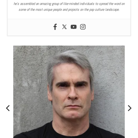
he’s assembled an amazing group of like-minded individuals to spread the word on
some of the most unique people and projects on the pop culture landscape.