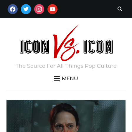
FACEBOOK
TWITTER
INSTAGRAM
YOUTUBE
The Source For All Things Pop Culture
MENU