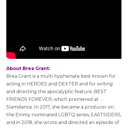
About Brea Grant:
Brea Grant is a multi-hyphenate best known for
acting in HEROES and DEXTER and for writing
and directing the apocalyptic feature, BEST
FRIENDS FOREVER, which premiered at
Slamdance. In 2017, she became a producer on
the Emmy-nominated LGBTQ series, EASTSIDERS,
and in 2018, she wrote and directed an episode of