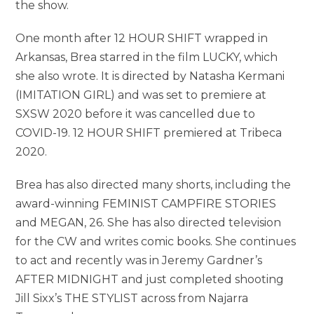
the show.
One month after 12 HOUR SHIFT wrapped in
Arkansas, Brea starred in the film LUCKY, which
she also wrote. It is directed by Natasha Kermani
(IMITATION GIRL) and was set to premiere at
SXSW 2020 before it was cancelled due to
COVID-19. 12 HOUR SHIFT premiered at Tribeca
2020.
Brea has also directed many shorts, including the
award-winning FEMINIST CAMPFIRE STORIES
and MEGAN, 26. She has also directed television
for the CW and writes comic books. She continues
to act and recently was in Jeremy Gardner’s
AFTER MIDNIGHT and just completed shooting
Jill Sixx’s THE STYLIST across from Najarra