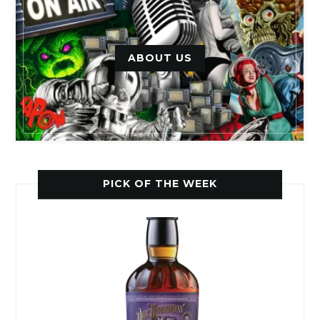
ABOUT US
PICK OF THE WEEK