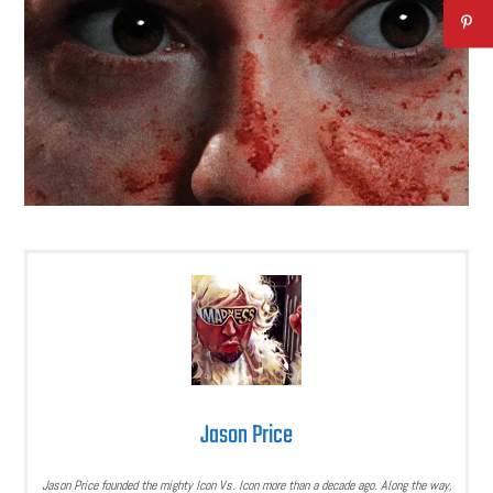
Jason Price
Jason Price founded the mighty Icon Vs. Icon more than a decade ago. Along the way,