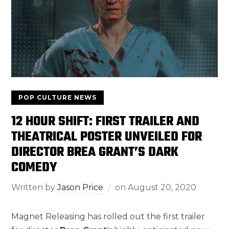
POP CULTURE NEWS
12 HOUR SHIFT: FIRST TRAILER AND
THEATRICAL POSTER UNVEILED FOR
DIRECTOR BREA GRANT’S DARK
COMEDY
Written by
Jason Price
on
August 20, 2020
Magnet Releasing has rolled out the first trailer