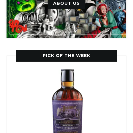
ABOUT US
PICK OF THE WEEK