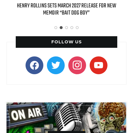
HENRY ROLLINS SETS MARCH 2027 RELEASE FOR NEW
INTERN
MEMOIR “BAIT DOG BOY”
APPLE BU
FOLLOW US
facebook
twitter
instagram
youtube