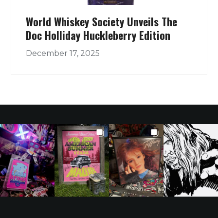
World Whiskey Society Unveils The
Doc Holliday Huckleberry Edition
December 17, 2025