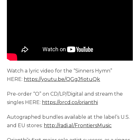
Watch a lyric video for the “Sinners Hymn”
HERE:
https://youtu.be/QGgJfiotuQk
Pre-order “O” on CD/LP/Digital and stream the
singles HERE:
https://orcd.co/orianthi
Autographed bundles available at the label’s U.S.
and EU stores:
http://radi.al/FrontiersMusic