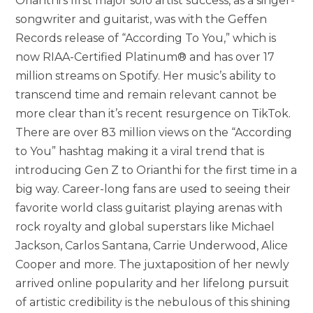
Orianthi’s first major solo artist success, as a singer-
songwriter and guitarist, was with the Geffen
Records release of “According To You,” which is
now RIAA-Certified Platinum® and has over 17
million streams on Spotify. Her music’s ability to
transcend time and remain relevant cannot be
more clear than it’s recent resurgence on TikTok.
There are over 83 million views on the “According
to You” hashtag making it a viral trend that is
introducing Gen Z to Orianthi for the first time in a
big way. Career-long fans are used to seeing their
favorite world class guitarist playing arenas with
rock royalty and global superstars like Michael
Jackson, Carlos Santana, Carrie Underwood, Alice
Cooper and more. The juxtaposition of her newly
arrived online popularity and her lifelong pursuit
of artistic credibility is the nebulous of this shining