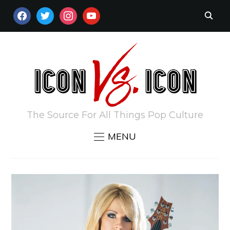
FACEBOOK
TWITTER
INSTAGRAM
YOUTUBE
The Source For All Things Pop Culture
MENU