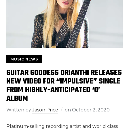
MUSIC NEWS
GUITAR GODDESS ORIANTHI RELEASES
NEW VIDEO FOR “IMPULSIVE” SINGLE
FROM HIGHLY-ANTICIPATED ‘O’
ALBUM
Written by
Jason Price
on
October 2, 2020
Platinum-selling recording artist and world class