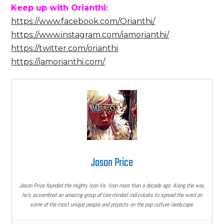
Keep up with Orianthi:
https://www.facebook.com/Orianthi/
https://www.instagram.com/iamorianthi/
https://twitter.com/orianthi
https://iamorianthi.com/
Jason Price
Jason Price founded the mighty Icon Vs. Icon more than a decade ago. Along the way,
he’s assembled an amazing group of like-minded individuals to spread the word on
some of the most unique people and projects on the pop culture landscape.