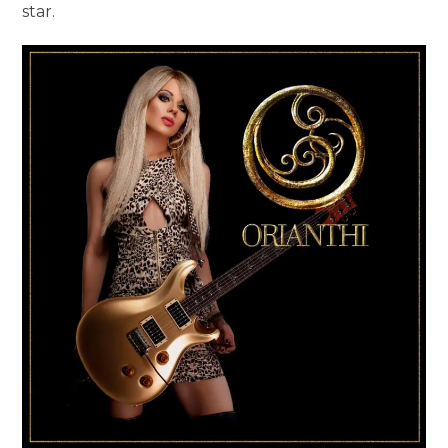
star.