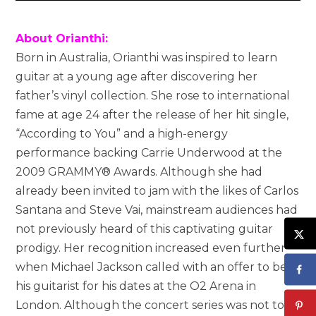
About Orianthi:
Born in Australia, Orianthi was inspired to learn
guitar at a young age after discovering her
father’s vinyl collection. She rose to international
fame at age 24 after the release of her hit single,
“According to You” and a high-energy
performance backing Carrie Underwood at the
2009 GRAMMY® Awards. Although she had
already been invited to jam with the likes of Carlos
Santana and Steve Vai, mainstream audiences had
not previously heard of this captivating guitar
prodigy. Her recognition increased even further
when Michael Jackson called with an offer to be
his guitarist for his dates at the O2 Arena in
London. Although the concert series was not to