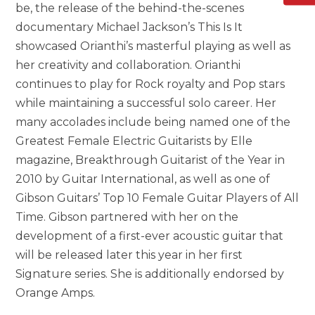
be, the release of the behind-the-scenes
documentary Michael Jackson’s This Is It
showcased Orianthi’s masterful playing as well as
her creativity and collaboration. Orianthi
continues to play for Rock royalty and Pop stars
while maintaining a successful solo career. Her
many accolades include being named one of the
Greatest Female Electric Guitarists by Elle
magazine, Breakthrough Guitarist of the Year in
2010 by Guitar International, as well as one of
Gibson Guitars’ Top 10 Female Guitar Players of All
Time. Gibson partnered with her on the
development of a first-ever acoustic guitar that
will be released later this year in her first
Signature series. She is additionally endorsed by
Orange Amps.