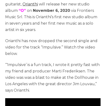
guitarist,
Orianthi
will release her new studio
album
“O”
on
November 6, 2020
via Frontiers
Music Srl. This is Orianthi’s first new studio album
in seven years and her first new music as a solo
artist in six years.
Orianthi has now dropped the second single and
video for the track “Impulsive.” Watch the video
below.
“‘Impulsive’ is a fun track, I wrote it pretty fast with
my friend and producer Marti Frederiksen. The
video was was a blast to make at the Dollhouse in
Los Angeles with the great director Jim Louvau,”
says Orianthi.