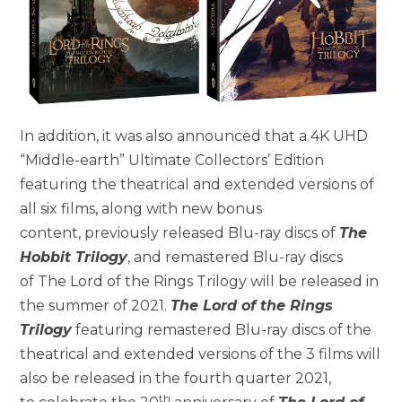
In addition, it was also announced that a 4K UHD
“Middle-earth” Ultimate Collectors’ Edition
featuring the theatrical and extended versions of
all six films, along with new bonus
content, previously released Blu-ray discs of
The
Hobbit Trilogy
, and remastered Blu-ray discs
of The Lord of the Rings Trilogy will be released in
the summer of 2021.
The Lord of the Rings
Trilogy
featuring remastered Blu-ray discs of the
theatrical and extended versions of the 3 films will
also be released in the fourth quarter 2021,
th