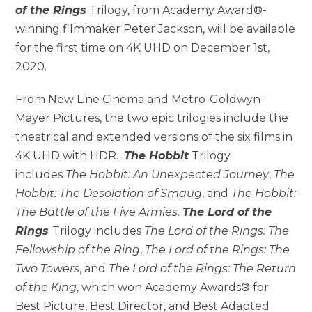
of the Rings
Trilogy, from Academy Award®-
winning filmmaker Peter Jackson, will be available
for the first time on 4K UHD on December 1st,
2020.
From New Line Cinema and Metro-Goldwyn-
Mayer Pictures, the two epic trilogies include the
theatrical and extended versions of the six films in
4K UHD with HDR.
The Hobbit
Trilogy
includes
The Hobbit: An Unexpected Journey
,
The
Hobbit: The Desolation of Smaug
, and
The Hobbit:
The Battle of the Five Armies
.
The Lord of the
Rings
Trilogy includes
The Lord of the Rings: The
Fellowship of the Ring
,
The Lord of the Rings: The
Two Towers
, and
The Lord of the Rings: The Return
of the King
, which won Academy Awards® for
Best Picture, Best Director, and Best Adapted