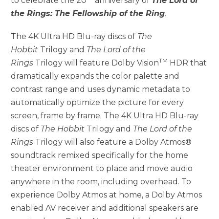
to celebrate the 20
anniversary of
The Lord of
the Rings: The Fellowship of the Ring
.
The 4K Ultra HD Blu-ray discs of
The
Hobbit
Trilogy and
The Lord of the
TM
Rings
Trilogy will feature Dolby Vision
HDR that
dramatically expands the color palette and
contrast range and uses dynamic metadata to
automatically optimize the picture for every
screen, frame by frame. The 4K Ultra HD Blu-ray
discs of
The Hobbit
Trilogy and
The Lord of the
Rings
Trilogy will also feature a Dolby Atmos®
soundtrack remixed specifically for the home
theater environment to place and move audio
anywhere in the room, including overhead. To
experience Dolby Atmos at home, a Dolby Atmos
enabled AV receiver and additional speakers are