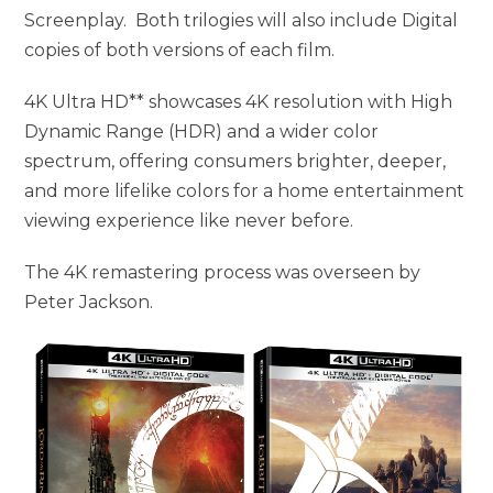
Screenplay. Both trilogies will also include Digital
copies of both versions of each film.
4K Ultra HD** showcases 4K resolution with High
Dynamic Range (HDR) and a wider color
spectrum, offering consumers brighter, deeper,
and more lifelike colors for a home entertainment
viewing experience like never before.
The 4K remastering process was overseen by
Peter Jackson.