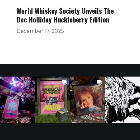
World Whiskey Society Unveils The
Doc Holliday Huckleberry Edition
December 17, 2025