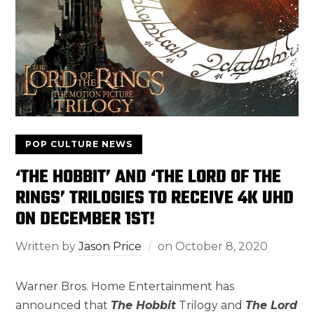
POP CULTURE NEWS
‘THE HOBBIT’ AND ‘THE LORD OF THE
RINGS’ TRILOGIES TO RECEIVE 4K UHD
ON DECEMBER 1ST!
Written by
Jason Price
on
October 8, 2020
Warner Bros. Home Entertainment has
announced that
The Hobbit
Trilogy and
The Lord