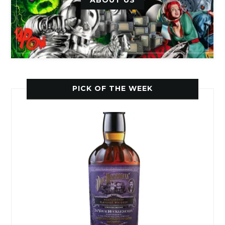
ABOUT US
PICK OF THE WEEK