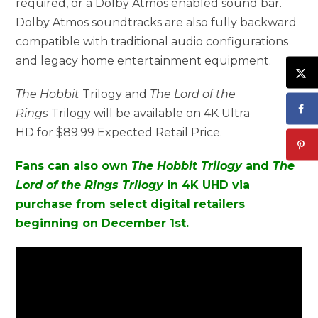
required, or a Dolby Atmos enabled sound bar.
Dolby Atmos soundtracks are also fully backward
compatible with traditional audio configurations
and legacy home entertainment equipment.
The Hobbit
Trilogy and
The Lord of the
Rings
Trilogy will be available on 4K Ultra
HD for $89.99 Expected Retail Price.
Fans can also own
The Hobbit Trilogy
and
The
Lord of the Rings Trilogy
in 4K UHD via
purchase from select digital retailers
beginning on December 1st.