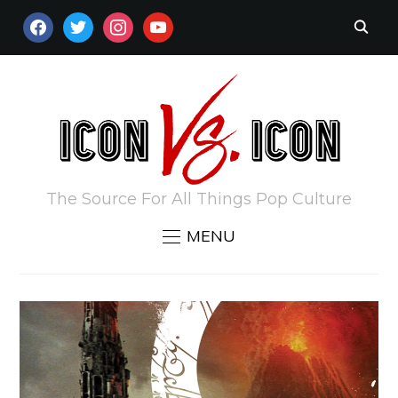
FACEBOOK
TWITTER
INSTAGRAM
YOUTUBE
The Source For All Things Pop Culture
MENU