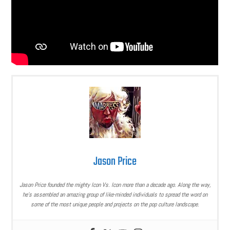
Jason Price
Jason Price founded the mighty Icon Vs. Icon more than a decade ago. Along the way,
he’s assembled an amazing group of like-minded individuals to spread the word on
some of the most unique people and projects on the pop culture landscape.