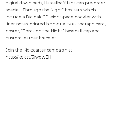
digital downloads, Hasselhoff fans can pre-order
special “Through the Night” box sets, which
include a Digipak CD, eight-page booklet with
liner notes, printed high-quality autograph card,
poster, “Through the Night” baseball cap and
custom leather bracelet.
Join the Kickstarter campaign at
http://kck.st/3jwgwEH
.