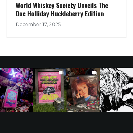
World Whiskey Society Unveils The
Doc Holliday Huckleberry Edition
December 17, 2025