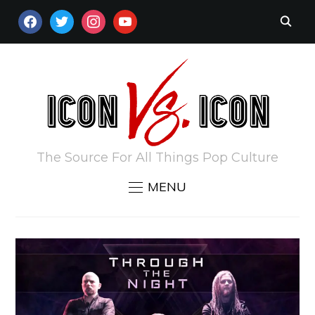
FACEBOOK
TWITTER
INSTAGRAM
YOUTUBE
The Source For All Things Pop Culture
MENU