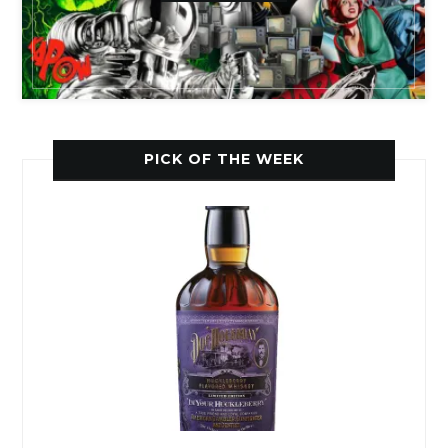
PICK OF THE WEEK