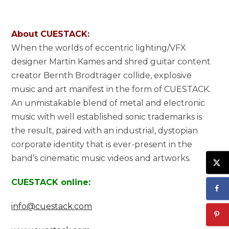
About CUESTACK:
When the worlds of eccentric lighting/VFX
designer Martin Kames and shred guitar content
creator Bernth Brodträger collide, explosive
music and art manifest in the form of CUESTACK.
An unmistakable blend of metal and electronic
music with well established sonic trademarks is
the result, paired with an industrial, dystopian
corporate identity that is ever-present in the
band’s cinematic music videos and artworks.
CUESTACK online:
info@cuestack.com