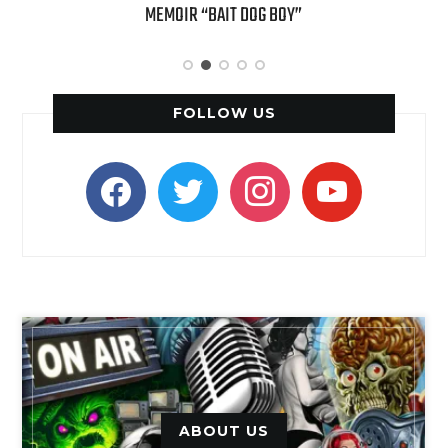
MEMOIR “BAIT DOG BOY”
APPLE
FOLLOW US
facebook
twitter
instagram
youtube
ABOUT US