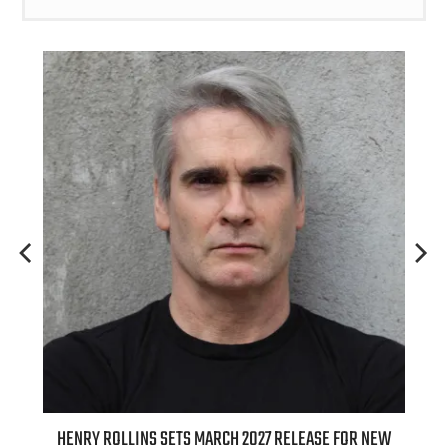
ED
HENRY ROLLINS SETS MARCH 2027 RELEASE FOR NEW
INT