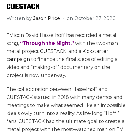
CUESTACK
Written by
Jason Price
on
October 27, 2020
TV icon David Hasselhoff has recorded a metal
song,
“Through the Night,”
with the two-man
metal project
CUESTACK
, and a
Kickstarter
campaign
to finance the final steps of editing a
video and “making-of” documentary on the
project is now underway.
The collaboration between Hasselhoff and
CUESTACK started in 2018 with many demos and
meetings to make what seemed like an impossible
idea slowly turn into a reality. As life-long “Hoff’”
fans, CUESTACK had the ultimate goal to create a
metal project with the most-watched man on TV