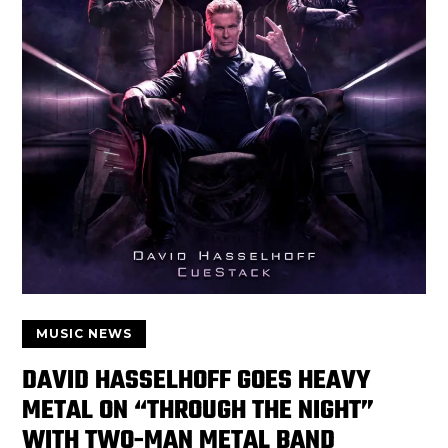
MUSIC NEWS
DAVID HASSELHOFF GOES HEAVY
METAL ON “THROUGH THE NIGHT”
WITH TWO-MAN METAL BAND