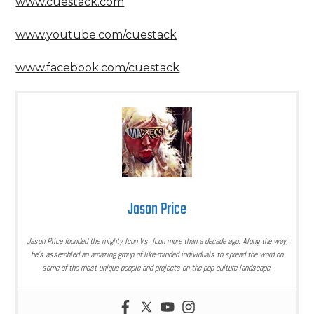
www.cuestack.com
www.youtube.com/cuestack
www.facebook.com/cuestack
Jason Price
Jason Price founded the mighty Icon Vs. Icon more than a decade ago. Along the way,
he’s assembled an amazing group of like-minded individuals to spread the word on
some of the most unique people and projects on the pop culture landscape.