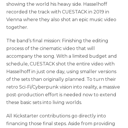
showing the world his heavy side. Hasselhoff
recorded the track with CUESTACK in 2019 in
Vienna where they also shot an epic music video
together.
The band’s final mission: Finishing the editing
process of the cinematic video that will
accompany the song. With a limited budget and
schedule, CUESTACK shot the entire video with
Hasselhoff in just one day, using smaller versions
of the sets than originally planned. To turn their
retro Sci-Fi/Cyberpunk vision into reality, a massive
post-production effort is needed now to extend
these basic sets into living worlds.
All Kickstarter contributions go directly into
financing those final steps. Aside from providing