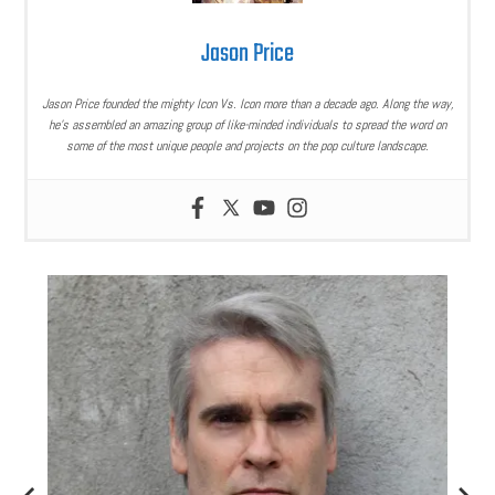
Jason Price
Jason Price founded the mighty Icon Vs. Icon more than a decade ago. Along the way,
he’s assembled an amazing group of like-minded individuals to spread the word on
some of the most unique people and projects on the pop culture landscape.