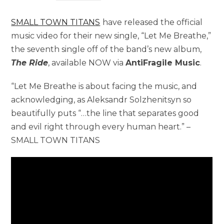
SMALL TOWN TITANS
have released the official
music video for their new single, “Let Me Breathe,”
the seventh single off of the band’s new album,
The Ride
, available NOW via
AntiFragile Music
.
“Let Me Breathe is about facing the music, and
acknowledging, as Aleksandr Solzhenitsyn so
beautifully puts “…the line that separates good
and evil right through every human heart.” –
SMALL TOWN TITANS