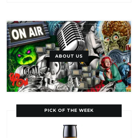
ABOUT US
PICK OF THE WEEK