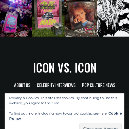
ICON VS. ICON
ABOUT US
CELEBRITY INTERVIEWS
POP CULTURE NEWS
MUSIC NEWS
REVIEWS
CONTACT US
Privacy & Cookies: This site uses cookies. By continuing to use this
website, you agree to their use.
To find out more, including how to control cookies, see here:
Cookie
Policy
Copyright © 2026 Icon Vs. Icon