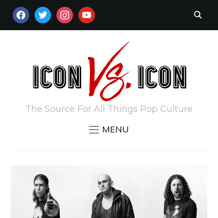
FACEBOOK
TWITTER
INSTAGRAM
YOUTUBE
The Source For All Things Pop Culture
MENU