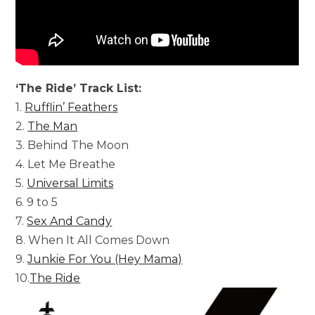
‘The Ride’ Track List:
1.
Rufflin’ Feathers
2.
The Man
3. Behind The Moon
4. Let Me Breathe
5.
Universal Limits
6. 9 to 5
7.
Sex And Candy
8. When It All Comes Down
9.
Junkie For You (Hey Mama)
10.
The Ride