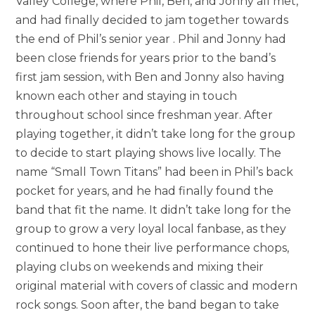
Valley College, where Phil, Ben, and Jonny all met,
and had finally decided to jam together towards
the end of Phil’s senior year . Phil and Jonny had
been close friends for years prior to the band’s
first jam session, with Ben and Jonny also having
known each other and staying in touch
throughout school since freshman year. After
playing together, it didn’t take long for the group
to decide to start playing shows live locally. The
name “Small Town Titans” had been in Phil’s back
pocket for years, and he had finally found the
band that fit the name. It didn’t take long for the
group to grow a very loyal local fanbase, as they
continued to hone their live performance chops,
playing clubs on weekends and mixing their
original material with covers of classic and modern
rock songs. Soon after, the band began to take