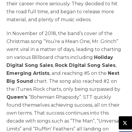
their career more seriously. They decided to hit
the road full time, and began to release more
material, and plenty of music videos.
In November of 2018, the band’s cover of the
Christmas song “You’re a Mean One, Mr. Grinch”
went viral in a matter of days, leading to charting
on various Billboard charts including
Holiday
Digital Song Sales
,
Rock Digital Song Sales
,
Emerging Artists
, and reaching #5 on the
Next
Big Sound
chart. The song also reached #2 on
the iTunes Rock charts, only being surpassed by
Queen’s
“Bohemian Rhapsody”. STT quickly
found themselves achieving success, all on their
own terms. That success continues into this
decade with songs such as “The Man”, “Universal
Limits” and “Rufflin’ Feathers” all landing on