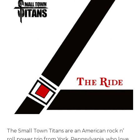
The Small Town Titans are an American rock n’
roll power trio from York, Pennsylvania, who love