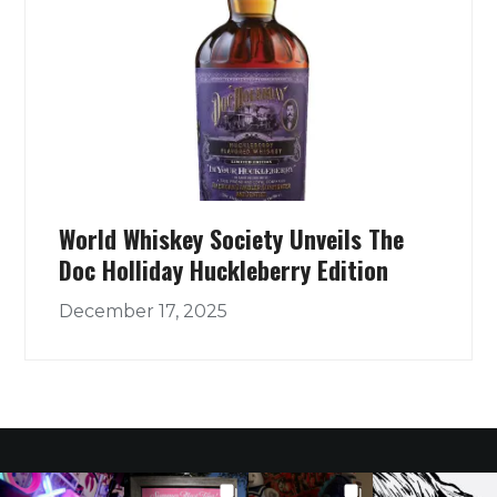
World Whiskey Society Unveils The
Doc Holliday Huckleberry Edition
December 17, 2025