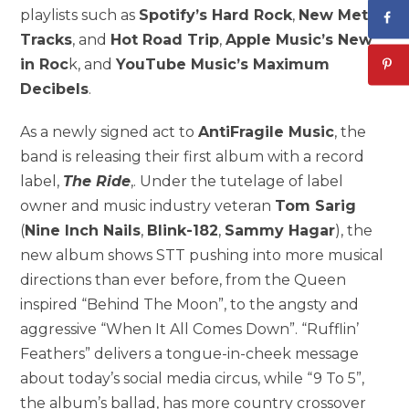
playlists such as
Spotify’s Hard Rock
,
New Metal
Tracks
, and
Hot Road Trip
,
Apple Music’s New
in Roc
k, and
YouTube Music’s Maximum
Decibels
.
As a newly signed act to
AntiFragile Music
, the
band is releasing their first album with a record
label,
The Ride
,. Under the tutelage of label
owner and music industry veteran
Tom Sarig
(
Nine Inch Nails
,
Blink-182
,
Sammy Hagar
), the
new album shows STT pushing into more musical
directions than ever before, from the Queen
inspired “Behind The Moon”, to the angsty and
aggressive “When It All Comes Down”. “Rufflin’
Feathers” delivers a tongue-in-cheek message
about today’s social media circus, while “9 To 5”,
the album’s ballad, has more country crossover