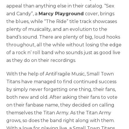
appeal than anything else in their catalog. “Sex
and Candy”, a
Marcy Playground
cover, brings
the blues, while “The Ride” title track showcases
plenty of musicality, and an evolution to the
band’s sound. There are plenty of big, loud hooks
throughout, all the while without losing the edge
of a rock n’ roll band who sounds just as good live
as they do on their recordings.
With the help of AntiFragile Music, Small Town
Titans have managed to find continued success
by simply never forgetting one thing, their fans,
both new and old. After asking their fans to vote
on their fanbase name, they decided on calling
themselves the Titan Army. As the Titan Army
grows, so does the band right along with them.
With a love for playing live, a Small Town Titans