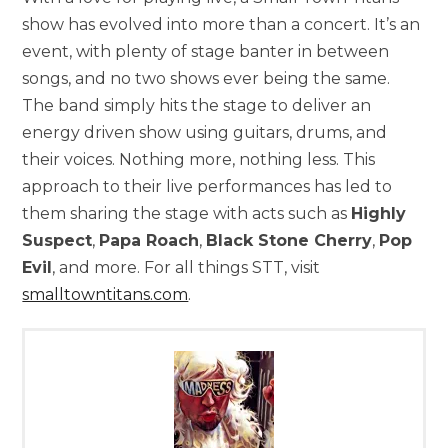
show has evolved into more than a concert. It’s an
event, with plenty of stage banter in between
songs, and no two shows ever being the same.
The band simply hits the stage to deliver an
energy driven show using guitars, drums, and
their voices. Nothing more, nothing less. This
approach to their live performances has led to
them sharing the stage with acts such as
Highly
Suspect
,
Papa Roach
,
Black Stone Cherry
,
Pop
Evil
, and more. For all things STT, visit
smalltowntitans.com
.