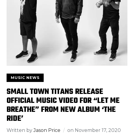
MUSIC NEWS
SMALL TOWN TITANS RELEASE
OFFICIAL MUSIC VIDEO FOR “LET ME
BREATHE” FROM NEW ALBUM ‘THE
RIDE’
Written by
Jason Price
on
November 17, 2020