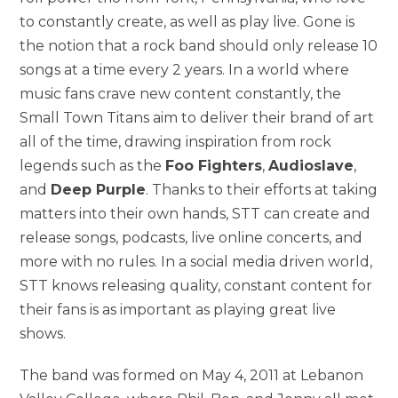
to constantly create, as well as play live. Gone is
the notion that a rock band should only release 10
songs at a time every 2 years. In a world where
music fans crave new content constantly, the
Small Town Titans aim to deliver their brand of art
all of the time, drawing inspiration from rock
legends such as the
Foo Fighters
,
Audioslave
,
and
Deep Purple
. Thanks to their efforts at taking
matters into their own hands, STT can create and
release songs, podcasts, live online concerts, and
more with no rules. In a social media driven world,
STT knows releasing quality, constant content for
their fans is as important as playing great live
shows.
The band was formed on May 4, 2011 at Lebanon