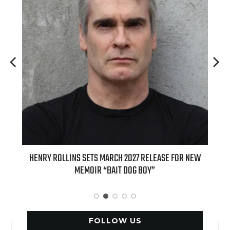
ED
HENRY ROLLINS SETS MARCH 2027 RELEASE FOR NEW
INT
MEMOIR “BAIT DOG BOY”
APPLE
FOLLOW US