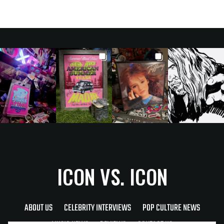
ICON VS. ICON
ABOUT US
CELEBRITY INTERVIEWS
POP CULTURE NEWS