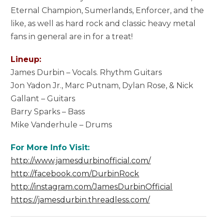
Eternal Champion, Sumerlands, Enforcer, and the
like, as well as hard rock and classic heavy metal
fans in general are in for a treat!
Lineup:
James Durbin – Vocals. Rhythm Guitars
Jon Yadon Jr., Marc Putnam, Dylan Rose, & Nick
Gallant – Guitars
Barry Sparks – Bass
Mike Vanderhule – Drums
For More Info Visit:
http://www.jamesdurbinofficial.com/
http://facebook.com/DurbinRock
http://instagram.com/JamesDurbinOfficial
https://jamesdurbin.threadless.com/