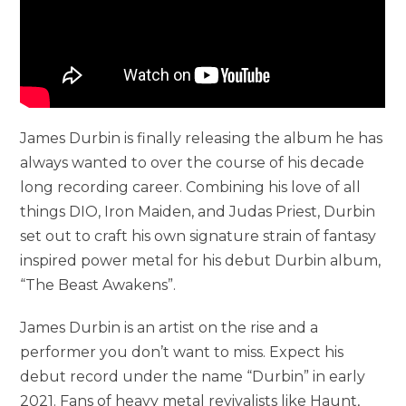
James Durbin is finally releasing the album he has
always wanted to over the course of his decade
long recording career. Combining his love of all
things DIO, Iron Maiden, and Judas Priest, Durbin
set out to craft his own signature strain of fantasy
inspired power metal for his debut Durbin album,
“The Beast Awakens”.
James Durbin is an artist on the rise and a
performer you don’t want to miss. Expect his
debut record under the name “Durbin” in early
2021. Fans of heavy metal revivalists like Haunt,