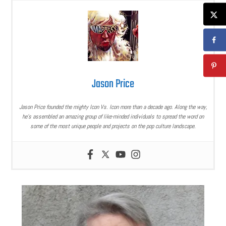
Jason Price
Jason Price founded the mighty Icon Vs. Icon more than a decade ago. Along the way,
he’s assembled an amazing group of like-minded individuals to spread the word on
some of the most unique people and projects on the pop culture landscape.