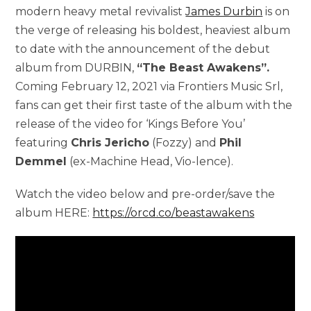
modern heavy metal revivalist
James Durbin
is on
the verge of releasing his boldest, heaviest album
to date with the announcement of the debut
album from DURBIN,
“The Beast Awakens”.
Coming February 12, 2021 via Frontiers Music Srl,
fans can get their first taste of the album with the
release of the video for ‘Kings Before You’
featuring
Chris Jericho
(Fozzy) and
Phil
Demmel
(ex-Machine Head, Vio-lence).
Watch the video below and pre-order/save the
album HERE:
https://orcd.co/beastawakens