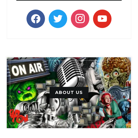
facebook
twitter
instagram
youtube
ABOUT US