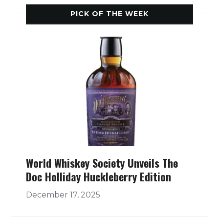
PICK OF THE WEEK
World Whiskey Society Unveils The
Doc Holliday Huckleberry Edition
December 17, 2025