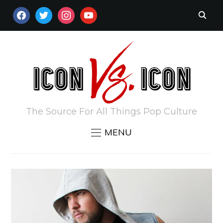
FACEBOOK
TWITTER
INSTAGRAM
YOUTUBE
The Source For All Things Pop Culture
MENU