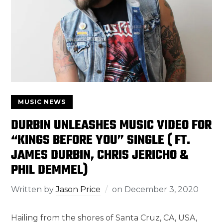
MUSIC NEWS
DURBIN UNLEASHES MUSIC VIDEO FOR
“KINGS BEFORE YOU” SINGLE ( FT.
JAMES DURBIN, CHRIS JERICHO &
PHIL DEMMEL)
Written by
Jason Price
on
December 3, 2020
Hailing from the shores of Santa Cruz, CA, USA,