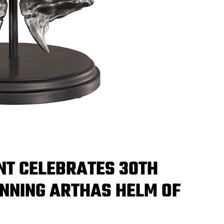
NT CELEBRATES 30TH
NNING ARTHAS HELM OF