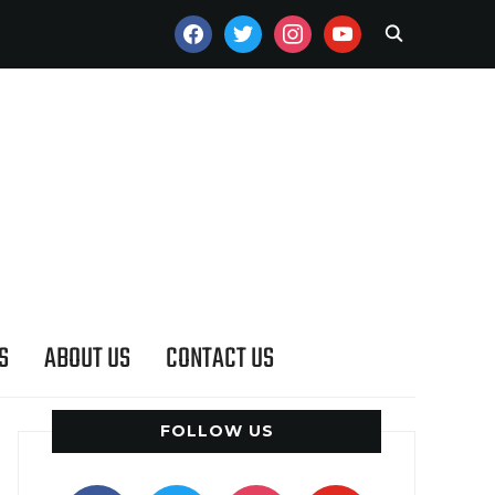
FACEBOOK
TWITTER
INSTAGRAM
YOUTUBE
S
ABOUT US
CONTACT US
FOLLOW US