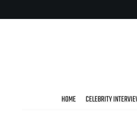
HOME
CELEBRITY INTERVI