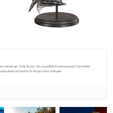
han a decade ago. Along the way, he’s assembled an amazing group of like-minded
nique people and projects on the pop culture landscape.