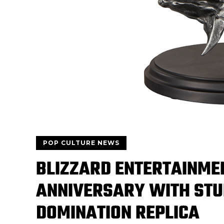
POP CULTURE NEWS
BLIZZARD ENTERTAINME
ANNIVERSARY WITH STU
DOMINATION REPLICA