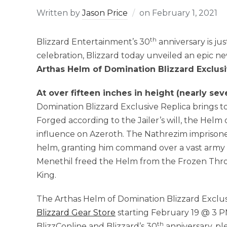
Written by
Jason Price
on
February 1, 2021
th
Blizzard Entertainment’s 30
anniversary is ju
celebration, Blizzard today unveiled an epic n
Arthas Helm of Domination Blizzard Exclusi
At over fifteen inches in height (nearly se
Domination Blizzard Exclusive Replica brings to 
Forged according to the Jailer’s will, the Helm
influence on Azeroth. The Nathrezim imprisoned 
helm, granting him command over a vast army 
Menethil freed the Helm from the Frozen Thron
King.
The Arthas Helm of Domination Blizzard Exclusiv
Blizzard Gear Store
starting February 19 @ 3 P
th
BlizzConline and Blizzard’s 30
anniversary, ple