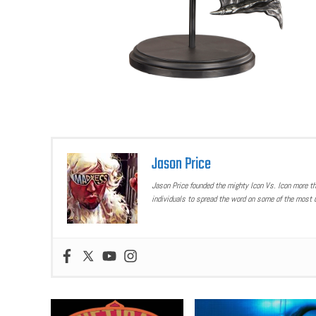
Jason Price
Jason Price founded the mighty Icon Vs. Icon more t
individuals to spread the word on some of the most u