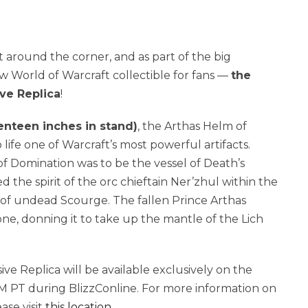
st around the corner, and as part of the big
ew World of Warcraft collectible for fans —
the
ve Replica
!
venteen inches in stand)
, the Arthas Helm of
life one of Warcraft’s most powerful artifacts.
 of Domination was to be the vessel of Death’s
the spirit of the orc chieftain Ner’zhul within the
of undead Scourge. The fallen Prince Arthas
e, donning it to take up the mantle of the Lich
e Replica will be available exclusively on the
M PT during BlizzConline. For more information on
ase visit
this location
.