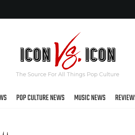
The Source For All Things Pop Culture
EWS
POP CULTURE NEWS
MUSIC NEWS
REVIEW