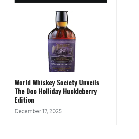
World Whiskey Society Unveils
The Doc Holliday Huckleberry
Edition
December 17, 2025