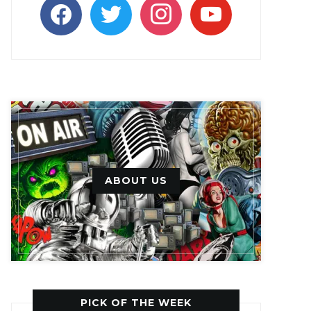
facebook
twitter
instagram
youtube
ABOUT US
PICK OF THE WEEK