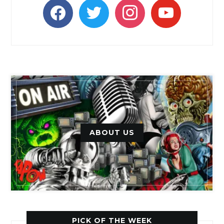
facebook
twitter
instagram
youtube
ABOUT US
PICK OF THE WEEK