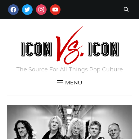
FACEBOOK
TWITTER
INSTAGRAM
YOUTUBE
The Source For All Things Pop Culture
MENU