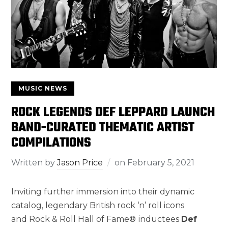
MUSIC NEWS
ROCK LEGENDS DEF LEPPARD LAUNCH
BAND-CURATED THEMATIC ARTIST
COMPILATIONS
Written by
Jason Price
on
February 5, 2021
Inviting further immersion into their dynamic
catalog, legendary British rock ‘n’ roll icons
and Rock & Roll Hall of Fame®
inductees
Def