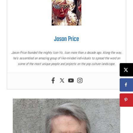
Jason Price
Jason Price founded the mighty Icon Vs. Icon more than a decade ago. Along the way,
he’s assembled an amazing group of like-minded individuals to spread the word on
some of the most unique people and projects on the pop culture landscape.