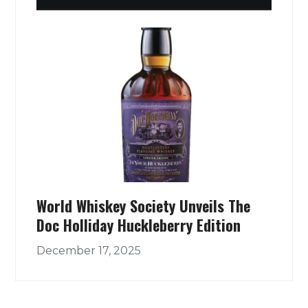
World Whiskey Society Unveils The
Doc Holliday Huckleberry Edition
December 17, 2025