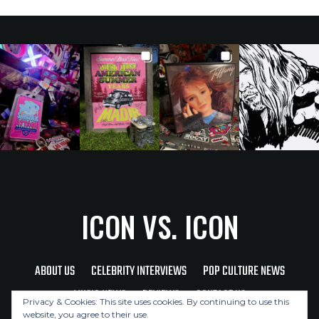
ICON VS. ICON
ABOUT US
CELEBRITY INTERVIEWS
POP CULTURE NEWS
MUSIC NEWS
REVIEWS
CONTACT US
Privacy & Cookies: This site uses cookies. By continuing to use this
website, you agree to their use.