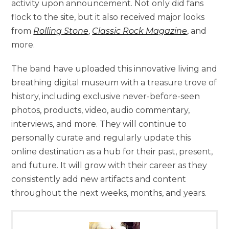
activity upon announcement. Not only did fans
flock to the site, but it also received major looks
from
Rolling Stone
,
Classic Rock Magazine
, and
more.
The band have uploaded this innovative living and
breathing digital museum with a treasure trove of
history, including exclusive never-before-seen
photos, products, video, audio commentary,
interviews, and more. They will continue to
personally curate and regularly update this
online destination as a hub for their past, present,
and future. It will grow with their career as they
consistently add new artifacts and content
throughout the next weeks, months, and years.