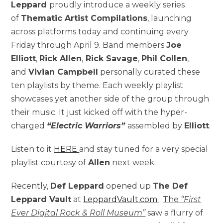
Leppard
proudly introduce a weekly series
of
Thematic Artist Compilations
, launching
across platforms today and continuing every
Friday through April 9. Band members
Joe
Elliott
,
Rick Allen
,
Rick Savage
,
Phil Collen
,
and
Vivian Campbell
personally curated these
ten playlists by theme. Each weekly playlist
showcases yet another side of the group through
their music. It just kicked off with the hyper-
charged
“Electric Warriors”
assembled by
Elliott
.
Listen to it
HERE
and stay tuned for a very special
playlist courtesy of
Allen
next week.
Recently,
Def Leppard
opened up
The Def
Leppard Vault
at
LeppardVault.com
.
The
“First
Ever Digital Rock & Roll Museum”
saw a flurry of