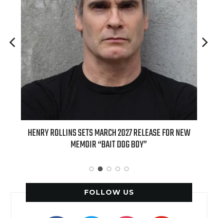
ED
HENRY ROLLINS SETS MARCH 2027 RELEASE FOR NEW
INT
MEMOIR “BAIT DOG BOY”
APPLE
FOLLOW US