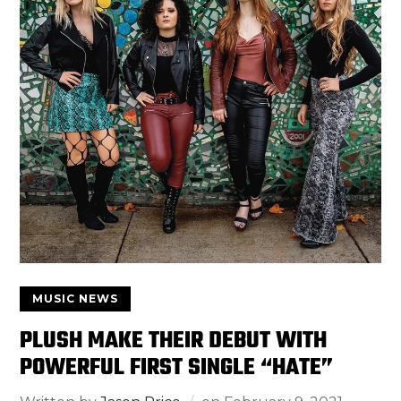
MUSIC NEWS
PLUSH MAKE THEIR DEBUT WITH
POWERFUL FIRST SINGLE “HATE”