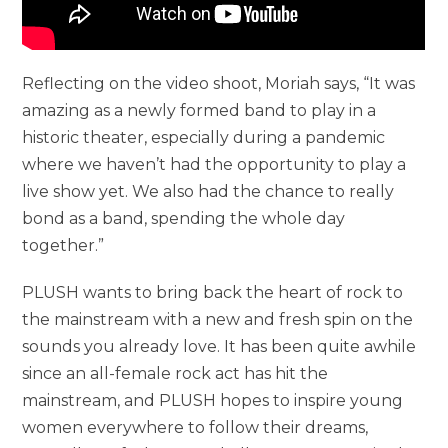
Reflecting on the video shoot, Moriah says, “It was
amazing as a newly formed band to play in a
historic theater, especially during a pandemic
where we haven’t had the opportunity to play a
live show yet. We also had the chance to really
bond as a band, spending the whole day
together.”
PLUSH wants to bring back the heart of rock to
the mainstream with a new and fresh spin on the
sounds you already love. It has been quite awhile
since an all-female rock act has hit the
mainstream, and PLUSH hopes to inspire young
women everywhere to follow their dreams,