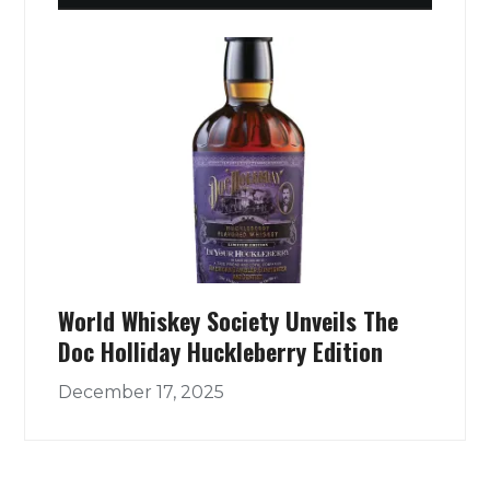
World Whiskey Society Unveils The
Doc Holliday Huckleberry Edition
December 17, 2025