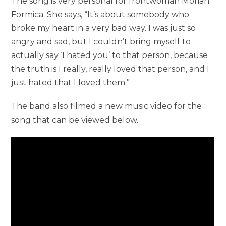
The song is very personal for frontwoman Moriah
Formica. She says, “It’s about somebody who
broke my heart in a very bad way. I was just so
angry and sad, but I couldn’t bring myself to
actually say ‘I hated you’ to that person, because
the truth is I really, really loved that person, and I
just hated that I loved them.”
The band also filmed a new music video for the
song that can be viewed below.