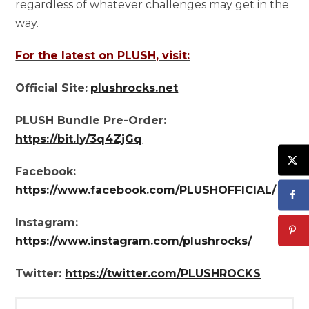
regardless of whatever challenges may get in the
way.
For the latest on PLUSH, visit:
Official Site:
plushrocks.net
PLUSH Bundle Pre-Order:
https://bit.ly/3q4ZjGq
Facebook:
https://www.facebook.com/PLUSHOFFICIAL/
Instagram:
https://www.instagram.com/plushrocks/
Twitter:
https://twitter.com/PLUSHROCKS