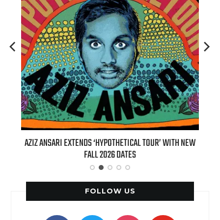
T 7TH
AZIZ ANSARI EXTENDS ‘HYPOTHETICAL TOUR’ WITH NEW
BI
FALL 2026 DATES
FOLLOW US