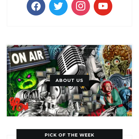
facebook
twitter
instagram
youtube
ABOUT US
PICK OF THE WEEK