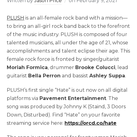
Written by
Jason Price
on
February 9, 2021
PLUSH
is an all-female rock band with a mission––
to bring an all-girl rock band back to the forefront
of the music industry. PLUSH is composed of four
talented musicians, all under the age of 21, whose
accomplishments and talent eclipse their age. This
female rock force is fronted by singer/guitarist
Moriah Formica
, drummer
Brooke Colucci
, lead
guitarist
Bella Perron
and bassist
Ashley Suppa
.
PLUSH’s first single “Hate” is out now on all digital
platforms via
Pavement Entertainment
. The
song was produced by Johnny K (Staind, 3 Doors
Down, Disturbed). Find “Hate” on your favorite
streaming service here:
https://orcd.co/hate