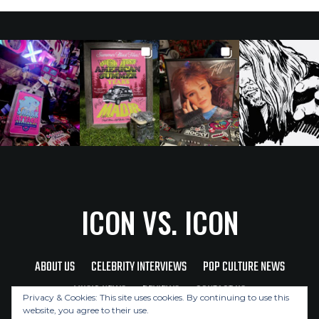
ICON VS. ICON
ABOUT US
CELEBRITY INTERVIEWS
POP CULTURE NEWS
MUSIC NEWS
REVIEWS
CONTACT US
Privacy & Cookies: This site uses cookies. By continuing to use this
website, you agree to their use.