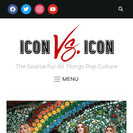
FACEBOOK
TWITTER
INSTAGRAM
YOUTUBE
The Source For All Things Pop Culture
MENU