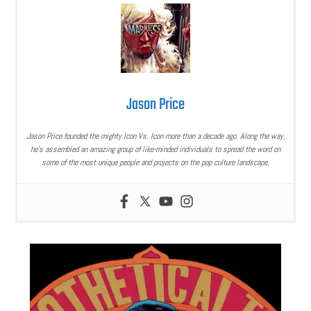
Jason Price
Jason Price founded the mighty Icon Vs. Icon more than a decade ago. Along the way,
he’s assembled an amazing group of like-minded individuals to spread the word on
some of the most unique people and projects on the pop culture landscape.