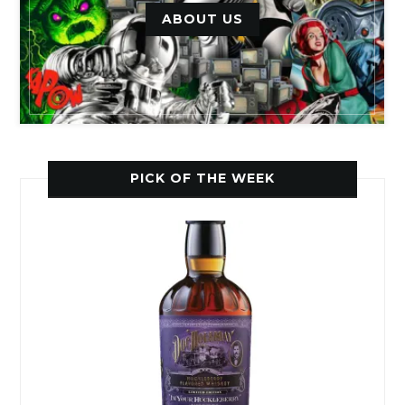
ABOUT US
PICK OF THE WEEK