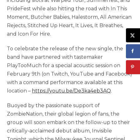
including slots at Warped Tour, Summerfest, and
PrideFest while also hitting the road with In This
Moment, Butcher Babies, Halestorm, All American
Rejects, Stitched Up Heart, It Lives, It Breathes,
and Icon For Hire.
To celebrate the release of the new single, the
band have partnered with tastemaker
PlayTooMuch for a special acoustic session on
February 9th (on Twitch, YouTube and Facebook)
with a command performance available at this
location –
https://youtu.be/De3ka4eb3AQ
.
Buoyed by the passionate support of
ZombieNation, their global legion of fans, the
group will soon embark on the follow-up to their
critically-acclaimed debut album, Invisible
Tonight, which the Milwaukee Journal Sentinel