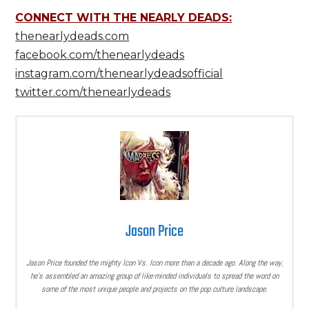
CONNECT WITH THE NEARLY DEADS:
thenearlydeads.com
facebook.com/thenearlydeads
instagram.com/thenearlydeadsofficial
twitter.com/thenearlydeads
Jason Price
Jason Price founded the mighty Icon Vs. Icon more than a decade ago. Along the way,
he’s assembled an amazing group of like-minded individuals to spread the word on
some of the most unique people and projects on the pop culture landscape.