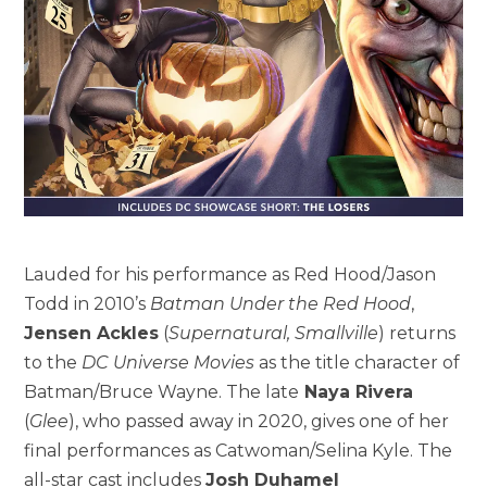
Lauded for his performance as Red Hood/Jason
Todd in 2010’s
Batman Under the Red Hood
,
Jensen Ackles
(
Supernatural, Smallville
) returns
to the
DC Universe Movies
as the title character of
Batman/Bruce Wayne. The late
Naya Rivera
(
Glee
), who passed away in 2020, gives one of her
final performances as Catwoman/Selina Kyle. The
all-star cast includes
Josh Duhamel