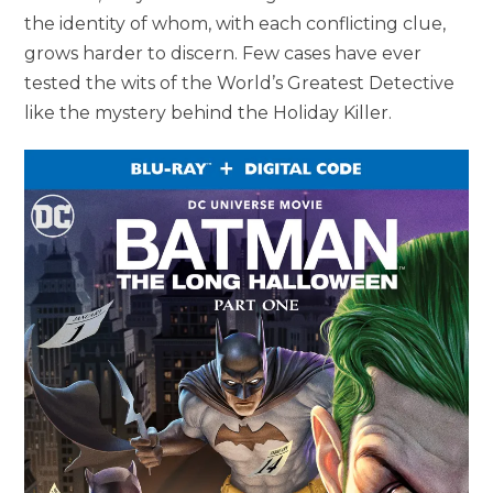
the identity of whom, with each conflicting clue,
grows harder to discern. Few cases have ever
tested the wits of the World’s Greatest Detective
like the mystery behind the Holiday Killer.