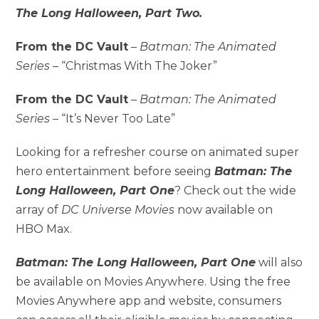
The Long Halloween, Part Two.
From the DC Vault
–
Batman: The Animated
Series
– “Christmas With The Joker”
From the DC Vault
–
Batman: The Animated
Series
– “It’s Never Too Late”
Looking for a refresher course on animated super
hero entertainment before seeing
Batman: The
Long Halloween, Part One
? Check out the wide
array of
DC Universe Movies
now available on
HBO Max.
Batman: The Long Halloween, Part One
will also
be available on Movies Anywhere. Using the free
Movies Anywhere app and website, consumers