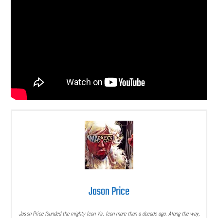
Jason Price
Jason Price founded the mighty Icon Vs. Icon more than a decade ago. Along the way,