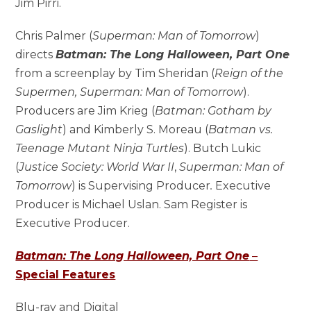
Jim Pirri.
Chris Palmer (
Superman: Man of Tomorrow
)
directs
Batman: The Long Halloween, Part One
from a screenplay by Tim Sheridan (
Reign of the
Supermen, Superman: Man of Tomorrow
).
Producers are Jim Krieg (
Batman: Gotham by
Gaslight
) and Kimberly S. Moreau (
Batman vs.
Teenage Mutant Ninja Turtles
). Butch Lukic
(
Justice Society: World War II
,
Superman: Man of
Tomorrow
) is Supervising Producer
.
Executive
Producer is Michael Uslan. Sam Register is
Executive Producer.
Batman: The Long Halloween, Part One
–
Special Features
Blu-ray and Digital