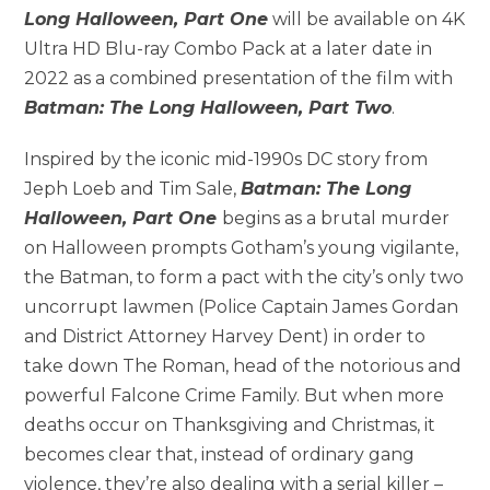
Long Halloween, Part One
will be available on 4K
Ultra HD Blu-ray Combo Pack at a later date in
2022 as a combined presentation of the film with
Batman: The Long Halloween, Part Two
.
Inspired by the iconic mid-1990s DC story from
Jeph Loeb and Tim Sale,
Batman: The Long
Halloween, Part One
begins as a brutal murder
on Halloween prompts Gotham’s young vigilante,
the Batman, to form a pact with the city’s only two
uncorrupt lawmen (Police Captain James Gordan
and District Attorney Harvey Dent) in order to
take down The Roman, head of the notorious and
powerful Falcone Crime Family. But when more
deaths occur on Thanksgiving and Christmas, it
becomes clear that, instead of ordinary gang
violence, they’re also dealing with a serial killer –