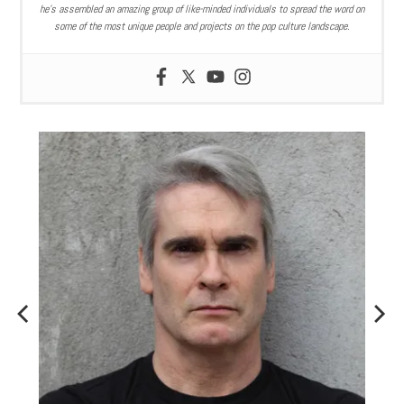
he’s assembled an amazing group of like-minded individuals to spread the word on
some of the most unique people and projects on the pop culture landscape.