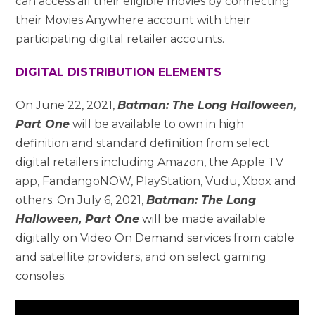
can access all their eligible movies by connecting
their Movies Anywhere account with their
participating digital retailer accounts.
DIGITAL DISTRIBUTION ELEMENTS
On June 22, 2021,
Batman: The Long Halloween,
Part One
will be available to own in high
definition and standard definition from select
digital retailers including Amazon, the Apple TV
app, FandangoNOW, PlayStation, Vudu, Xbox and
others. On July 6, 2021,
Batman: The Long
Halloween, Part One
will be made available
digitally on Video On Demand services from cable
and satellite providers, and on select gaming
consoles.