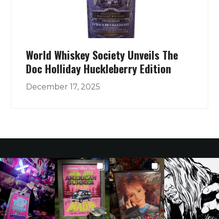
World Whiskey Society Unveils The
Doc Holliday Huckleberry Edition
December 17, 2025