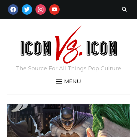
FACEBOOK
TWITTER
INSTAGRAM
YOUTUBE
The Source For All Things Pop Culture
MENU