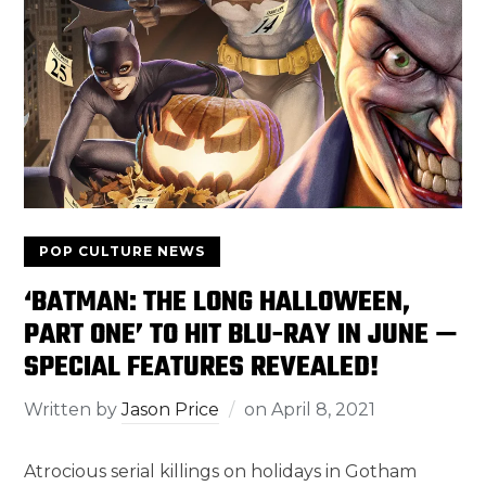
POP CULTURE NEWS
‘BATMAN: THE LONG HALLOWEEN,
PART ONE’ TO HIT BLU-RAY IN JUNE —
SPECIAL FEATURES REVEALED!
Written by
Jason Price
on
April 8, 2021
Atrocious serial killings on holidays in Gotham