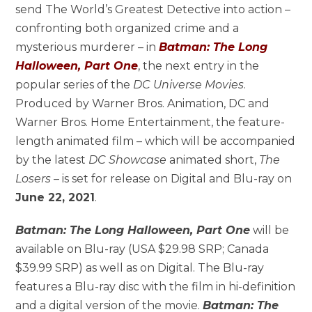
send The World’s Greatest Detective into action –
confronting both organized crime and a
mysterious murderer – in
Batman: The Long
Halloween, Part One
, the next entry in the
popular series of the
DC Universe
Movies
.
Produced by Warner Bros. Animation, DC and
Warner Bros. Home Entertainment, the feature-
length animated film – which will be accompanied
by the latest
DC Showcase
animated short,
The
Losers
– is set for release on Digital and Blu-ray on
June 22, 2021
.
Batman: The Long Halloween, Part One
will be
available on Blu-ray (USA $29.98 SRP; Canada
$39.99 SRP) as well as on Digital. The Blu-ray
features a Blu-ray disc with the film in hi-definition
and a digital version of the movie.
Batman: The