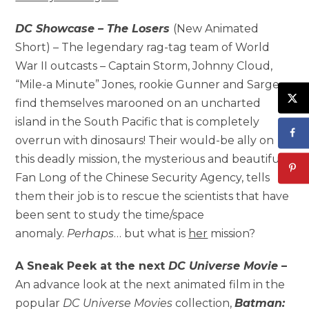
DC Showcase – The Losers
(New Animated
Short) – The legendary rag-tag team of World
War II outcasts – Captain Storm, Johnny Cloud,
“Mile-a Minute” Jones, rookie Gunner and Sarge –
find themselves marooned on an uncharted
island in the South Pacific that is completely
overrun with dinosaurs! Their would-be ally on
this deadly mission, the mysterious and beautiful
Fan Long of the Chinese Security Agency, tells
them their job is to rescue the scientists that have
been sent to study the time/space
anomaly.
Perhaps
… but what is
her
mission?
A Sneak Peek at the next
DC Universe Movie
–
An advance look at the next animated film in the
popular
DC Universe
Movies
collection,
Batman: