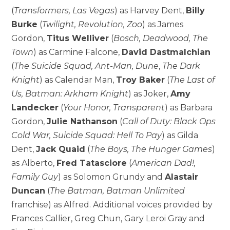
(
Transformers, Las Vegas
) as Harvey Dent,
Billy
Burke
(
Twilight, Revolution, Zoo
) as James
Gordon,
Titus Welliver
(
Bosch, Deadwood, The
Town
) as Carmine Falcone,
David Dastmalchian
(
The Suicide Squad, Ant-Man, Dune
,
The Dark
Knight
) as Calendar Man,
Troy Baker
(
The Last of
Us, Batman: Arkham Knight
) as Joker,
Amy
Landecker
(
Your Honor, Transparent
) as Barbara
Gordon,
Julie Nathanson
(
Call of Duty: Black Ops
Cold War, Suicide Squad: Hell To Pay
) as Gilda
Dent,
Jack Quaid
(
The Boys, The Hunger Games
)
as Alberto,
Fred Tatasciore
(
American Dad!,
Family Guy
) as Solomon Grundy and
Alastair
Duncan
(
The Batman, Batman Unlimited
franchise) as Alfred. Additional voices provided by
Frances Callier, Greg Chun, Gary Leroi Gray and