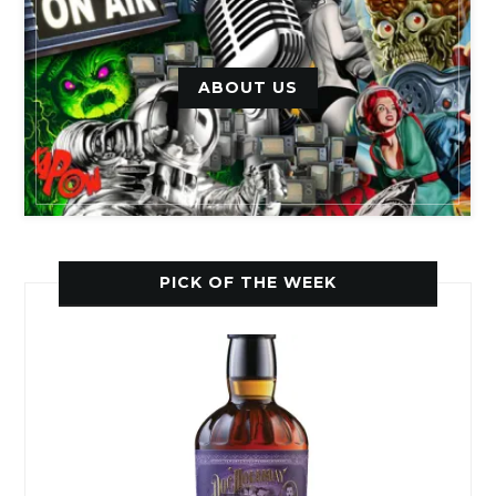
ABOUT US
PICK OF THE WEEK