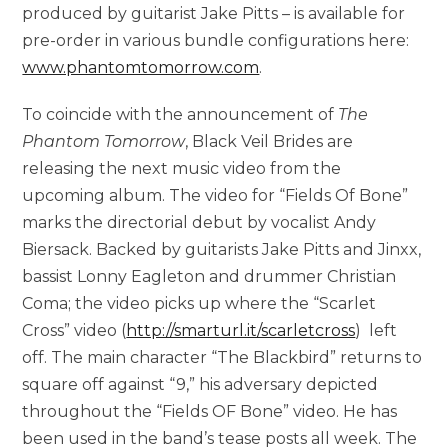
produced by guitarist Jake Pitts – is available for
pre-order in various bundle configurations here:
www.phantomtomorrow.com
.
To coincide with the announcement of
The
Phantom Tomorrow
, Black Veil Brides are
releasing the next music video from the
upcoming album. The video for “Fields Of Bone”
marks the directorial debut by vocalist Andy
Biersack. Backed by guitarists Jake Pitts and Jinxx,
bassist Lonny Eagleton and drummer Christian
Coma; the video picks up where the “Scarlet
Cross” video (
http://smarturl.it/scarletcross
) left
off. The main character “The Blackbird” returns to
square off against “9,” his adversary depicted
throughout the “Fields OF Bone” video. He has
been used in the band’s tease posts all week. The