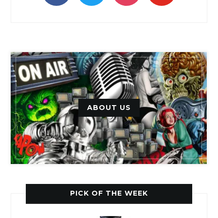
ABOUT US
PICK OF THE WEEK