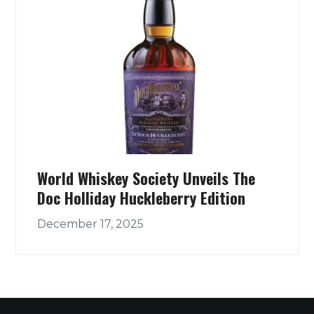
World Whiskey Society Unveils The
Doc Holliday Huckleberry Edition
December 17, 2025