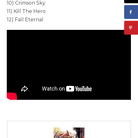
10) Crimson Sky
11) Kill The Hero
12) Fall Eternal