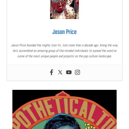
Jason Price
Jason Price founded the mighty Icon Vs. Icon more than a decade ago. Along the way,
he’s assembled an amazing group of like-minded individuals to spread the word on
some of the most unique people and projects on the pop culture landscape.