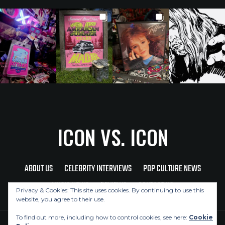
ICON VS. ICON
ABOUT US
CELEBRITY INTERVIEWS
POP CULTURE NEWS
MUSIC NEWS
REVIEWS
CONTACT US
Privacy & Cookies: This site uses cookies. By continuing to use this
website, you agree to their use.
To find out more, including how to control cookies, see here:
Cookie