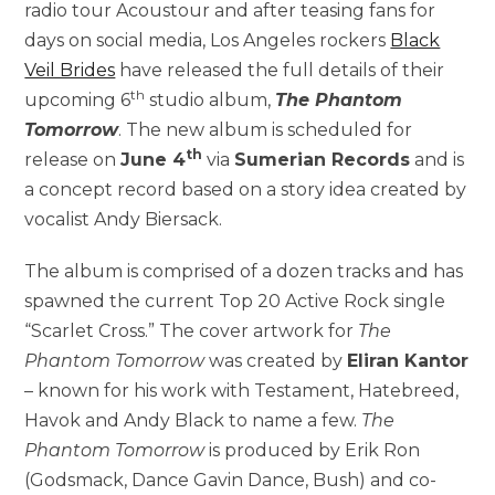
radio tour Acoustour and after teasing fans for
days on social media, Los Angeles rockers
Black
Veil Brides
have released the full details of their
th
upcoming 6
studio album,
The Phantom
Tomorrow
. The new album is scheduled for
th
release on
June 4
via
Sumerian Records
and is
a concept record based on a story idea created by
vocalist Andy Biersack.
The album is comprised of a dozen tracks and has
spawned the current Top 20 Active Rock single
“Scarlet Cross.” The cover artwork for
The
Phantom Tomorrow
was created by
Eliran Kantor
– known for his work with Testament, Hatebreed,
Havok and Andy Black to name a few.
The
Phantom Tomorrow
is produced by Erik Ron
(Godsmack, Dance Gavin Dance, Bush) and co-