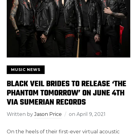
MUSIC NEWS
BLACK VEIL BRIDES TO RELEASE ‘THE
PHANTOM TOMORROW’ ON JUNE 4TH
VIA SUMERIAN RECORDS
Written by
Jason Price
on
April 9, 2021
On the heels of their first-ever virtual acoustic