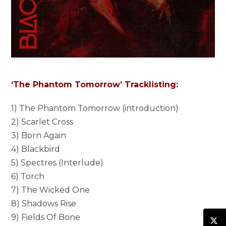
‘The Phantom Tomorrow’ Tracklisting:
1) The Phantom Tomorrow (introduction)
2) Scarlet Cross
3) Born Again
4) Blackbird
5) Spectres (Interlude)
6) Torch
7) The Wicked One
8) Shadows Rise
9) Fields Of Bone