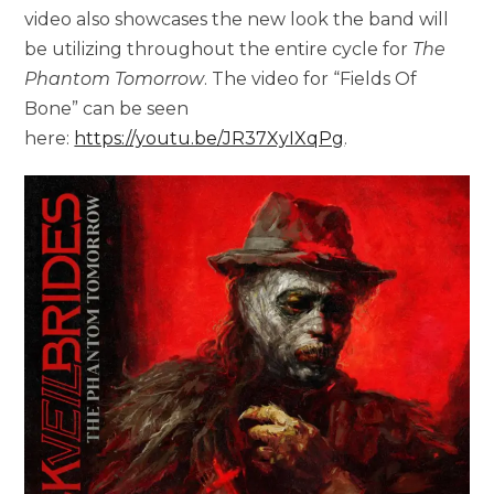
video also showcases the new look the band will
be utilizing throughout the entire cycle for
The
Phantom Tomorrow
. The video for “Fields Of
Bone” can be seen
here:
https://youtu.be/JR37XyIXqPg
.