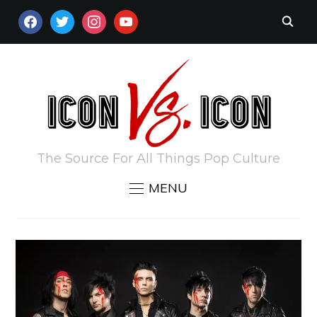
FACEBOOK
TWITTER
INSTAGRAM
YOUTUBE
The Source For All Things Pop Culture
MENU