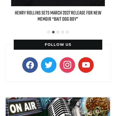
EASE FOR NEW
INTERNATIONAL DELIGHT KICKS OFF FALL WITH NEW
APPLE BUTTER COFFEE CAKE CREAMER AND PUMPKIN P
SPICE FAVORITES
FOLLOW US
facebook
twitter
instagram
youtube