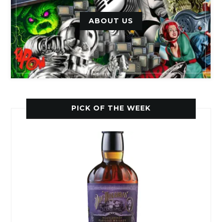
ABOUT US
PICK OF THE WEEK