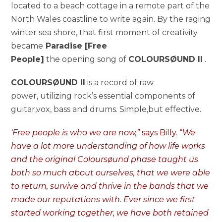
located to a beach cottage in a remote part of the
North Wales coastline to write again. By the raging
winter sea shore, that first moment of creativity
became
Paradise [Free
People]
the opening song of
COLOURSØUND II
.
COLOURSØUND II
is a record of raw
power, utilizing rock’s essential components of
guitar,vox, bass and drums. Simple,but effective.
‘
Free people is who we are now,”
says Billy. “
We
have a lot more understanding of how life works
and the original Coloursøund phase taught us
both so much about ourselves, that we were able
to return, survive and thrive in the bands that we
made our reputations with. Ever since we first
started working together, we have both retained