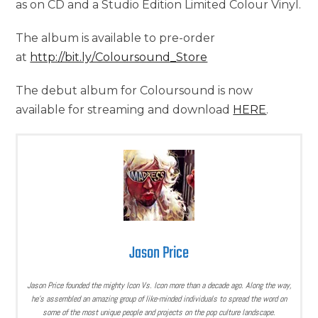
as on CD and a Studio Edition Limited Colour Vinyl.
The album is available to pre-order
at
http://bit.ly/Coloursound_Store
The debut album for Coloursound is now
available for streaming and download
HERE
.
Jason Price
Jason Price founded the mighty Icon Vs. Icon more than a decade ago. Along the way,
he’s assembled an amazing group of like-minded individuals to spread the word on
some of the most unique people and projects on the pop culture landscape.