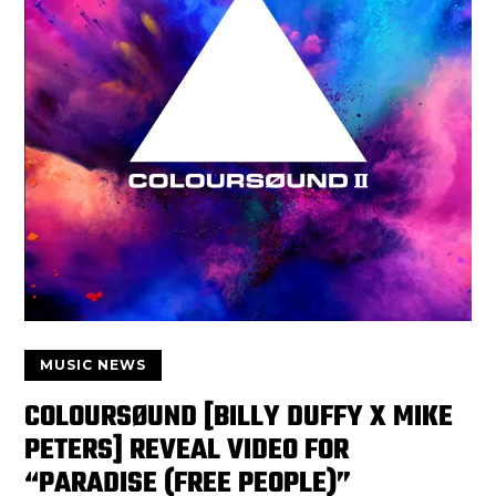
MUSIC NEWS
COLOURSØUND [BILLY DUFFY X MIKE
PETERS] REVEAL VIDEO FOR
“PARADISE (FREE PEOPLE)”