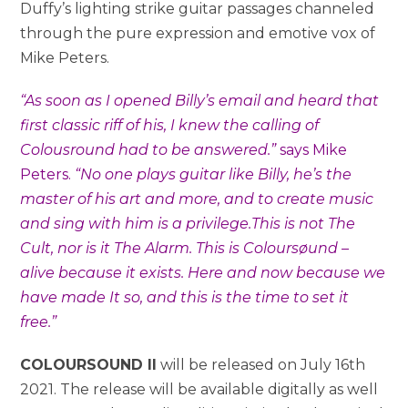
Duffy’s lighting strike guitar passages channeled
through the pure expression and emotive vox of
Mike Peters.
“As soon as I opened Billy’s email and heard that
first classic riff of his, I knew the calling of
Colousround had to be answered.”
says Mike
Peters.
“No one plays guitar like Billy, he’s the
master of his art and more, and to create music
and sing with him is a privilege.This is not The
Cult, nor is it The Alarm. This is Coloursøund –
alive because it exists. Here and now because we
have made It so, and this is the time to set it
free.”
COLOURSOUND II
will be released on July 16th
2021. The release will be available digitally as well