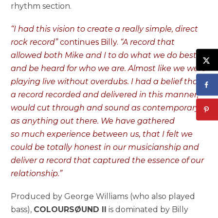
rhythm section.
“I had this vision to create a really simple, direct
rock record”
continues Billy.
“A record that
allowed both Mike and I to do what we do best
and be heard for who we are. Almost like we were
playing live without overdubs. I had a belief that
a record recorded and delivered in this manner,
would cut through and sound as contemporary
as anything out there. We have gathered
so much experience between us, that I felt we
could be totally honest in our musicianship and
deliver a record that captured the essence of our
relationship.”
Produced by George Williams (who also played
bass),
COLOURSØUND II
is dominated by Billy