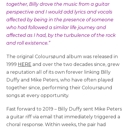
together, Billy drove the music from a guitar
perspective and I would add lyrics and vocals
affected by being in the presence of someone
who had followed a similar life journey and
affected as I had, by the turbulence of the rock
and roll existence.”
The original Coloursøund album was released in
1999
HERE
and over the two decades since, grew
a reputation all of its own forever linking Billy
Duffy and Mike Peters, who have often played
together since, performing their Coloursøund
songs at every opportunity.
Fast forward to 2019 – Billy Duffy sent Mike Peters
a guitar riff via email that immediately triggered a
choral response. Within weeks, the pair had