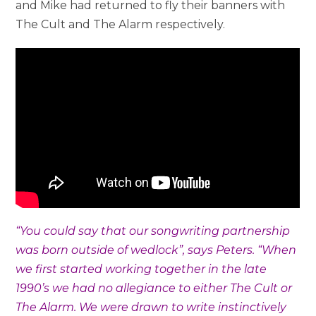
and Mike had returned to fly their banners with
The Cult and The Alarm respectively.
“
You could say that our songwriting partnership
was born outside of wedlock”, s
ays Peters. “When
we first started working together in the late
1990’s we had no allegiance to either The Cult or
The Alarm. We were drawn to write instinctively