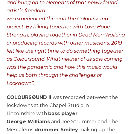
and hung on to elements of that newly found
artistic freedom
we experienced through the Coloursøund
project. By hiking together with Love Hope
Strength, playing together in Dead Men Walking
or producing records with other musicians. 2019
felt like the right time to do something together
as Coloursound. What neither of us saw coming
was the pandemic and how this music would
help us both through the challenges of
Lockdown”.
COLOURSØUND II
was recorded between the
lockdowns at the Chapel Studio in
Lincolnshire with
bass player
George Williams
and Joe Strummer and The
Mescaleros
drummer Smiley
making up the