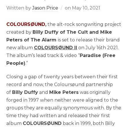
Written by
Jason Price
on
May 10, 2021
COLOURSØUND
,
the alt-rock songwriting project
created by
Billy Duffy of The Cult and Mike
Peters of The Alarm
is set to release their brand
new album
COLOURSØUND II
on July 16th 2021.
The album’s lead track & video “
Paradise (Free
People)
.”
Closing a gap of twenty years between their first
record and now, the Coloursøund partnership
of
Billy Duffy
and
Mike Peters
was originally
forged in 1997 when neither were aligned to the
groups they are equally synonymous with. By the
time they had written and released their first
album
COLOURSØUND
back in 1999, both Billy