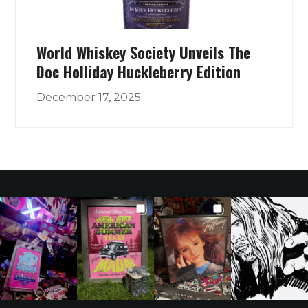
World Whiskey Society Unveils The
Doc Holliday Huckleberry Edition
December 17, 2025