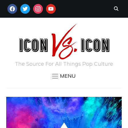
FACEBOOK
TWITTER
INSTAGRAM
YOUTUBE
The Source For All Things Pop Culture
MENU