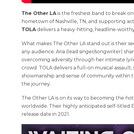
The Other LA
is the freshest band to break on
hometown of Nashville, TN, and supporting act
TOLA
delivers a heavy-hitting, headline-worth
What makes The Other LA stand out is their see
any audience. Aria (lead singer/songwriter) sh
overcoming adversity through her intimate lyri
crowd. TOLA delivers a full-on musical assault
showmanship and sense of community within thei
the journey.
The Other LA is on its way to becoming the hot
worldwide. Their highly anticipated self-titl
release date in 2021.