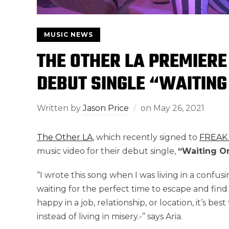
MUSIC NEWS
THE OTHER LA PREMIERE
DEBUT SINGLE “WAITING
Written by
Jason Price
on
May 26, 2021
The Other LA
, which recently signed to
FREAK
music video for their debut single,
“Waiting On
“I wrote this song when I was living in a confusin
waiting for the perfect time to escape and find 
happy in a job, relationship, or location, it’s bes
instead of living in misery.-” says Aria.