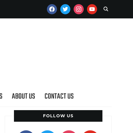
FACEBOOK
TWITTER
INSTAGRAM
YOUTUBE
S
ABOUT US
CONTACT US
FOLLOW US