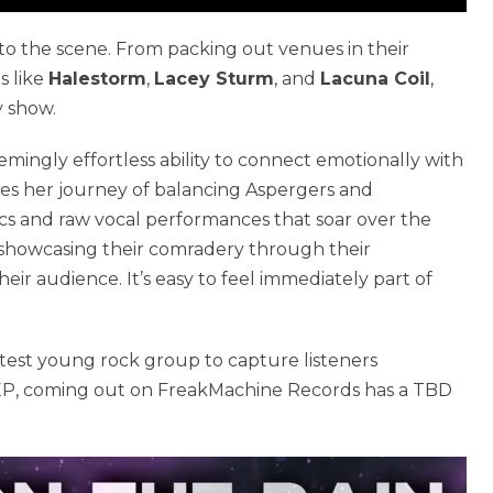
to the scene. From packing out venues in their
s like
Halestorm
,
Lacey Sturm
, and
Lacuna Coil
,
y show.
mingly effortless ability to connect emotionally with
ares her journey of balancing Aspergers and
cs and raw vocal performances that soar over the
, showcasing their comradery through their
r audience. It’s easy to feel immediately part of
test young rock group to capture listeners
ed EP, coming out on FreakMachine Records has a TBD