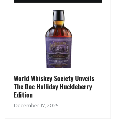
World Whiskey Society Unveils
The Doc Holliday Huckleberry
Edition
December 17, 2025