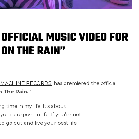
 OFFICIAL MUSIC VIDEO FOR
 ON THE RAIN”
 MACHINE RECORDS
, has premiered the official
 The Rain.”
g time in my life. It’s about
your purpose in life. If you’re not
t to go out and live your best life