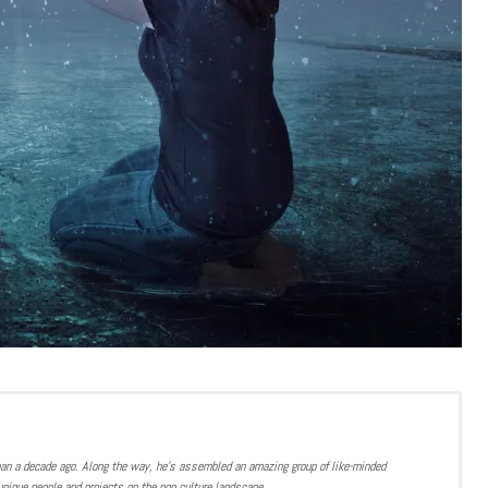
han a decade ago. Along the way, he’s assembled an amazing group of like-minded
nique people and projects on the pop culture landscape.