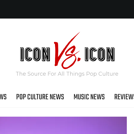
The Source For All Things Pop Culture
EWS
POP CULTURE NEWS
MUSIC NEWS
REVIEW