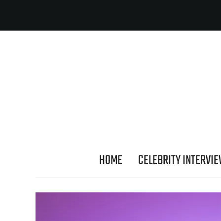
HOME
CELEBRITY INTERVI