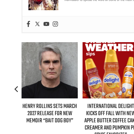
TS MARCH
INTERNATIONAL DELIGHT
REAL TIME WITH BILL MAH
OR NEW
KICKS OFF FALL WITH NEW
GUESTS FOR AUGUST 7TH
G BOY”
APPLE BUTTER COFFEE CAKE
EPISODE REVEALED!
CREAMER AND PUMPKIN PIE