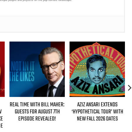
ER:
AZIZ ANSARI EXTENDS
HBO MAX ANNOUNCES FIRST-
‘HYPOTHETICAL TOUR’ WITH
EVER AUTHORIZED ‘GILMORE
NEW FALL 2026 DATES
GIRLS’ DOCUMENTARY