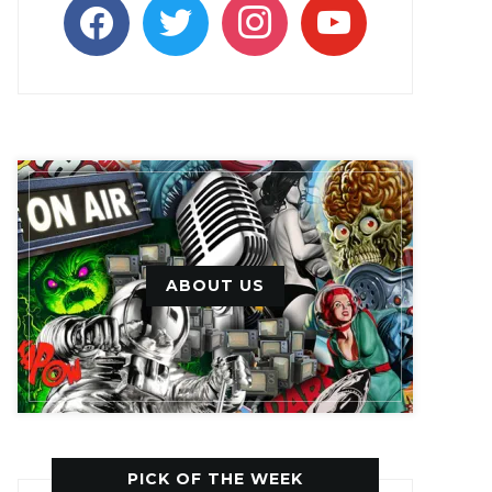
facebook
twitter
instagram
youtube
ABOUT US
PICK OF THE WEEK