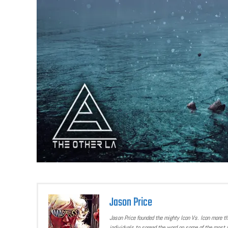
Jason Price
Jason Price founded the mighty Icon Vs. Icon more t
individuals to spread the word on some of the most u