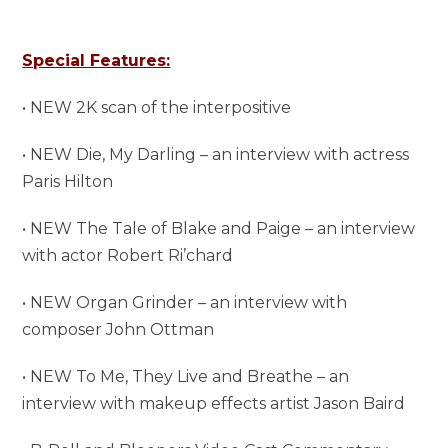
Special Features:
• NEW 2K scan of the interpositive
• NEW Die, My Darling – an interview with actress
Paris Hilton
• NEW The Tale of Blake and Paige – an interview
with actor Robert Ri’chard
• NEW Organ Grinder – an interview with
composer John Ottman
• NEW To Me, They Live and Breathe – an
interview with makeup effects artist Jason Baird