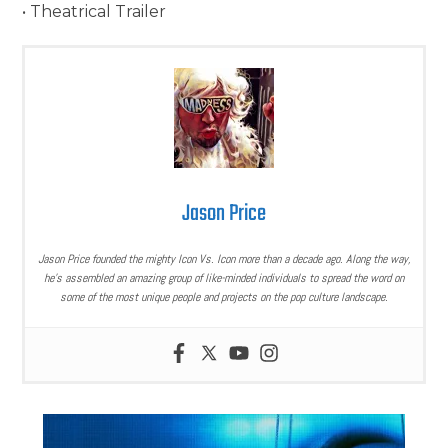
• Theatrical Trailer
Jason Price
Jason Price founded the mighty Icon Vs. Icon more than a decade ago. Along the way,
he’s assembled an amazing group of like-minded individuals to spread the word on
some of the most unique people and projects on the pop culture landscape.