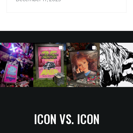
ICON VS. ICON