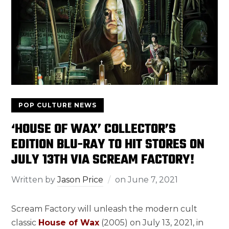
POP CULTURE NEWS
‘HOUSE OF WAX’ COLLECTOR’S
EDITION BLU-RAY TO HIT STORES ON
JULY 13TH VIA SCREAM FACTORY!
Written by
Jason Price
on
June 7, 2021
Scream Factory will unleash the modern cult
classic
House of Wax
(2005) on July 13, 2021, in