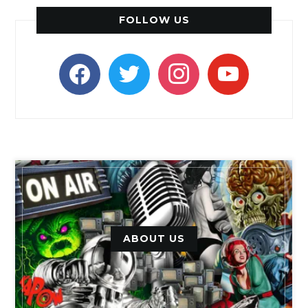
FOLLOW US
facebook
twitter
instagram
youtube
ABOUT US