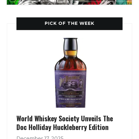
PICK OF THE WEEK
World Whiskey Society Unveils The
Doc Holliday Huckleberry Edition
December 17, 2025