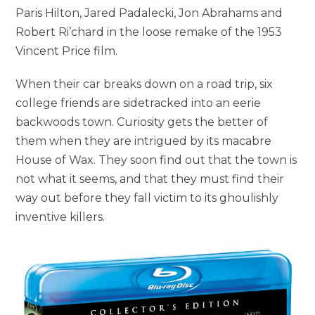
Paris Hilton, Jared Padalecki, Jon Abrahams and
Robert Ri’chard in the loose remake of the 1953
Vincent Price film.
When their car breaks down on a road trip, six
college friends are sidetracked into an eerie
backwoods town. Curiosity gets the better of
them when they are intrigued by its macabre
House of Wax. They soon find out that the town is
not what it seems, and that they must find their
way out before they fall victim to its ghoulishly
inventive killers.