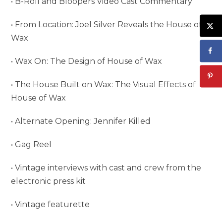
• B-Roll and Bloopers Video Cast Commentary
• From Location: Joel Silver Reveals the House of
Wax
• Wax On: The Design of House of Wax
• The House Built on Wax: The Visual Effects of
House of Wax
• Alternate Opening: Jennifer Killed
• Gag Reel
• Vintage interviews with cast and crew from the
electronic press kit
• Vintage featurette