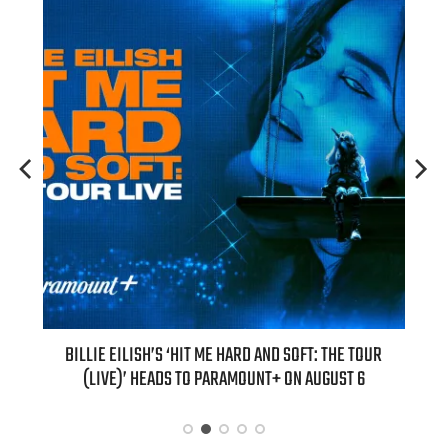
H NEW
BILLIE EILISH’S ‘HIT ME HARD AND SOFT: THE TOUR
“AS I
(LIVE)’ HEADS TO PARAMOUNT+ ON AUGUST 6