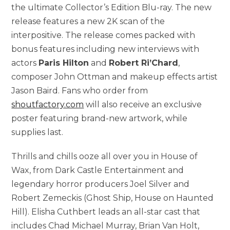
the ultimate Collector’s Edition Blu-ray. The new
release features a new 2K scan of the
interpositive. The release comes packed with
bonus features including new interviews with
actors
Paris Hilton
and
Robert Ri’Chard
,
composer John Ottman and makeup effects artist
Jason Baird. Fans who order from
shoutfactory.com
will also receive an exclusive
poster featuring brand-new artwork, while
supplies last.
Thrills and chills ooze all over you in House of
Wax, from Dark Castle Entertainment and
legendary horror producers Joel Silver and
Robert Zemeckis (Ghost Ship, House on Haunted
Hill). Elisha Cuthbert leads an all-star cast that
includes Chad Michael Murray, Brian Van Holt,