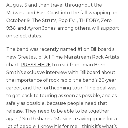
August 5 and then travel throughout the
Midwest and East Coast into the fall wrapping on
October 9. The Struts, Pop Evil, THEORY, Zero
9:36, and Ayron Jones, among others, will support
on select dates.
The band was recently named #1 on Billboard’s
new Greatest of All Time Mainstream Rock Artists
chart.
PRESS HERE
to read front man Brent
Smith’s exclusive interview with Billboard about
the importance of rock radio, the band’s 20-year
career, and the forthcoming tour. “The goal was
to get back to touring as soon as possible, and as
safely as possible, because people need that
release. They need to be able to be together
again,” Smith shares. “Music is a saving grace for a
lot of people. I know it is for me. I think it’s what’s