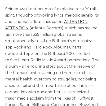
Shinedown’s distinct mix of explosive rock ‘n’ roll
spirit, thought-provoking lyrics, melodic sensibility
and cinematic flourishes colors
ATTENTION
ATTENTION
(Atlantic Records), which has racked
up more than 355 million global streams,
simultaneously hit #1 on Billboard’s Alternative,
Top Rock and Hard Rock Albums Charts,
debuted Top 5 on the Billboard 200, and led
to five iHeart Radio Music Award nominations. The
album – an enduring story about the resolve of
the human spirit touching on themes such as
mental health, overcoming struggles, not being
afraid to fail and the importance of our human
connection with one another – also received
major media acclaim from the likes of HuffPost,
Forbes, Salon, Billboard, Consequence, Buzzfeed,