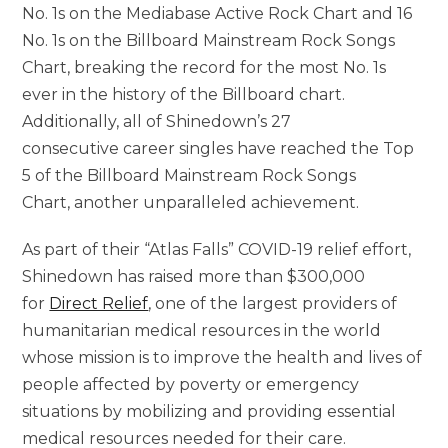
No. 1s on the Mediabase Active Rock Chart and 16
No. 1s on the Billboard Mainstream Rock Songs
Chart, breaking the record for the most No. 1s
ever in the history of the Billboard chart.
Additionally, all of Shinedown’s 27
consecutive career singles have reached the Top
5 of the Billboard Mainstream Rock Songs
Chart, another unparalleled achievement.
As part of their “Atlas Falls” COVID-19 relief effort,
Shinedown has raised more than $300,000
for
Direct Relief
, one of the largest providers of
humanitarian medical resources in the world
whose mission is to improve the health and lives of
people affected by poverty or emergency
situations by mobilizing and providing essential
medical resources needed for their care.