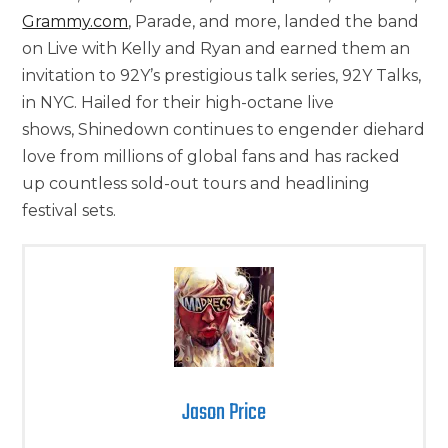
Grammy.com
, Parade, and more, landed the band
on Live with Kelly and Ryan and earned them an
invitation to 92Y’s prestigious talk series, 92Y Talks,
in NYC. Hailed for their high-octane live
shows, Shinedown continues to engender diehard
love from millions of global fans and has racked
up countless sold-out tours and headlining
festival sets.
Jason Price