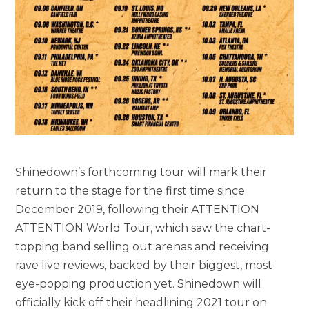
Shinedown’s forthcoming tour will mark their
return to the stage for the first time since
December 2019, following their ATTENTION
ATTENTION World Tour, which saw the chart-
topping band selling out arenas and receiving
rave live reviews, backed by their biggest, most
eye-popping production yet. Shinedown will
officially kick off their headlining 2021 tour on