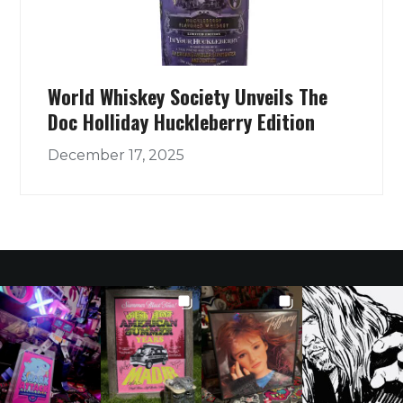
World Whiskey Society Unveils The
Doc Holliday Huckleberry Edition
December 17, 2025