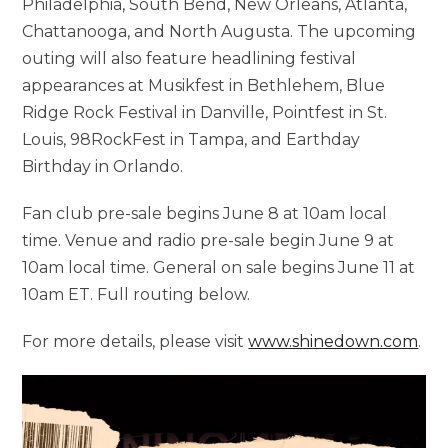
Philadelphia, South Bend, New Orleans, Atlanta,
Chattanooga, and North Augusta. The upcoming
outing will also feature headlining festival
appearances at Musikfest in Bethlehem, Blue
Ridge Rock Festival in Danville, Pointfest in St.
Louis, 98RockFest in Tampa, and Earthday
Birthday in Orlando.
Fan club pre-sale begins June 8 at 10am local
time. Venue and radio pre-sale begin June 9 at
10am local time. General on sale begins June 11 at
10am ET. Full routing below.
For more details, please visit
www.shinedown.com
.