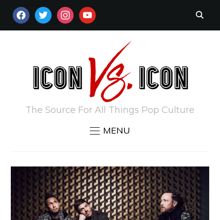
FACEBOOK
TWITTER
INSTAGRAM
YOUTUBE
The Source For All Things Pop Culture
MENU