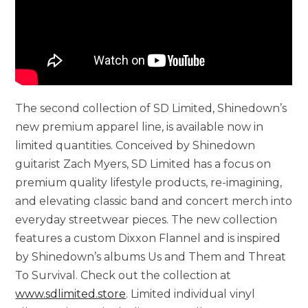
The second collection of SD Limited, Shinedown’s
new premium apparel line, is available now in
limited quantities. Conceived by Shinedown
guitarist Zach Myers, SD Limited has a focus on
premium quality lifestyle products, re-imagining,
and elevating classic band and concert merch into
everyday streetwear pieces. The new collection
features a custom Dixxon Flannel and is inspired
by Shinedown’s albums Us and Them and Threat
To Survival. Check out the collection at
www.sdlimited.store
. Limited individual vinyl