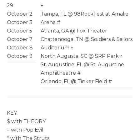
29
+
October 2
Tampa, FL @ 98RockFest at Amalie
October 3
Arena #
October 5
Atlanta, GA @ Fox Theater
October 7
Chattanooga, TN @ Soldiers & Sailors
October 8
Auditorium +
October 9
North Augusta, SC @ SRP Park ^
St. Augustine, FL @ St. Augustine
Amphitheatre #
Orlando, FL @ Tinker Field #
KEY:
$ with THEORY
= with Pop Evil
* with The Struts