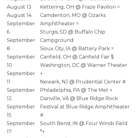
August 13
Kettering, OH @ Fraze Pavilion =
August 14
Camdenton, MO @ Ozarks
September
Amphitheater =
6
Sturgis, SD @ Buffalo Chip
September
Campground
8
Sioux City, IA @ Battery Park =
September
Canfield, OH @ Canfield Fair $
10
Washington, DC @ Warner Theater
September
+
11
Newark, NJ @ Prudential Center #
September
Philadelphia, PA @ The Met +
12
Danville, VA @ Blue Ridge Rock
September
Festival at Blue Ridge Amphitheater
15
#
September
South Bend, IN @ Four Winds Field
17
*+