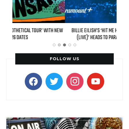
H NEW
BILLIE EILISH’S ‘HIT ME HARD AND SOFT: THE TOUR
“AS I
(LIVE)’ HEADS TO PARAMOUNT+ ON AUGUST 6
FOLLOW US
facebook
twitter
instagram
youtube