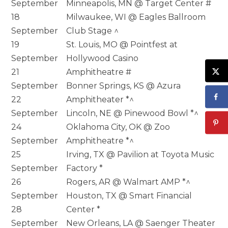
September
Minneapolis, MN @ Target Center #
18
Milwaukee, WI @ Eagles Ballroom
September
Club Stage ^
19
St. Louis, MO @ Pointfest at
September
Hollywood Casino
21
Amphitheatre #
September
Bonner Springs, KS @ Azura
22
Amphitheater *^
September
Lincoln, NE @ Pinewood Bowl *^
24
Oklahoma City, OK @ Zoo
September
Amphitheatre *^
25
Irving, TX @ Pavilion at Toyota Music
September
Factory *
26
Rogers, AR @ Walmart AMP *^
September
Houston, TX @ Smart Financial
28
Center *
September
New Orleans, LA @ Saenger Theater