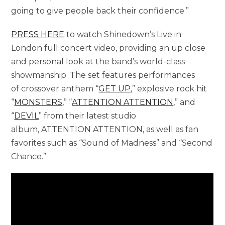
going to give people back their confidence.”
PRESS HERE
to watch Shinedown’s Live in
London full concert video, providing an up close
and personal look at the band’s world-class
showmanship. The set features performances
of crossover anthem “
GET UP
,” explosive rock hit
“
MONSTERS
,” “
ATTENTION ATTENTION
,” and
“
DEVIL
” from their latest studio
album, ATTENTION ATTENTION, as well as fan
favorites such as “Sound of Madness” and “Second
Chance.”