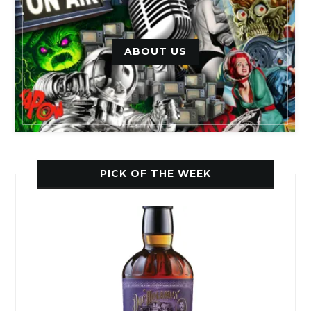
ABOUT US
PICK OF THE WEEK