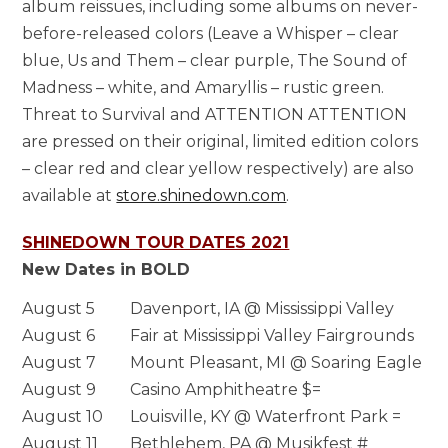
album reissues, including some albums on never-
before-released colors (Leave a Whisper – clear
blue, Us and Them – clear purple, The Sound of
Madness – white, and Amaryllis – rustic green.
Threat to Survival and ATTENTION ATTENTION
are pressed on their original, limited edition colors
– clear red and clear yellow respectively) are also
available at
store.shinedown.com
.
SHINEDOWN TOUR DATES 2021
New Dates in BOLD
August 5
Davenport, IA @ Mississippi Valley
August 6
Fair at Mississippi Valley Fairgrounds
August 7
Mount Pleasant, MI @ Soaring Eagle
August 9
Casino Amphitheatre $=
August 10
Louisville, KY @ Waterfront Park =
August 11
Bethlehem, PA @ Musikfest #