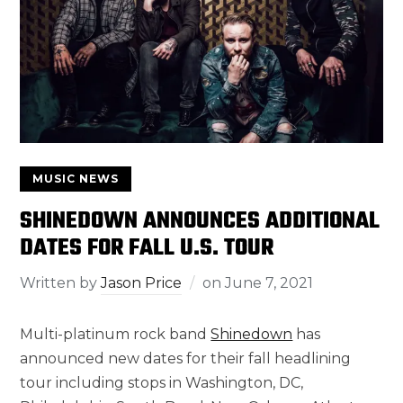
MUSIC NEWS
SHINEDOWN ANNOUNCES ADDITIONAL
DATES FOR FALL U.S. TOUR
Written by
Jason Price
on
June 7, 2021
Multi-platinum rock band
Shinedown
has
announced new dates for their fall headlining
tour including stops in Washington, DC,