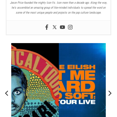
Jason Price founded the mighty Icon Vs. Icon more than a decade ago. Along the way,
he’s assembled an amazing group of like-minded individuals to spread the word on
some of the most unique people and projects on the pop culture landscape.