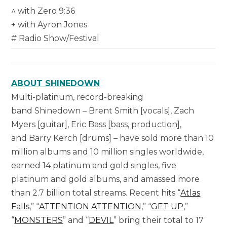
^ with Zero 9:36
+ with Ayron Jones
# Radio Show/Festival
ABOUT SHINEDOWN
Multi-platinum, record-breaking
band Shinedown – Brent Smith [vocals], Zach
Myers [guitar], Eric Bass [bass, production],
and Barry Kerch [drums] – have sold more than 10
million albums and 10 million singles worldwide,
earned 14 platinum and gold singles, five
platinum and gold albums, and amassed more
than 2.7 billion total streams. Recent hits “
Atlas
Falls
,” “
ATTENTION ATTENTION
,” “
GET UP
,”
“
MONSTERS
” and “
DEVIL
” bring their total to 17