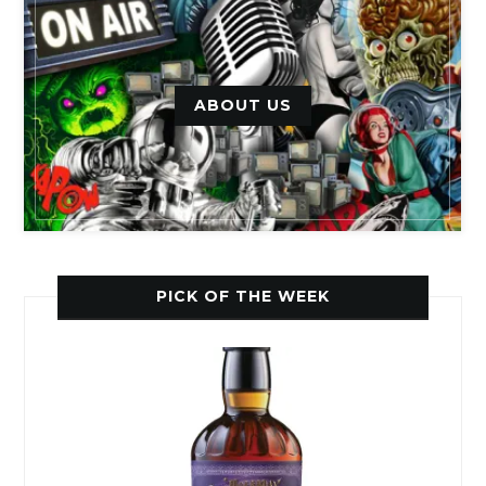
ABOUT US
PICK OF THE WEEK