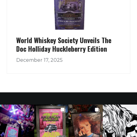
World Whiskey Society Unveils The
Doc Holliday Huckleberry Edition
December 17, 2025