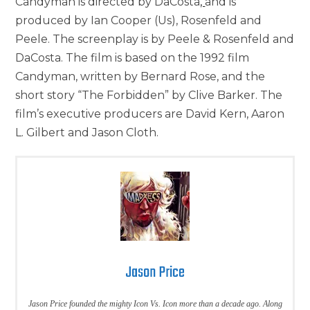
Candyman is directed by DaCosta
,
and is
produced by Ian Cooper (Us), Rosenfeld and
Peele. The screenplay is by Peele & Rosenfeld and
DaCosta. The film is based on the 1992 film
Candyman, written by Bernard Rose, and the
short story “The Forbidden” by Clive Barker. The
film’s executive producers are David Kern, Aaron
L. Gilbert and Jason Cloth.
Jason Price
Jason Price founded the mighty Icon Vs. Icon more than a decade ago. Along