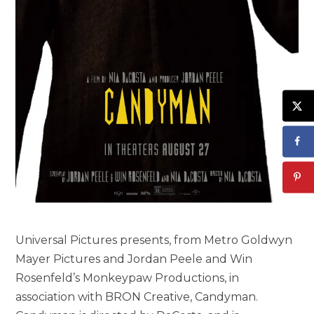
Universal Pictures presents, from Metro Goldwyn
Mayer Pictures and Jordan Peele and Win
Rosenfeld’s Monkeypaw Productions, in
association with BRON Creative, Candyman.