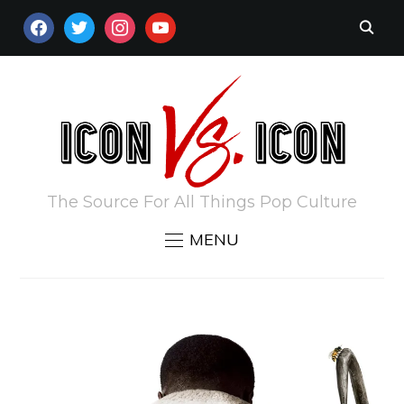
FACEBOOK
TWITTER
INSTAGRAM
YOUTUBE
The Source For All Things Pop Culture
MENU