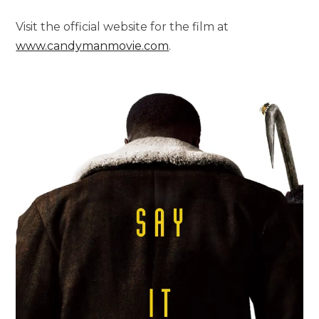
Visit the official website for the film at
www.candymanmovie.com
.