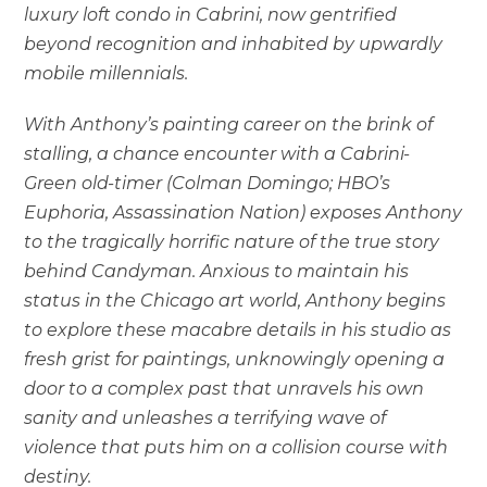
luxury loft condo in Cabrini, now gentrified
beyond recognition and inhabited by upwardly
mobile millennials.
With Anthony’s painting career on the brink of
stalling, a chance encounter with a Cabrini-
Green old-timer (Colman Domingo; HBO’s
Euphoria, Assassination Nation) exposes Anthony
to the tragically horrific nature of the true story
behind Candyman. Anxious to maintain his
status in the Chicago art world, Anthony begins
to explore these macabre details in his studio as
fresh grist for paintings, unknowingly opening a
door to a complex past that unravels his own
sanity and unleashes a terrifying wave of
violence that puts him on a collision course with
destiny.