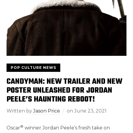
POP CULTURE NEWS
CANDYMAN: NEW TRAILER AND NEW
POSTER UNLEASHED FOR JORDAN
PEELE’S HAUNTING REBOOT!
Written by
Jason Price
on
June 23, 2021
®
Oscar
winner Jordan Peele’s fresh take on