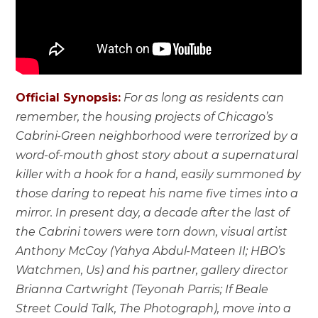
Official Synopsis:
For as long as residents can
remember, the housing projects of Chicago’s
Cabrini-Green neighborhood were terrorized by a
word-of-mouth ghost story about a supernatural
killer with a hook for a hand, easily summoned by
those daring to repeat his name five times into a
mirror. In present day, a decade after the last of
the Cabrini towers were torn down, visual artist
Anthony McCoy (Yahya Abdul-Mateen II; HBO’s
Watchmen, Us) and his partner, gallery director
Brianna Cartwright (Teyonah Parris; If Beale
Street Could Talk, The Photograph), move into a