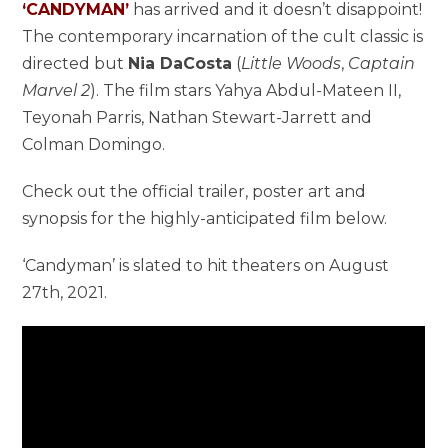
‘CANDYMAN’
has arrived and it doesn’t disappoint!
The contemporary incarnation of the cult classic is
directed but
Nia DaCosta
(
Little Woods
,
Captain
Marvel 2
). The film stars Yahya Abdul-Mateen II,
Teyonah Parris, Nathan Stewart-Jarrett and
Colman Domingo.
Check out the official trailer, poster art and
synopsis for the highly-anticipated film below.
‘Candyman’ is slated to hit theaters on August
27th, 2021.