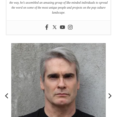
the way, he’s assembled an amazing group of like-minded individuals to spread
the word on some of the most unique people and projects on the pop culture
landscape.