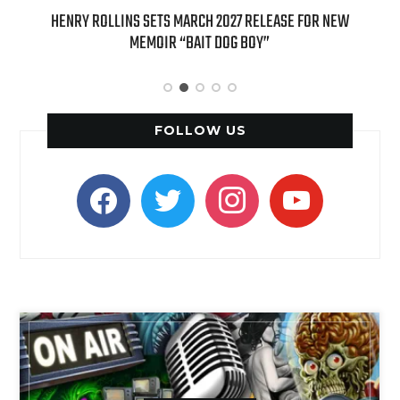
ED
HENRY ROLLINS SETS MARCH 2027 RELEASE FOR NEW
INT
MEMOIR “BAIT DOG BOY”
APPLE
FOLLOW US
facebook
twitter
instagram
youtube