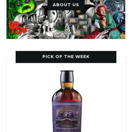
ABOUT US
PICK OF THE WEEK