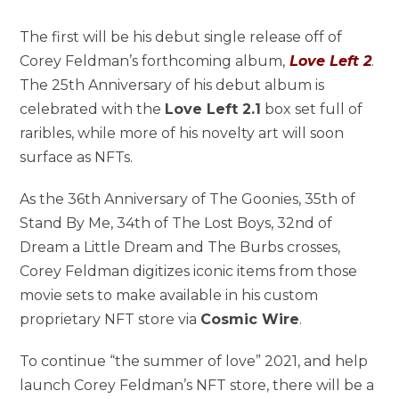
The first will be his debut single release off of
Corey Feldman’s forthcoming album,
Love Left 2
.
The 25th Anniversary of his debut album is
celebrated with the
Love Left 2.1
box set full of
raribles, while more of his novelty art will soon
surface as NFTs.
As the 36th Anniversary of The Goonies, 35th of
Stand By Me, 34th of The Lost Boys, 32nd of
Dream a Little Dream and The Burbs crosses,
Corey Feldman digitizes iconic items from those
movie sets to make available in his custom
proprietary NFT store via
Cosmic Wire
.
To continue “the summer of love” 2021, and help
launch Corey Feldman’s NFT store, there will be a