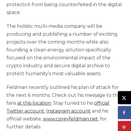
protects it from being counterfeited in the digital
space.
The holistic multi-media company will be
producing and publishing a number of exciting
projects over the coming months while also
founding a clean energy solution specifically
focused on the environmental impact of the
crypto industry and secure digital archive to
protect humanity’s most valuable assets.
Feldman recently outlined his plan of attack for
the next 6 months. Check out his message to the
fans
at this location
. Stay tuned to his
official
Twitter account
,
Instagram account
and his
official website,
www.coreyfeldman.net
, for
further details.