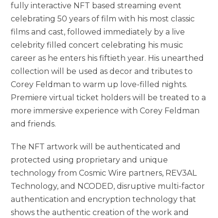
fully interactive NFT based streaming event
celebrating 50 years of film with his most classic
films and cast, followed immediately by a live
celebrity filled concert celebrating his music
career as he enters his fiftieth year. His unearthed
collection will be used as decor and tributes to
Corey Feldman to warm up love-filled nights.
Premiere virtual ticket holders will be treated to a
more immersive experience with Corey Feldman
and friends.
The NFT artwork will be authenticated and
protected using proprietary and unique
technology from Cosmic Wire partners, REV3AL
Technology, and NCODED, disruptive multi-factor
authentication and encryption technology that
shows the authentic creation of the work and