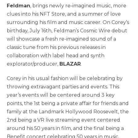
Feldman
, brings newly re-imagined music, more
clues into his NFT Store, and a summer of love
surrounding his film and music career. On Corey’s
birthday, July 16th, Feldman’s Cosmic Wire debut
will showcase a fresh re-imagined sound of a
classic tune from his previous releases in
collaboration with label head and synth
explorator/producer,
BLAZAR
.
Corey in his usual fashion will be celebrating by
throwing extravagant parties and events. This
year’s events will be centered around 3 key
points, the 1st being a private affair for friends and
family at the Landmark Hollywood Roosevelt, the
2nd being a VR live streaming event centered
around his 50 years in film, and the final being a
Benefit concert celebrating 50 years in music.