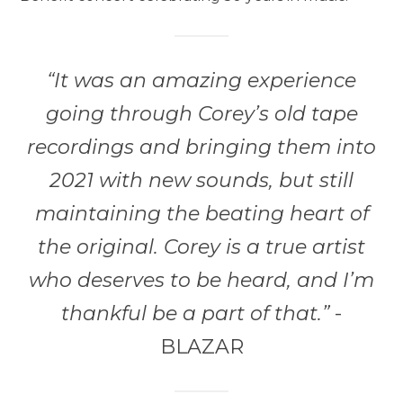
“It was an amazing experience
going through Corey’s old tape
recordings and bringing them into
2021 with new sounds, but still
maintaining the beating heart of
the original. Corey is a true artist
who deserves to be heard, and I’m
thankful be a part of that.”
-
BLAZAR