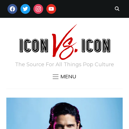
FACEBOOK
TWITTER
INSTAGRAM
YOUTUBE
The Source For All Things Pop Culture
MENU