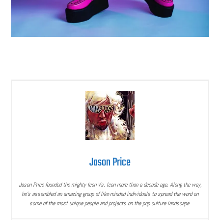
Jason Price
Jason Price founded the mighty Icon Vs. Icon more than a decade ago. Along the way,
he’s assembled an amazing group of like-minded individuals to spread the word on
some of the most unique people and projects on the pop culture landscape.