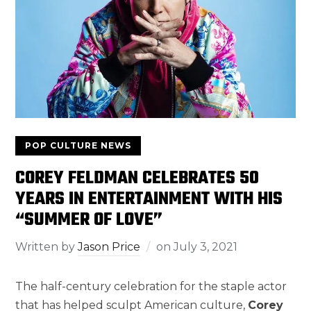
POP CULTURE NEWS
COREY FELDMAN CELEBRATES 50
YEARS IN ENTERTAINMENT WITH HIS
“SUMMER OF LOVE”
Written by
Jason Price
on
July 3, 2021
The half-century celebration for the staple actor
that has helped sculpt American culture,
Corey