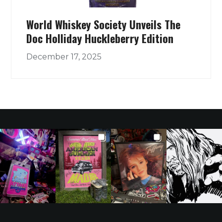
World Whiskey Society Unveils The
Doc Holliday Huckleberry Edition
December 17, 2025