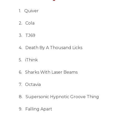
1. Quiver
2. Cola
3. TJ69
4. Death By A Thousand Licks
5. iThink
6. Sharks With Laser Beams
7. Octavia
8. Supersonic Hypnotic Groove Thing
9. Falling Apart