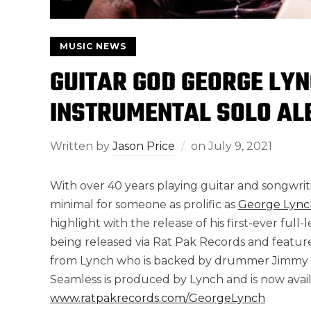
MUSIC NEWS
GUITAR GOD GEORGE LYN
INSTRUMENTAL SOLO AL
Written by
Jason Price
on
July 9, 2021
With over 40 years playing guitar and songwritin
minimal for someone as prolific as
George Lync
highlight with the release of his first-ever ful
being released via Rat Pak Records and featur
from Lynch who is backed by drummer Jimmy D’
Seamless is produced by Lynch and is now availa
www.ratpakrecords.com/GeorgeLynch