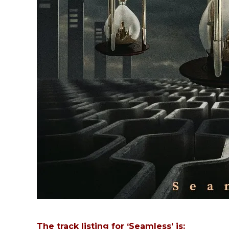
The track listing for ‘Seamless’ is: