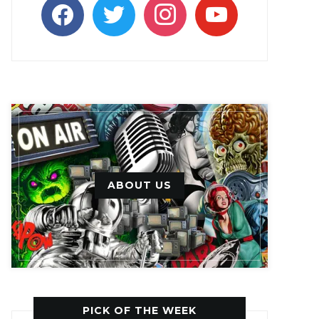
facebook
twitter
instagram
youtube
ABOUT US
PICK OF THE WEEK