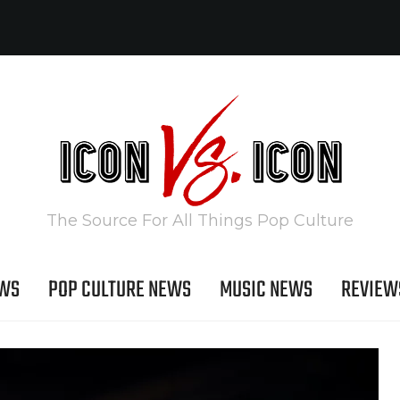
The Source For All Things Pop Culture
EWS
POP CULTURE NEWS
MUSIC NEWS
REVIEW