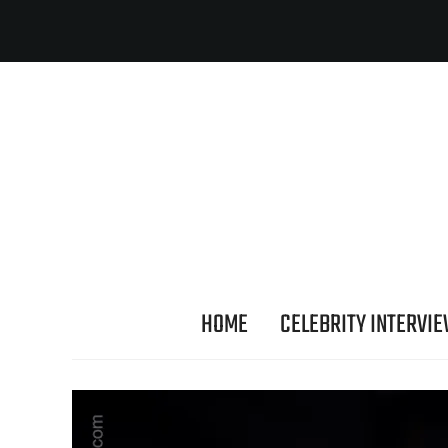
HOME
CELEBRITY INTERVI