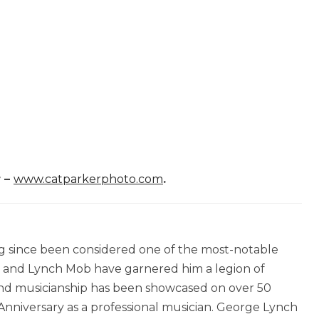
r –
www.catparkerphoto.com
.
ng since been considered one of the most-notable
en and Lynch Mob have garnered him a legion of
 and musicianship has been showcased on over 50
Anniversary as a professional musician. George Lynch