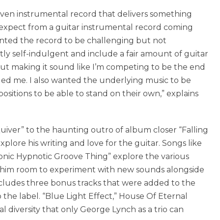
riven instrumental record that delivers something
expect from a guitar instrumental record coming
anted the record to be challenging but not
ly self-indulgent and include a fair amount of guitar
hout making it sound like I’m competing to be the end
eded me. I also wanted the underlying music to be
ositions to be able to stand on their own,” explains
uiver” to the haunting outro of album closer “Falling
xplore his writing and love for the guitar. Songs like
sonic Hypnotic Groove Thing” explore the various
ng him room to experiment with new sounds alongside
ncludes three bonus tracks that were added to the
the label. “Blue Light Effect,” House Of Eternal
 diversity that only George Lynch as a trio can