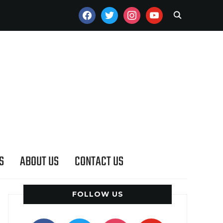
FACEBOOK
TWITTER
INSTAGRAM
YOUTUBE
S
ABOUT US
CONTACT US
FOLLOW US