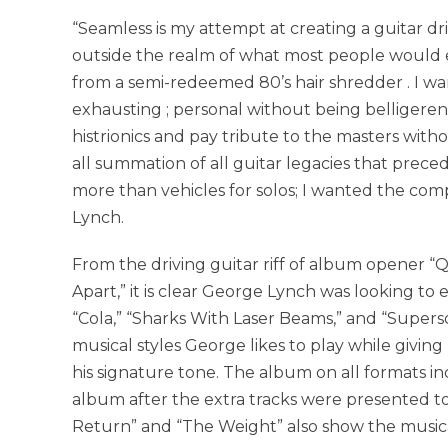
“Seamless is my attempt at creating a guitar d
outside the realm of what most people would 
from a semi-redeemed 80’s hair shredder . I w
exhausting ; personal without being belligerent
histrionics and pay tribute to the masters wit
all summation of all guitar legacies that prec
more than vehicles for solos; I wanted the comp
Lynch.
From the driving guitar riff of album opener “Q
Apart,” it is clear George Lynch was looking to e
“Cola,” “Sharks With Laser Beams,” and “Super
musical styles George likes to play while givi
his signature tone. The album on all formats i
album after the extra tracks were presented to 
Return” and “The Weight” also show the musical