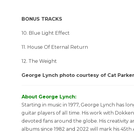
BONUS TRACKS
10. Blue Light Effect
11. House Of Eternal Return
12. The Weight
George Lynch photo courtesy of Cat Parke
About George Lynch:
Starting in music in 1977, George Lynch has lo
guitar players of all time. His work with Dokk
devoted fans around the globe. His creativity
albums since 1982 and 2022 will mark his 45th 