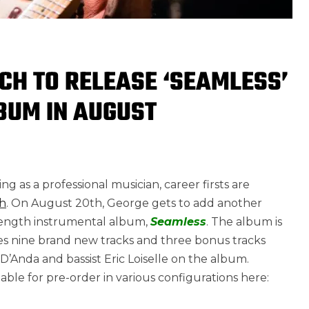
CH TO RELEASE ‘SEAMLESS’
BUM IN AUGUST
g as a professional musician, career firsts are
h
. On August 20th, George gets to add another
l-length instrumental album,
Seamless
. The album is
es nine brand new tracks and three bonus tracks
Anda and bassist Eric Loiselle on the album.
ble for pre-order in various configurations here: