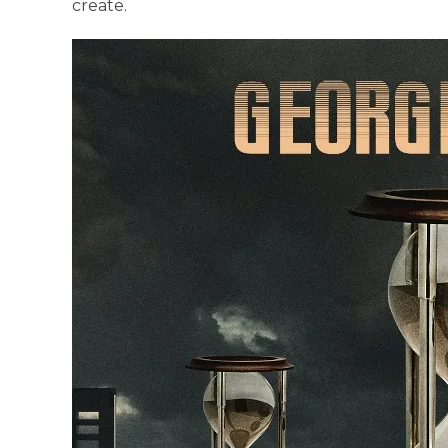
create.