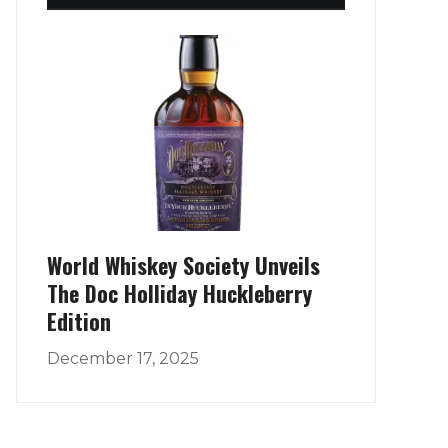
World Whiskey Society Unveils
The Doc Holliday Huckleberry
Edition
December 17, 2025