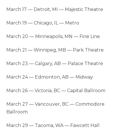
March 17 — Detroit, MI — Majestic Theatre
March 19 — Chicago, IL — Metro
March 20 — Minneapolis, MN — Fine Line
March 21 — Winnipeg, MB — Park Theatre
March 23 — Calgary, AB — Palace Theatre
March 24 — Edmonton, AB — Midway
March 26 — Victoria, BC — Capital Ballroom
March 27 — Vancouver, BC — Commodore
Ballroom
March 29 — Tacoma, WA — Fawcett Hall