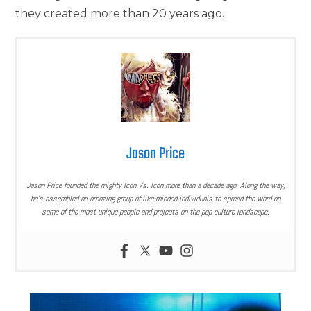
they created more than 20 years ago.
Jason Price
Jason Price founded the mighty Icon Vs. Icon more than a decade ago. Along the way,
he’s assembled an amazing group of like-minded individuals to spread the word on
some of the most unique people and projects on the pop culture landscape.