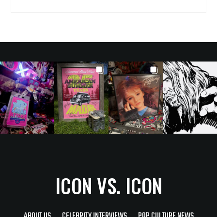
ICON VS. ICON
ABOUT US
CELEBRITY INTERVIEWS
POP CULTURE NEWS