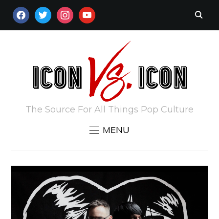
FACEBOOK
TWITTER
INSTAGRAM
YOUTUBE
The Source For All Things Pop Culture
MENU