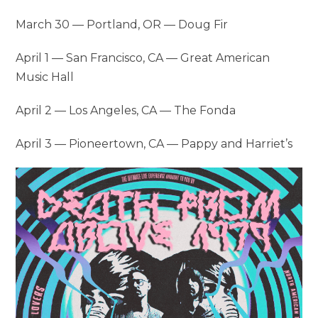
March 30 — Portland, OR — Doug Fir
April 1 — San Francisco, CA — Great American
Music Hall
April 2 — Los Angeles, CA — The Fonda
April 3 — Pioneertown, CA — Pappy and Harriet’s