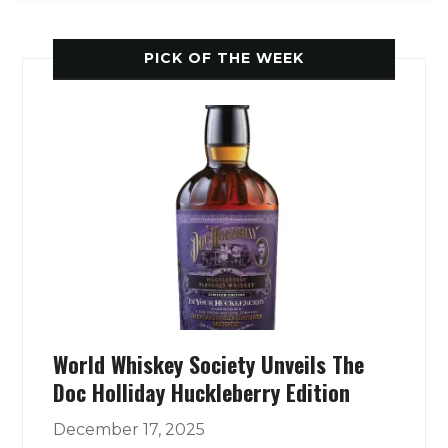
PICK OF THE WEEK
World Whiskey Society Unveils The
Doc Holliday Huckleberry Edition
December 17, 2025