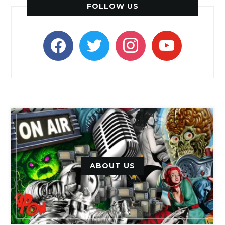
FOLLOW US
facebook
twitter
instagram
youtube
ABOUT US