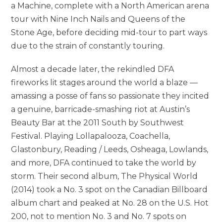
a Machine, complete with a North American arena
tour with Nine Inch Nails and Queens of the
Stone Age, before deciding mid-tour to part ways
due to the strain of constantly touring.
Almost a decade later, the rekindled DFA
fireworks lit stages around the world a blaze —
amassing a posse of fans so passionate they incited
a genuine, barricade-smashing riot at Austin’s
Beauty Bar at the 2011 South by Southwest
Festival. Playing Lollapalooza, Coachella,
Glastonbury, Reading / Leeds, Osheaga, Lowlands,
and more, DFA continued to take the world by
storm. Their second album, The Physical World
(2014) took a No. 3 spot on the Canadian Billboard
album chart and peaked at No. 28 on the U.S. Hot
200, not to mention No. 3 and No. 7 spots on