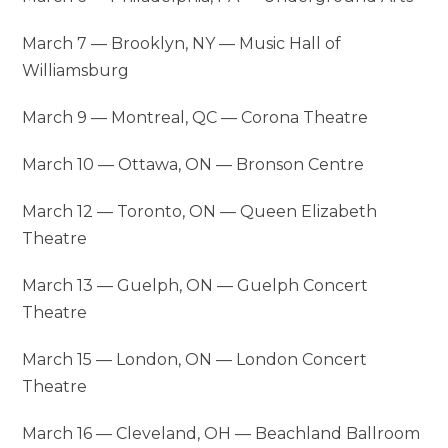
March 7 — Brooklyn, NY — Music Hall of
Williamsburg
March 9 — Montreal, QC — Corona Theatre
March 10 — Ottawa, ON — Bronson Centre
March 12 — Toronto, ON — Queen Elizabeth
Theatre
March 13 — Guelph, ON — Guelph Concert
Theatre
March 15 — London, ON — London Concert
Theatre
March 16 — Cleveland, OH — Beachland Ballroom