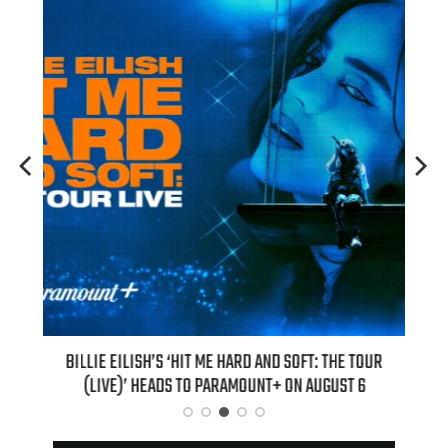
H NEW
BILLIE EILISH’S ‘HIT ME HARD AND SOFT: THE TOUR
“AS I
(LIVE)’ HEADS TO PARAMOUNT+ ON AUGUST 6