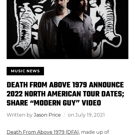
MUSIC NEWS
DEATH FROM ABOVE 1979 ANNOUNCE
2022 NORTH AMERICAN TOUR DATES;
SHARE “MODERN GUY” VIDEO
Written by
Jason Price
on
July 19, 2021
Death From Above 1979 (DFA)
, made up of