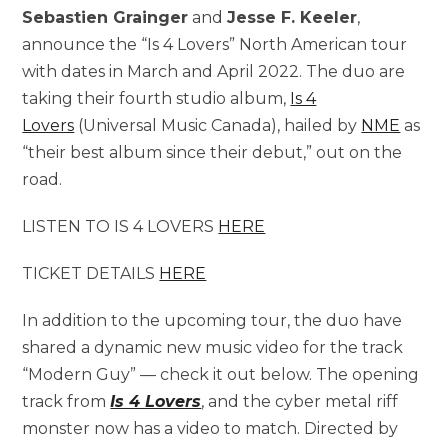
Sebastien Grainger
and
Jesse F. Keeler
,
announce the “Is 4 Lovers” North American tour
with dates in March and April 2022. The duo are
taking their fourth studio album,
Is 4
Lovers
(Universal Music Canada), hailed by
NME
as
“their best album since their debut,” out on the
road.
LISTEN TO IS 4 LOVERS
HERE
TICKET DETAILS
HERE
In addition to the upcoming tour, the duo have
shared a dynamic new music video for the track
“Modern Guy” — check it out below. The opening
track from
Is 4 Lovers
, and the cyber metal riff
monster now has a video to match. Directed by