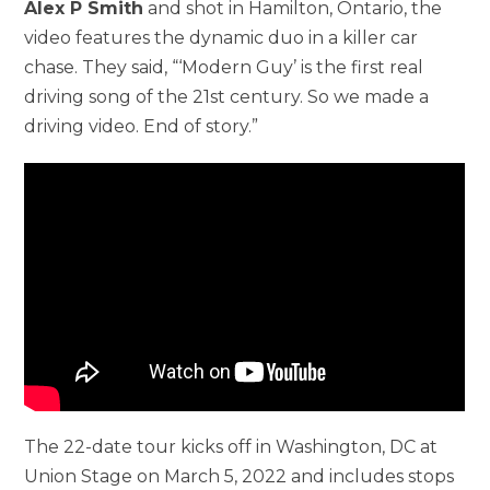
Alex P Smith
and shot in Hamilton, Ontario, the
video features the dynamic duo in a killer car
chase. They said, “‘Modern Guy’ is the first real
driving song of the 21st century. So we made a
driving video. End of story.”
The 22-date tour kicks off in Washington, DC at
Union Stage on March 5, 2022 and includes stops