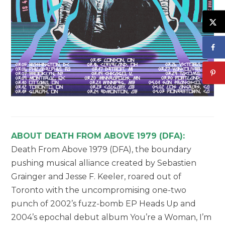
ABOUT DEATH FROM ABOVE 1979 (DFA):
Death From Above 1979 (DFA), the boundary
pushing musical alliance created by Sebastien
Grainger and Jesse F. Keeler, roared out of
Toronto with the uncompromising one-two
punch of 2002’s fuzz-bomb EP Heads Up and
2004’s epochal debut album You’re a Woman, I’m