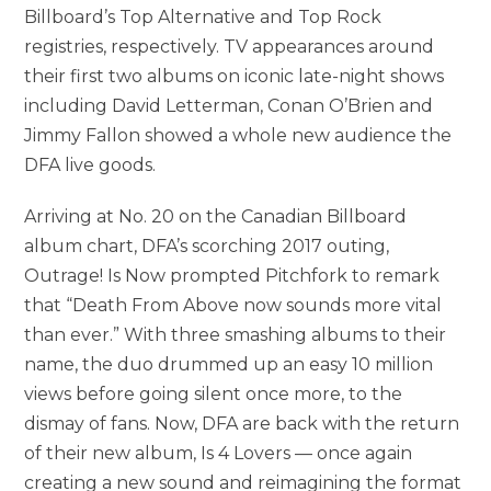
Billboard’s Top Alternative and Top Rock
registries, respectively. TV appearances around
their first two albums on iconic late-night shows
including David Letterman, Conan O’Brien and
Jimmy Fallon showed a whole new audience the
DFA live goods.
Arriving at No. 20 on the Canadian Billboard
album chart, DFA’s scorching 2017 outing,
Outrage! Is Now prompted Pitchfork to remark
that “Death From Above now sounds more vital
than ever.” With three smashing albums to their
name, the duo drummed up an easy 10 million
views before going silent once more, to the
dismay of fans. Now, DFA are back with the return
of their new album, Is 4 Lovers — once again
creating a new sound and reimagining the format