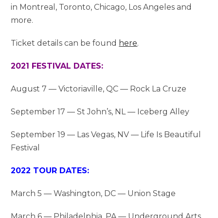
in Montreal, Toronto, Chicago, Los Angeles and
more.
Ticket details can be found
here
.
2021 FESTIVAL DATES:
August 7 — Victoriaville, QC — Rock La Cruze
September 17 — St John’s, NL — Iceberg Alley
September 19 — Las Vegas, NV — Life Is Beautiful
Festival
2022 TOUR DATES:
March 5 — Washington, DC — Union Stage
March 6 — Philadelphia, PA — Underground Arts