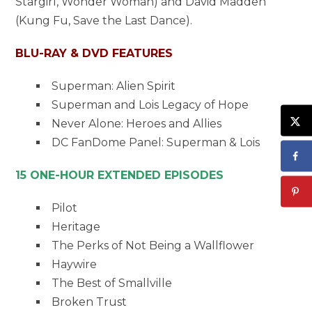
Stargirl, Wonder Woman) and David Madden
(Kung Fu, Save the Last Dance).
BLU-RAY & DVD FEATURES
Superman: Alien Spirit
Superman and Lois Legacy of Hope
Never Alone: Heroes and Allies
DC FanDome Panel: Superman & Lois
15 ONE-HOUR EXTENDED EPISODES
Pilot
Heritage
The Perks of Not Being a Wallflower
Haywire
The Best of Smallville
Broken Trust