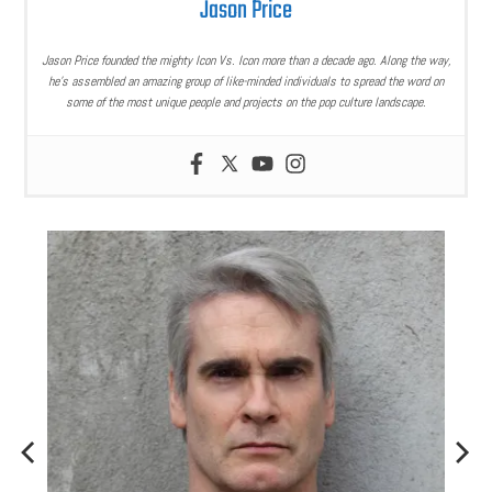
Jason Price
Jason Price founded the mighty Icon Vs. Icon more than a decade ago. Along the way,
he’s assembled an amazing group of like-minded individuals to spread the word on
some of the most unique people and projects on the pop culture landscape.