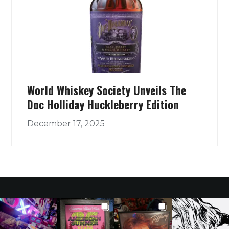
World Whiskey Society Unveils The
Doc Holliday Huckleberry Edition
December 17, 2025