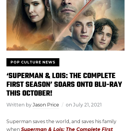
POP CULTURE NEWS
‘SUPERMAN & LOIS: THE COMPLETE
FIRST SEASON’ SOARS ONTO BLU-RAY
THIS OCTOBER!
Written by
Jason Price
on
July 21, 2021
Superman saves the world, and saves his family
when
Superman & Lois: The Complete First