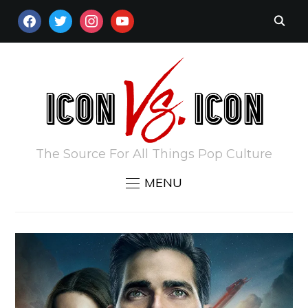
FACEBOOK
TWITTER
INSTAGRAM
YOUTUBE
The Source For All Things Pop Culture
MENU