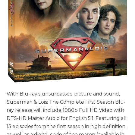
With Blu-ray’s unsurpassed picture and sound,
Superman & Lois: The Complete First Season Blu-
ray release will include 1080p Full HD Video with
DTS-HD Master Audio for English 5.1. Featuring all
15 episodes from the first season in high definition,
as well as a digital code of the season (available in