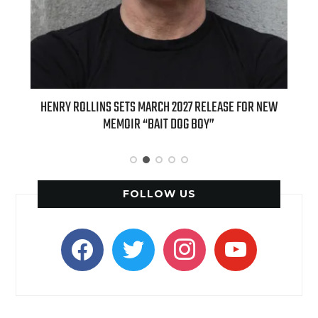
ED
HENRY ROLLINS SETS MARCH 2027 RELEASE FOR NEW
INT
MEMOIR “BAIT DOG BOY”
APPLE
FOLLOW US
facebook
twitter
instagram
youtube