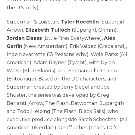
the U.S. only).
Superman & Lois stars
Tyler Hoechlin
(Supergirl,
Arrow),
Elizabeth Tulloch
(Supergirl, Grimm),
Jordan Elsass
(Little Fires Everywhere),
Alex
Garfin
(New Amsterdam), Erik Valdez (Graceland),
Inde Navarrette (13 Reasons Why), Wolé Parks (All
American), Adam Rayner (Tyrant), with Dylan
Walsh (Blue Bloods), and Emmanuelle Chriqui
(Entourage). Based on the DC characters, and
Superman created by Jerry Siegel and Joe
Shuster, the series was developed by Greg
Berlanti (Arrow, The Flash, Batwoman, Supergirl)
and Todd Helbing (The Flash, Black Sails), who
executive produce alongside Sarah Schechter (All
American, Riverdale), Geoff Johns (Titans, DC’s