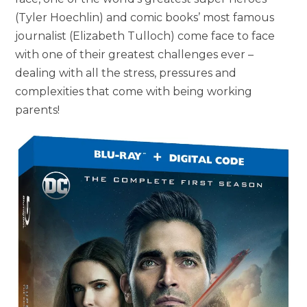
(Tyler Hoechlin) and comic books’ most famous
journalist (Elizabeth Tulloch) come face to face
with one of their greatest challenges ever –
dealing with all the stress, pressures and
complexities that come with being working
parents!