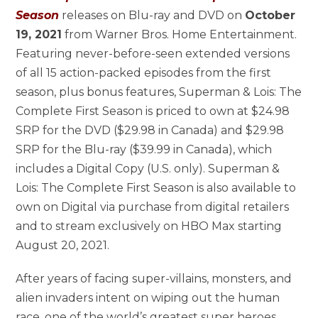
Season
releases on Blu-ray and DVD on
October
19, 2021
from Warner Bros. Home Entertainment.
Featuring never-before-seen extended versions
of all 15 action-packed episodes from the first
season, plus bonus features, Superman & Lois: The
Complete First Season is priced to own at $24.98
SRP for the DVD ($29.98 in Canada) and $29.98
SRP for the Blu-ray ($39.99 in Canada), which
includes a Digital Copy (U.S. only). Superman &
Lois: The Complete First Season is also available to
own on Digital via purchase from digital retailers
and to stream exclusively on HBO Max starting
August 20, 2021.
After years of facing super-villains, monsters, and
alien invaders intent on wiping out the human
race, one of the world’s greatest super heroes