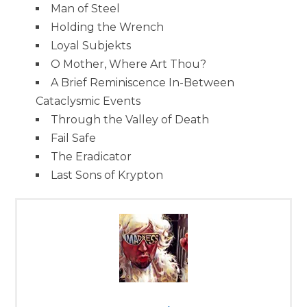
Man of Steel
Holding the Wrench
Loyal Subjekts
O Mother, Where Art Thou?
A Brief Reminiscence In-Between
Cataclysmic Events
Through the Valley of Death
Fail Safe
The Eradicator
Last Sons of Krypton