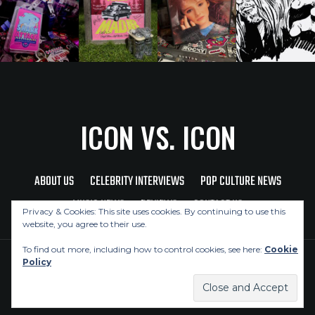
ICON VS. ICON
ABOUT US
CELEBRITY INTERVIEWS
POP CULTURE NEWS
MUSIC NEWS
REVIEWS
CONTACT US
Privacy & Cookies: This site uses cookies. By continuing to use this
website, you agree to their use.
To find out more, including how to control cookies, see here:
Cookie
Policy
Copyright © 2026 Icon Vs. Icon