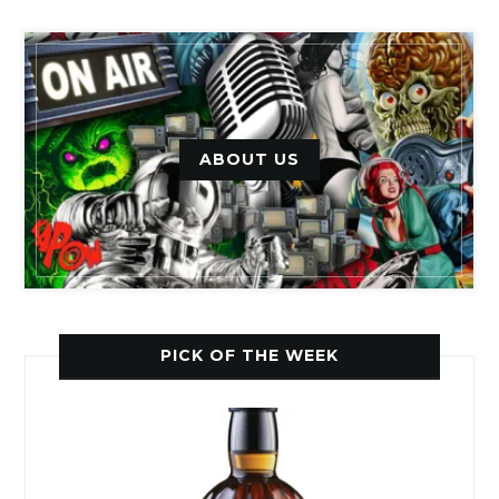
ABOUT US
PICK OF THE WEEK