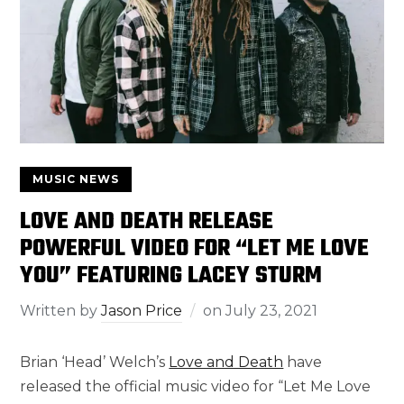
MUSIC NEWS
LOVE AND DEATH RELEASE
POWERFUL VIDEO FOR “LET ME LOVE
YOU” FEATURING LACEY STURM
Written by
Jason Price
on
July 23, 2021
Brian ‘Head’ Welch’s
Love and Death
have
released the official music video for “Let Me Love