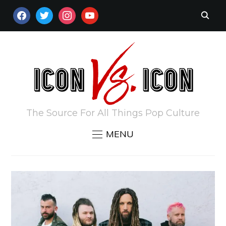
FACEBOOK
TWITTER
INSTAGRAM
YOUTUBE
The Source For All Things Pop Culture
MENU