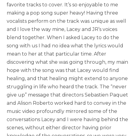
favorite tracks to cover. It’s so enjoyable to me
making a pop song super heavy! Having three
vocalists perform on the track was unique as well
and I love the way mine, Lacey and JR’s voices
blend together. When I asked Lacey to do the
song with us I had no idea what the lyrics would
mean to her at that particular time. After
discovering what she was going through, my main
hope with the song was that Lacey would find
healing, and that healing might extend to anyone
struggling in life who heard the track. The “never
give up” message that directors Sebastien Paquet
and Alison Roberto worked hard to convey in the
music video profoundly mirrored some of the
conversations Lacey and I were having behind the
scenes, without either director having prior
knowledge of the conversations, so we were very