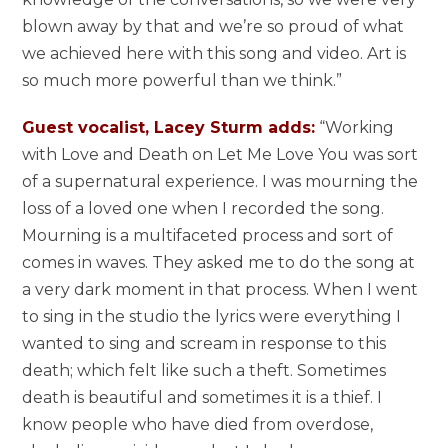
blown away by that and we’re so proud of what
we achieved here with this song and video. Art is
so much more powerful than we think.”
Guest vocalist, Lacey Sturm adds:
“Working
with Love and Death on Let Me Love You was sort
of a supernatural experience. I was mourning the
loss of a loved one when I recorded the song.
Mourning is a multifaceted process and sort of
comes in waves. They asked me to do the song at
a very dark moment in that process. When I went
to sing in the studio the lyrics were everything I
wanted to sing and scream in response to this
death; which felt like such a theft. Sometimes
death is beautiful and sometimes it is a thief. I
know people who have died from overdose,