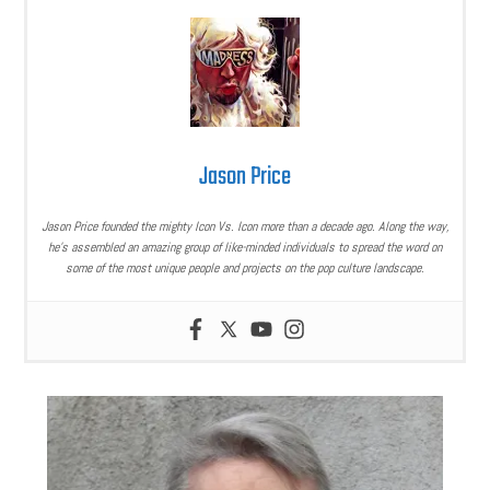
Jason Price
Jason Price founded the mighty Icon Vs. Icon more than a decade ago. Along the way,
he’s assembled an amazing group of like-minded individuals to spread the word on
some of the most unique people and projects on the pop culture landscape.