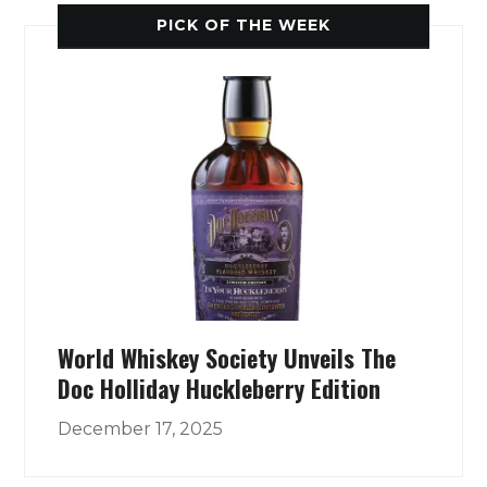
PICK OF THE WEEK
World Whiskey Society Unveils The
Doc Holliday Huckleberry Edition
December 17, 2025