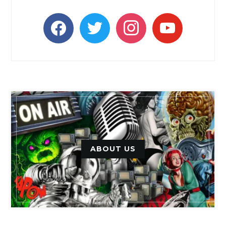
facebook
twitter
instagram
youtube
ABOUT US