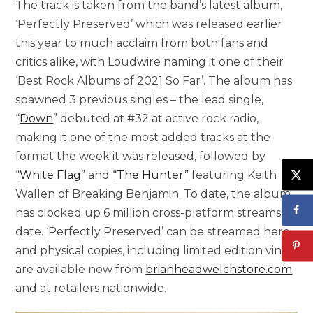
The track is taken from the band’s latest album,
‘Perfectly Preserved’ which was released earlier
this year to much acclaim from both fans and
critics alike, with Loudwire naming it one of their
‘Best Rock Albums of 2021 So Far’. The album has
spawned 3 previous singles – the lead single,
“
Down
” debuted at #32 at active rock radio,
making it one of the most added tracks at the
format the week it was released, followed by
“
White Flag
” and “
The Hunter”
featuring Keith
Wallen of Breaking Benjamin. To date, the album
has clocked up 6 million cross-platform streams to
date. ‘Perfectly Preserved’ can be streamed here
and physical copies, including limited edition vinyl,
are available now from
brianheadwelchstore.com
and at retailers nationwide.