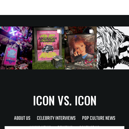
ICON VS. ICON
ABOUT US
CELEBRITY INTERVIEWS
POP CULTURE NEWS
MUSIC NEWS
REVIEWS
CONTACT US