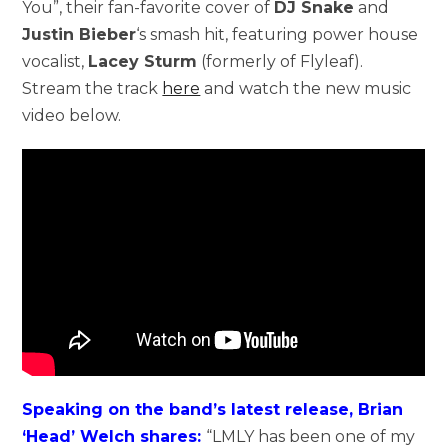
You”, their fan-favorite cover of
DJ Snake
and
Justin Bieber
‘s smash hit, featuring power house
vocalist,
Lacey Sturm
(formerly of Flyleaf).
Stream the track
here
and watch the new music
video below.
Speaking on the band’s latest release, Brian
‘Head’ Welch shares:
“LMLY has been one of my