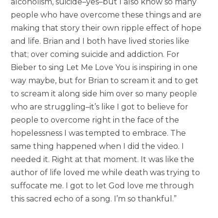
alcoholism, suicide–yes–but I also know so many
people who have overcome these things and are
making that story their own ripple effect of hope
and life. Brian and I both have lived stories like
that; over coming suicide and addiction. For
Bieber to sing Let Me Love You is inspiring in one
way maybe, but for Brian to scream it and to get
to scream it along side him over so many people
who are struggling–it’s like I got to believe for
people to overcome right in the face of the
hopelessness I was tempted to embrace. The
same thing happened when I did the video. I
needed it. Right at that moment. It was like the
author of life loved me while death was trying to
suffocate me. I got to let God love me through
this sacred echo of a song. I’m so thankful.”