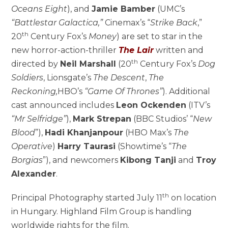
Oceans Eight
), and
Jamie Bamber
(UMC’s
“Battlestar Galactica,”
Cinemax’s “
Strike Back
,”
th
20
Century Fox’s
Money
) are set to star in the
new horror-action-thriller
The Lair
written and
th
directed by
Neil Marshall
(20
Century Fox’s
Dog
Soldiers
, Lionsgate’s
The Descent
,
The
Reckoning,
HBO’s
“Game Of Thrones”
). Additional
cast announced includes
Leon Ockenden
(ITV’s
“Mr Selfridge”
),
Mark Strepan
(BBC Studios’ “
New
Blood
”),
Hadi Khanjanpour
(HBO Max’s
The
Operative
)
Harry Taurasi
(Showtime’s “
The
Borgias
”), and newcomers
Kibong Tanji
and
Troy
Alexander
.
th
Principal Photography started July 11
on location
in Hungary. Highland Film Group is handling
worldwide rights for the film.