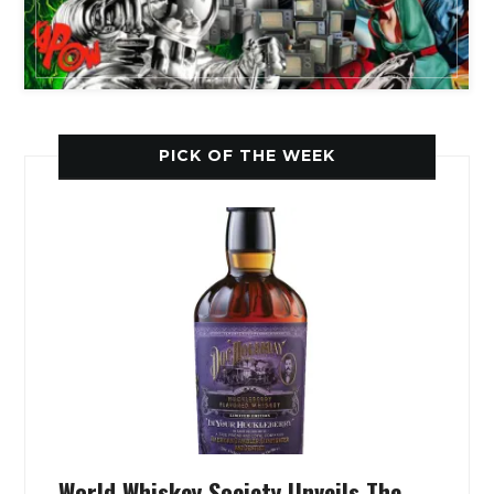
PICK OF THE WEEK
World Whiskey Society Unveils The