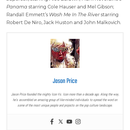
Panama
starring Cole Hauser and Mel Gibson;
Randall Emmett’s
Wash Me In The River
starring
Robert De Niro, Jack Huston and John Malkovich.
Jason Price
Jason Price founded the mighty Icon Vs. Icon more than a decade ago. Along the way,
he’s assembled an amazing group of like-minded individuals to spread the word on
some of the most unique people and projects on the pop culture landscape.