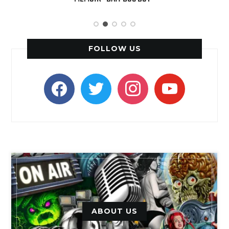
FOLLOW US
facebook
twitter
instagram
youtube
ABOUT US