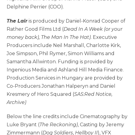
Delphine Perrier (COO).
The Lair
is produced by Daniel-Konrad Cooper of
Rather Good Films Ltd (
Dead In A Week (or your
money back), The Man In The Hat)
. Executive
Producers include Neil Marshall, Charlotte Kirk,
Joe Simpson, Phil Rymer, Simon Williams and
Samantha Allwinton. Funding is provided by
Ingenious Media and Ashland Hill Media Finance.
Production Services in Hungary are provided by
Co-Producers Jonathan Halperyn and Daniel
Kresmery of Hero Squared (
SAS:Red Notice,
Archive)
Below the line credits include Cinematography by
Luke Bryant (
The Reckoning)
, Casting by Jeremy
Zimmermann (
Dog Soldiers
,
Hellboy II
), VFX