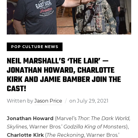
POP CULTURE NEWS
NEIL MARSHALL’S ‘THE LAIR’ —
JONATHAN HOWARD, CHARLOTTE
KIRK AND JAMIE BAMBER JOIN THE
CAST!
Written by
Jason Price
on
July 29, 2021
Jonathan Howard
(Marvel’s
Thor: The Dark World,
Skylines,
Warner Bros.’
Godzilla King of Monsters
),
Charlotte Kirk
(
The Reckoning
, Warner Bros.’