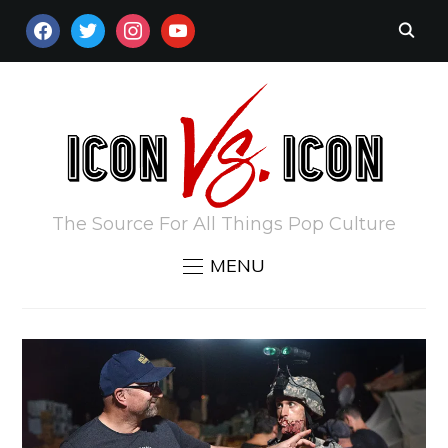
FACEBOOK
TWITTER
INSTAGRAM
YOUTUBE
The Source For All Things Pop Culture
MENU