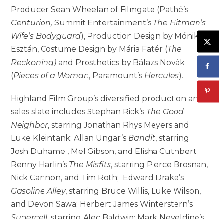
Producer Sean Wheelan of Filmgate (Pathé’s
Centurion,
Summit Entertainment’s
The Hitman’s
Wife’s Bodyguard
), Production Design by Mónika
Esztán, Costume Design by Mária Fatér (
The
Reckoning)
and Prosthetics by Bálazs Novák
(
Pieces of a Woman
, Paramount’s
Hercules
)
.
Highland Film Group’s diversified production and
sales slate includes Stephan Rick’s
The Good
Neighbor
, starring Jonathan Rhys Meyers and
Luke Kleintank; Allan Ungar’s
Bandit
, starring
Josh Duhamel, Mel Gibson, and Elisha Cuthbert;
Renny Harlin’s
The Misfits
, starring Pierce Brosnan,
Nick Cannon, and Tim Roth; Edward Drake’s
Gasoline Alley
, starring Bruce Willis, Luke Wilson,
and Devon Sawa; Herbert James Winterstern’s
Supercell
, starring Alec Baldwin; Mark Neveldine’s