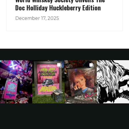
Doc Holliday Huckleberry Edition
December 17, 2025