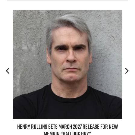
ED
HENRY ROLLINS SETS MARCH 2027 RELEASE FOR NEW
INT
MEMOIR “BAIT DOG BOY”
APPLE