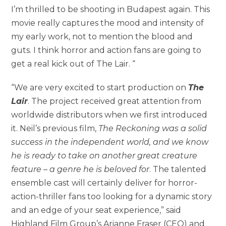
I’m thrilled to be shooting in Budapest again. This
movie really captures the mood and intensity of
my early work, not to mention the blood and
guts. I think horror and action fans are going to
get a real kick out of The Lair. “
“We are very excited to start production on
The
Lair
. The project received great attention from
worldwide distributors when we first introduced
it. Neil’s previous film,
The Reckoning was a solid
success in the independent world, and we know
he is ready to take on another great creature
feature – a genre he is beloved for
. The talented
ensemble cast will certainly deliver for horror-
action-thriller fans too looking for a dynamic story
and an edge of your seat experience,” said
Highland Film Group’s Arianne Fraser (CEO) and