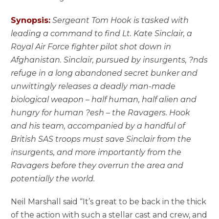
Synopsis:
Sergeant Tom Hook is tasked with
leading a command to find Lt. Kate Sinclair, a
Royal Air Force fighter pilot shot down in
Afghanistan. Sinclair, pursued by insurgents, ?nds
refuge in a long abandoned secret bunker and
unwittingly releases a deadly man-made
biological weapon – half human, half alien and
hungry for human ?esh – the Ravagers. Hook
and his team, accompanied by a handful of
British SAS troops must save Sinclair from the
insurgents, and more importantly from the
Ravagers before they overrun the area and
potentially the world.
Neil Marshall said “It’s great to be back in the thick
of the action with such a stellar cast and crew, and