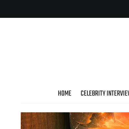
HOME
CELEBRITY INTERVI