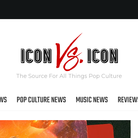
The Source For All Things Pop Culture
EWS
POP CULTURE NEWS
MUSIC NEWS
REVIEW