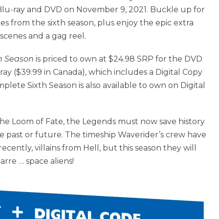
lu-ray and DVD on November 9, 2021. Buckle up for
des from the sixth season, plus enjoy the epic extra
scenes and a gag reel.
h Season
is priced to own at $24.98 SRP for the DVD
ay ($39.99 in Canada), which includes a Digital Copy
lete Sixth Season is also available to own on Digital
 the Loom of Fate, the Legends must now save history
e past or future. The timeship Waverider’s crew have
cently, villains from Hell, but this season they will
rre … space aliens!