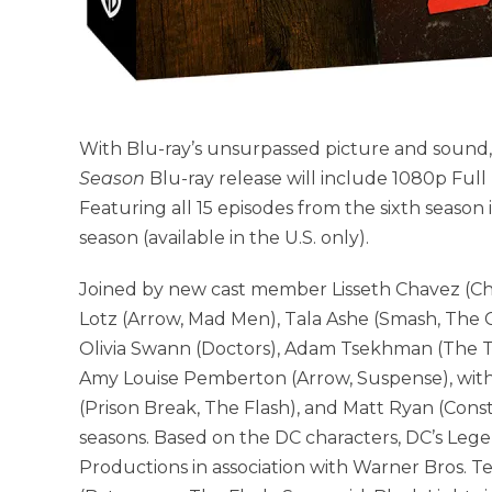
With Blu-ray’s unsurpassed picture and sound
Season
Blu-ray release will include 1080p Full
Featuring all 15 episodes from the sixth season in
season (available in the U.S. only).
Joined by new cast member Lisseth Chavez (Chi
Lotz (Arrow, Mad Men), Tala Ashe (Smash, The Ca
Olivia Swann (Doctors), Adam Tsekhman (The Tw
Amy Louise Pemberton (Arrow, Suspense), with
(Prison Break, The Flash), and Matt Ryan (Const
seasons. Based on the DC characters, DC’s Leg
Productions in association with Warner Bros. T