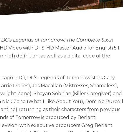
,
DC’s Legends of Tomorrow: The Complete Sixth
 HD Video with DTS-HD Master Audio for English 5.1.
 high definition, as well as a digital code of the
cago P.D.), DC’s Legends of Tomorrow stars Caity
rrie Diaries), Jes Macallan (Mistresses, Shameless),
ilight Zone), Shayan Sobhian (Killer Caregiver) and
 Nick Zano (What I Like About You), Dominic Purcell
antine) returning as their characters from previous
ends of Tomorrow is produced by Berlanti
elevision, with executive producers Greg Berlanti