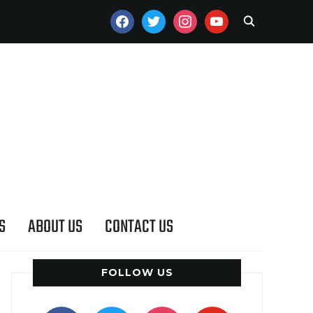
FACEBOOK
TWITTER
INSTAGRAM
YOUTUBE
S
ABOUT US
CONTACT US
FOLLOW US