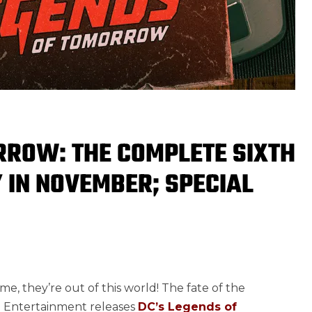
RROW: THE COMPLETE SIXTH
Y IN NOVEMBER; SPECIAL
me, they’re out of this world! The fate of the
me Entertainment releases
DC’s Legends of