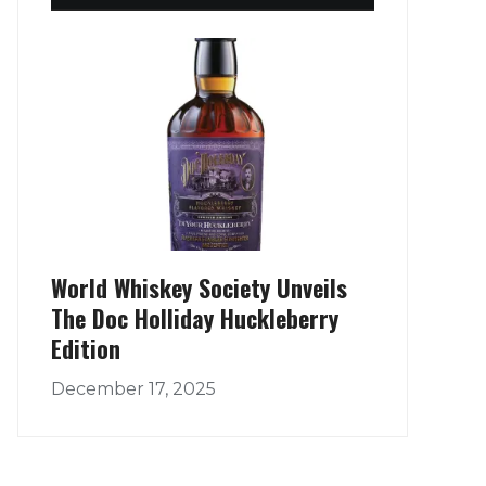
World Whiskey Society Unveils
The Doc Holliday Huckleberry
Edition
December 17, 2025