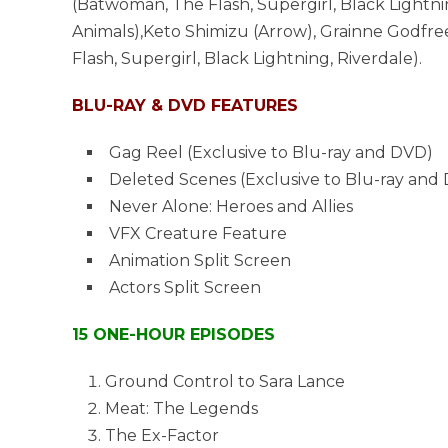
(Batwoman, The Flash, Supergirl, Black Lightnin
Animals),Keto Shimizu (Arrow), Grainne Godfre
Flash, Supergirl, Black Lightning, Riverdale).
BLU-RAY & DVD FEATURES
Gag Reel (Exclusive to Blu-ray and DVD)
Deleted Scenes (Exclusive to Blu-ray and
Never Alone: Heroes and Allies
VFX Creature Feature
Animation Split Screen
Actors Split Screen
15 ONE-HOUR EPISODES
Ground Control to Sara Lance
Meat: The Legends
The Ex-Factor