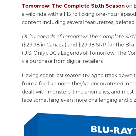
Tomorrow: The Complete Sixth Season
on B
a wild ride with all 15 rollicking one-hour episo
content including several featurettes, deleted 
DC’s Legends of Tomorrow: The Complete Sixt
($29.98 in Canada) and $29.98 SRP for the Blu-r
(U.S. Only). DC’s Legends of Tomorrow: The Comp
via purchase from digital retailers.
Having spent last season trying to track down
from a foe like none they’ve encountered in th
dealt with monsters, time anomalies, and most re
face something even more challenging and biza