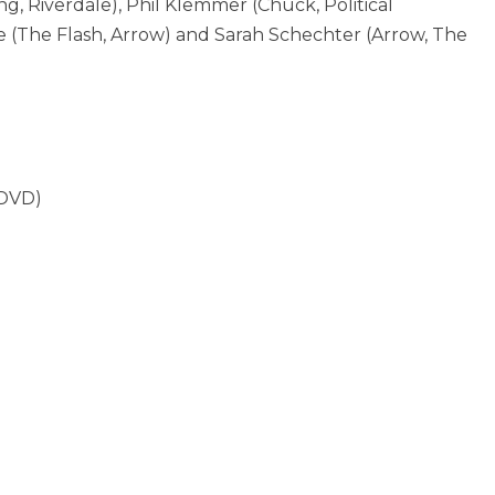
g, Riverdale), Phil Klemmer (Chuck, Political
e (The Flash, Arrow) and Sarah Schechter (Arrow, The
 DVD)