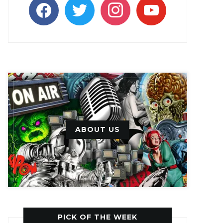
facebook
twitter
instagram
youtube
ABOUT US
PICK OF THE WEEK