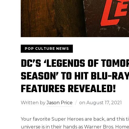
POP CULTURE NEWS
DC’S ‘LEGENDS OF TOMO
SEASON’ TO HIT BLU-RA
FEATURES REVEALED!
Written by
Jason Price
on
August 17, 2021
Your favorite Super Heroes are back, and this ti
universe is in their hands as Warner Bros. Ho