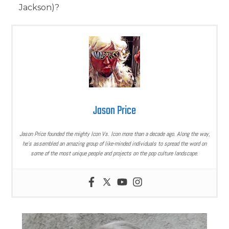
Jackson)?
Jason Price
Jason Price founded the mighty Icon Vs. Icon more than a decade ago. Along the way,
he’s assembled an amazing group of like-minded individuals to spread the word on
some of the most unique people and projects on the pop culture landscape.