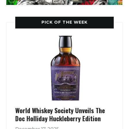
PICK OF THE WEEK
World Whiskey Society Unveils The
Doc Holliday Huckleberry Edition