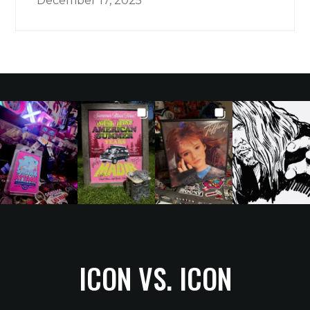
December 17, 2025
ICON VS. ICON