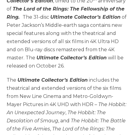
Collector’s Edition
, timed to the 20
anniversary
of
The Lord of the Rings: The Fellowship of the
Ring.
The 31-disc
Ultimate Collector’s Edition
of
Peter Jackson’s Middle-earth saga contains new
special features along with the theatrical and
extended versions of all six films in 4K Ultra HD
and on Blu-ray discs remastered from the 4K
master. The
Ultimate Collector’s Edition
will be
released on October 26.
The
Ultimate Collector’s Edition
includes the
theatrical and extended versions of the six films
from New Line Cinema and Metro-Goldwyn-
Mayer Pictures in 4K UHD with HDR –
The Hobbit:
An Unexpected Journey
,
The Hobbit: The
Desolation of Smaug
, and
The Hobbit: The Battle
of the Five Armies
,
The Lord of the Rings: The