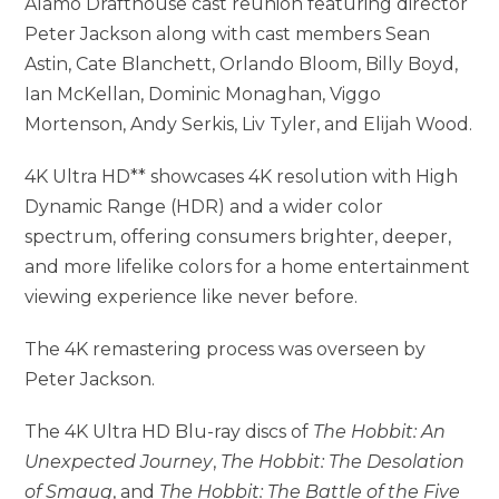
Alamo Drafthouse cast reunion featuring director
Peter Jackson along with cast members Sean
Astin, Cate Blanchett, Orlando Bloom, Billy Boyd,
Ian McKellan, Dominic Monaghan, Viggo
Mortenson, Andy Serkis, Liv Tyler, and Elijah Wood.
4K Ultra HD** showcases 4K resolution with High
Dynamic Range (HDR) and a wider color
spectrum, offering consumers brighter, deeper,
and more lifelike colors for a home entertainment
viewing experience like never before.
The 4K remastering process was overseen by
Peter Jackson.
The 4K Ultra HD Blu-ray discs of
The Hobbit: An
Unexpected Journey
,
The Hobbit: The Desolation
of Smaug
, and
The Hobbit: The Battle of the Five