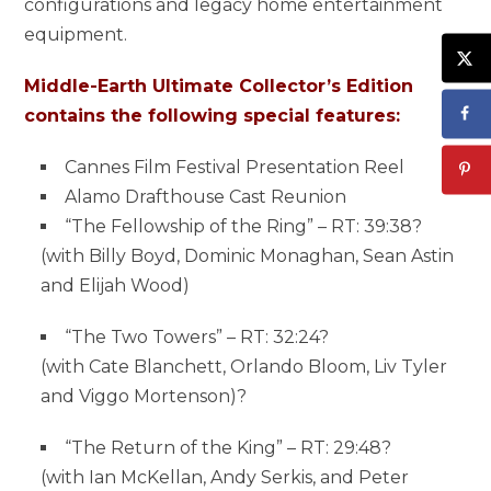
configurations and legacy home entertainment
equipment.
Middle-Earth Ultimate Collector’s Edition
contains the following special features:
Cannes Film Festival Presentation Reel
Alamo Drafthouse Cast Reunion
“The Fellowship of the Ring” – RT: 39:38?
(with Billy Boyd, Dominic Monaghan, Sean Astin
and Elijah Wood)
“The Two Towers” – RT: 32:24?
(with Cate Blanchett, Orlando Bloom, Liv Tyler
and Viggo Mortenson)?
“The Return of the King” – RT: 29:48?
(with Ian McKellan, Andy Serkis, and Peter