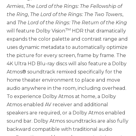
Armies
,
The Lord of the Rings: The Fellowship of
the Ring
,
The Lord of the Rings: The Two Towers
,
and
The Lord of the Rings: The Return of the King
TM
will feature Dolby Vision
HDR that dramatically
expands the color palette and contrast range and
uses dynamic metadata to automatically optimize
the picture for every screen, frame by frame. The
4K Ultra HD Blu-ray discs will also feature a Dolby
Atmos® soundtrack remixed specifically for the
home theater environment to place and move
audio anywhere in the room, including overhead.
To experience Dolby Atmos at home, a Dolby
Atmos enabled AV receiver and additional
speakers are required, or a Dolby Atmos enabled
sound bar. Dolby Atmos soundtracks are also fully
backward compatible with traditional audio