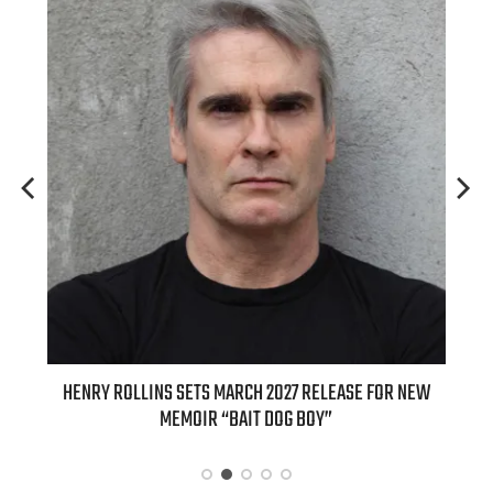
ED
HENRY ROLLINS SETS MARCH 2027 RELEASE FOR NEW
INT
MEMOIR “BAIT DOG BOY”
APPLE