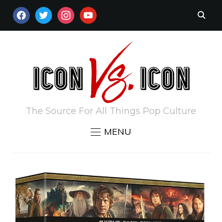
FACEBOOK
TWITTER
INSTAGRAM
YOUTUBE
The Source For All Things Pop Culture
MENU