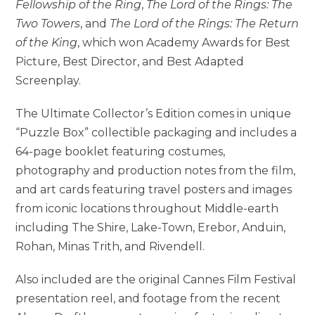
Fellowship of the Ring
,
The Lord of the Rings: The
Two Towers
, and
The Lord of the Rings: The Return
of the King
, which won Academy Awards for Best
Picture, Best Director, and Best Adapted
Screenplay.
The Ultimate Collector’s Edition comes in unique
“Puzzle Box” collectible packaging and includes a
64-page booklet featuring costumes,
photography and production notes from the film,
and art cards featuring travel posters and images
from iconic locations throughout Middle-earth
including The Shire, Lake-Town, Erebor, Anduin,
Rohan, Minas Trith, and Rivendell.
Also included are the original Cannes Film Festival
presentation reel, and footage from the recent