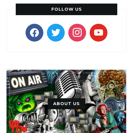
FOLLOW US
facebook
twitter
instagram
youtube
ABOUT US