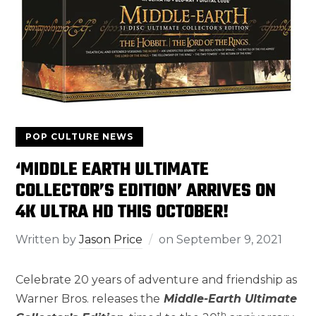
POP CULTURE NEWS
‘MIDDLE EARTH ULTIMATE
COLLECTOR’S EDITION’ ARRIVES ON
4K ULTRA HD THIS OCTOBER!
Written by
Jason Price
on
September 9, 2021
Celebrate 20 years of adventure and friendship as
Warner Bros. releases the
Middle-Earth Ultimate
th