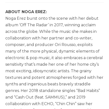
ABOUT NOGA EREZ:
Noga Erez burst onto the scene with her debut
album ‘Off The Radar’ in 2017, winning acclaim
across the globe. While the music she makes in
collaboration with her partner and co-writer,
composer, and producer Ori Rousso, exploits
many of the more physical, dynamic elements of
electronic & pop music, it also embraces a cerebral
sensitivity that’s made her one of her home city’s
most exciting, idiosyncratic artists. The grainy
textures and potent atmospheres forged with her
synths and ingenious beats bravely straddle
genres. Her 2018 standalone singles “Bad Habits”
and “Cash Out (feat. SAMMUS),” and 2019
collaboration with ECHO, “Chin Chin” saw her