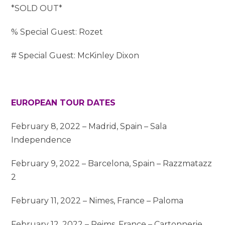
*SOLD OUT*
% Special Guest: Rozet
# Special Guest: McKinley Dixon
EUROPEAN TOUR DATES
February 8, 2022 – Madrid, Spain – Sala
Independence
February 9, 2022 – Barcelona, Spain – Razzmatazz
2
February 11, 2022 – Nimes, France – Paloma
February 12, 2022 – Reims, France – Cartonnerie