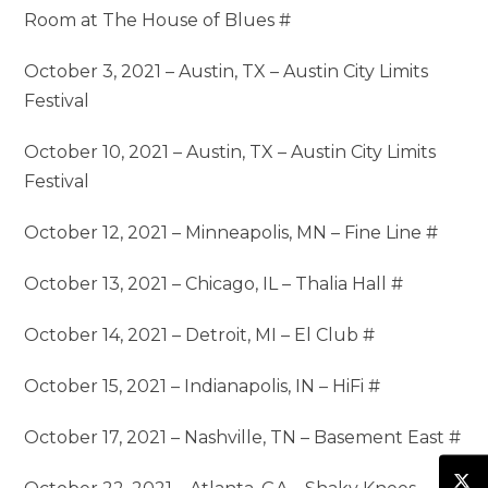
Room at The House of Blues #
October 3, 2021 – Austin, TX – Austin City Limits
Festival
October 10, 2021 – Austin, TX – Austin City Limits
Festival
October 12, 2021 – Minneapolis, MN – Fine Line #
October 13, 2021 – Chicago, IL – Thalia Hall #
October 14, 2021 – Detroit, MI – El Club #
October 15, 2021 – Indianapolis, IN – HiFi #
October 17, 2021 – Nashville, TN – Basement East #