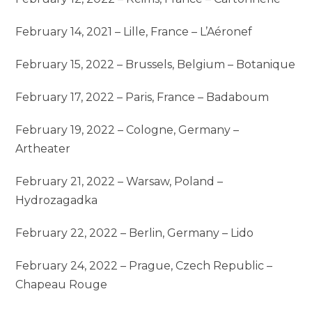
February 14, 2021 – Lille, France – L’Aéronef
February 15, 2022 – Brussels, Belgium – Botanique
February 17, 2022 – Paris, France – Badaboum
February 19, 2022 – Cologne, Germany –
Artheater
February 21, 2022 – Warsaw, Poland –
Hydrozagadka
February 22, 2022 – Berlin, Germany – Lido
February 24, 2022 – Prague, Czech Republic –
Chapeau Rouge