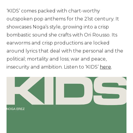
‘KIDS’ comes packed with chart-worthy
outspoken pop anthems for the 21st century. It
showcases Noga’s style, growing into a crisp
bombastic sound she crafts with Ori Rousso. Its
earworms and crisp productions are locked
around lyrics that deal with the personal and the
political; mortality and loss; war and peace,
insecurity and ambition. Listen to ‘KIDS’
here
.