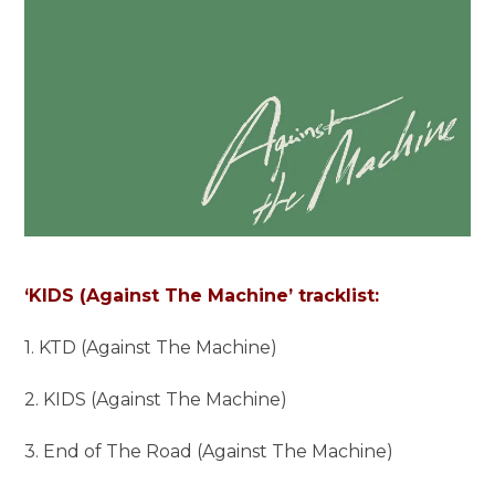
‘KIDS (Against The Machine’ tracklist:
1. KTD (Against The Machine)
2. KIDS (Against The Machine)
3. End of The Road (Against The Machine)