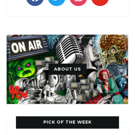
ABOUT US
PICK OF THE WEEK