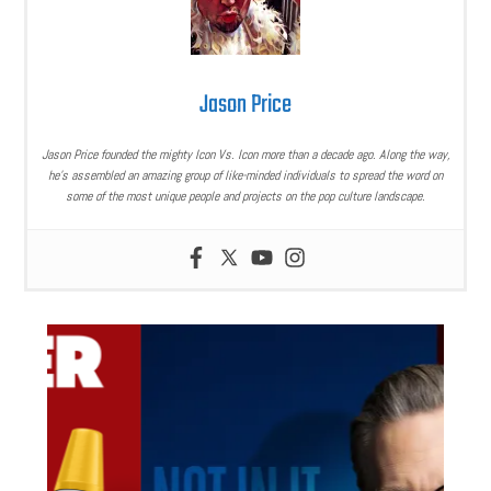
Jason Price
Jason Price founded the mighty Icon Vs. Icon more than a decade ago. Along the way,
he’s assembled an amazing group of like-minded individuals to spread the word on
some of the most unique people and projects on the pop culture landscape.