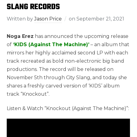
SLANG RECORDS
Written by
Jason Price
on
September 21, 2021
Noga Erez
has announced the upcoming release
of
‘KIDS (Against The Machine)’
– an album that
mirrors her highly acclaimed second LP with each
track recreated as bold non-electronic big band
productions. The record will be released on
November 5th through City Slang, and today she
shares a freshly carved version of ‘KIDS’ album
track “Knockout”.
Listen & Watch “Knockout (Against The Machine)”: