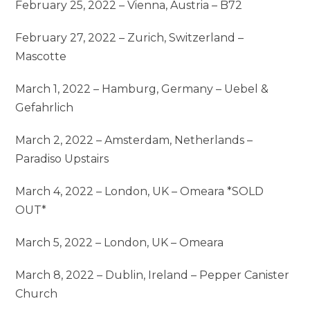
February 25, 2022 – Vienna, Austria – B72
February 27, 2022 – Zurich, Switzerland –
Mascotte
March 1, 2022 – Hamburg, Germany – Uebel &
Gefahrlich
March 2, 2022 – Amsterdam, Netherlands –
Paradiso Upstairs
March 4, 2022 – London, UK – Omeara *SOLD
OUT*
March 5, 2022 – London, UK – Omeara
March 8, 2022 – Dublin, Ireland – Pepper Canister
Church