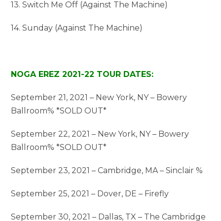
13. Switch Me Off (Against The Machine)
14. Sunday (Against The Machine)
NOGA EREZ 2021-22 TOUR DATES:
September 21, 2021 – New York, NY – Bowery
Ballroom% *SOLD OUT*
September 22, 2021 – New York, NY – Bowery
Ballroom% *SOLD OUT*
September 23, 2021 – Cambridge, MA – Sinclair %
September 25, 2021 – Dover, DE – Firefly
September 30, 2021 – Dallas, TX – The Cambridge