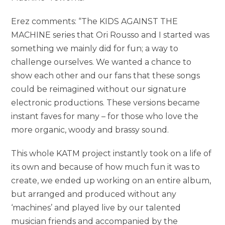
Erez comments: “The KIDS AGAINST THE
MACHINE series that Ori Rousso and I started was
something we mainly did for fun; a way to
challenge ourselves. We wanted a chance to
show each other and our fans that these songs
could be reimagined without our signature
electronic productions. These versions became
instant faves for many – for those who love the
more organic, woody and brassy sound.
This whole KATM project instantly took on a life of
its own and because of how much fun it was to
create, we ended up working on an entire album,
but arranged and produced without any
‘machines’ and played live by our talented
musician friends and accompanied by the