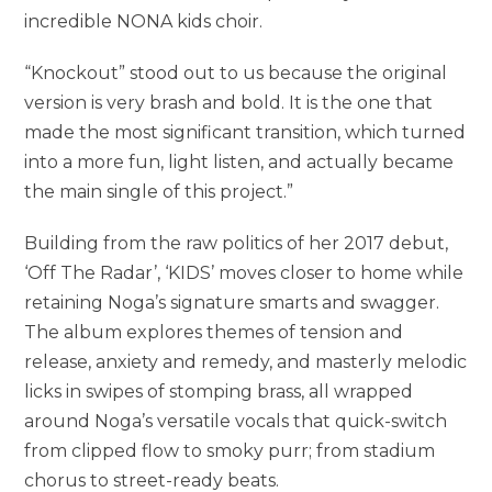
incredible NONA kids choir.
“Knockout” stood out to us because the original
version is very brash and bold. It is the one that
made the most significant transition, which turned
into a more fun, light listen, and actually became
the main single of this project.”
Building from the raw politics of her 2017 debut,
‘Off The Radar’, ‘KIDS’ moves closer to home while
retaining Noga’s signature smarts and swagger.
The album explores themes of tension and
release, anxiety and remedy, and masterly melodic
licks in swipes of stomping brass, all wrapped
around Noga’s versatile vocals that quick-switch
from clipped flow to smoky purr; from stadium
chorus to street-ready beats.