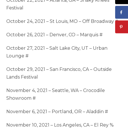
October 22, 2021 – Atlanta, GA – Shaky Knees
Festival
October 24, 2021 – St Louis, MO – Off Broadway #
October 26, 2021 – Denver, CO – Marquis #
October 27, 2021 – Salt Lake City, UT – Urban
Lounge #
October 29, 2021 – San Francisco, CA – Outside
Lands Festival
November 4, 2021 – Seattle, WA – Crocodile
Showroom #
November 6, 2021 – Portland, OR – Aladdin #
November 10, 2021 – Los Angeles, CA – El Rey %