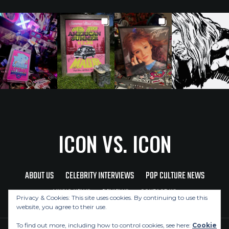
ICON VS. ICON
ABOUT US
CELEBRITY INTERVIEWS
POP CULTURE NEWS
MUSIC NEWS
REVIEWS
CONTACT US
Privacy & Cookies: This site uses cookies. By continuing to use this
website, you agree to their use.
To find out more, including how to control cookies, see here:
Cookie