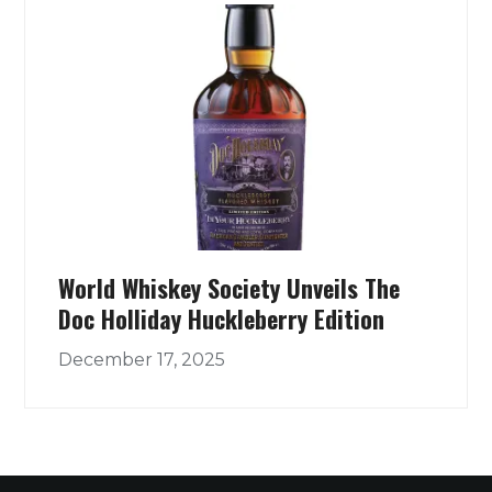
World Whiskey Society Unveils The
Doc Holliday Huckleberry Edition
December 17, 2025