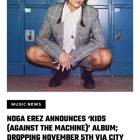
MUSIC NEWS
NOGA EREZ ANNOUNCES ‘KIDS
(AGAINST THE MACHINE)’ ALBUM;
DROPPING NOVEMBER 5TH VIA CITY