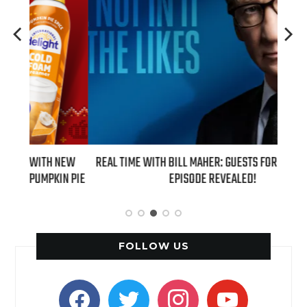
 NEW
REAL TIME WITH BILL MAHER: GUESTS FOR AUGUST 7TH
AZIZ
IN PIE
EPISODE REVEALED!
FOLLOW US
facebook
twitter
instagram
youtube