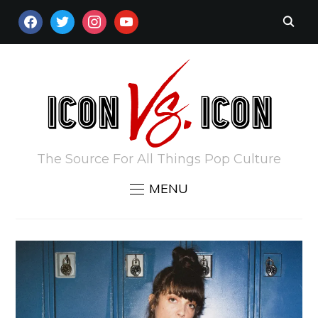
FACEBOOK
TWITTER
INSTAGRAM
YOUTUBE
The Source For All Things Pop Culture
MENU