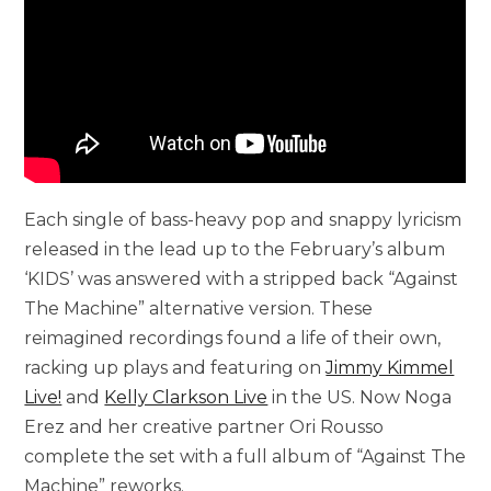
Each single of bass-heavy pop and snappy lyricism
released in the lead up to the February’s album
‘KIDS’ was answered with a stripped back “Against
The Machine” alternative version. These
reimagined recordings found a life of their own,
racking up plays and featuring on
Jimmy Kimmel
Live!
and
Kelly Clarkson Live
in the US. Now Noga
Erez and her creative partner Ori Rousso
complete the set with a full album of “Against The
Machine” reworks.