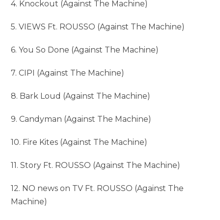
4. Knockout (Against The Machine)
5. VIEWS Ft. ROUSSO (Against The Machine)
6. You So Done (Against The Machine)
7. CIPI (Against The Machine)
8. Bark Loud (Against The Machine)
9. Candyman (Against The Machine)
10. Fire Kites (Against The Machine)
11. Story Ft. ROUSSO (Against The Machine)
12. NO news on TV Ft. ROUSSO (Against The
Machine)