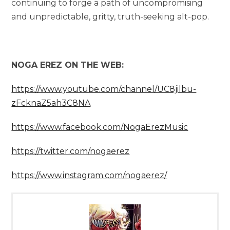
continuing to forge a path of uncompromising
and unpredictable, gritty, truth-seeking alt-pop.
NOGA EREZ ON THE WEB:
https://www.youtube.com/channel/UC8jilbu-
zFcknaZ5ah3C8NA
https://www.facebook.com/NogaErezMusic
https://twitter.com/nogaerez
https://www.instagram.com/nogaerez/