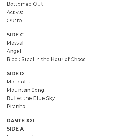
Bottomed Out
Activist
Outro
SIDE C
Messiah
Angel
Black Steel in the Hour of Chaos
SIDE D
Mongoloid
Mountain Song
Bullet the Blue Sky
Piranha
DANTE XXI
SIDE A