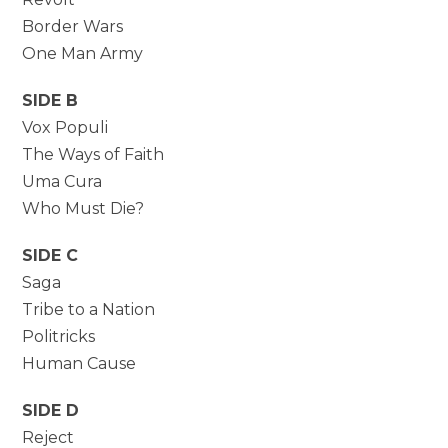
Border Wars
One Man Army
SIDE B
Vox Populi
The Ways of Faith
Uma Cura
Who Must Die?
SIDE C
Saga
Tribe to a Nation
Politricks
Human Cause
SIDE D
Reject