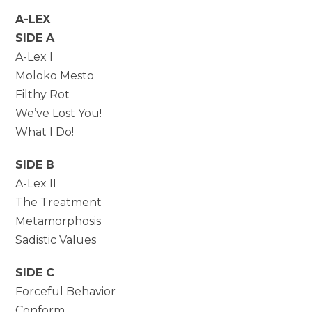
A-LEX
SIDE A
A-Lex I
Moloko Mesto
Filthy Rot
We’ve Lost You!
What I Do!
SIDE B
A-Lex II
The Treatment
Metamorphosis
Sadistic Values
SIDE C
Forceful Behavior
Conform