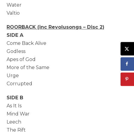
Water
Valtio
ROORBACK (inc Revolusongs – Disc 2)
SIDE A
Come Back Alive
Godless
Apes of God
More of the Same
Urge
Corrupted
SIDE B
As It Is
Mind War
Leech
The Rift