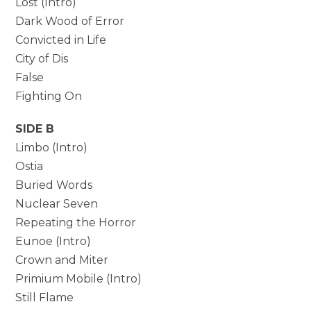
Lost (Intro)
Dark Wood of Error
Convicted in Life
City of Dis
False
Fighting On
SIDE B
Limbo (Intro)
Ostia
Buried Words
Nuclear Seven
Repeating the Horror
Eunoe (Intro)
Crown and Miter
Primium Mobile (Intro)
Still Flame