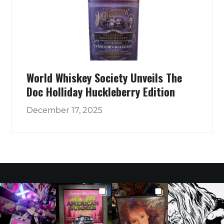
World Whiskey Society Unveils The
Doc Holliday Huckleberry Edition
December 17, 2025