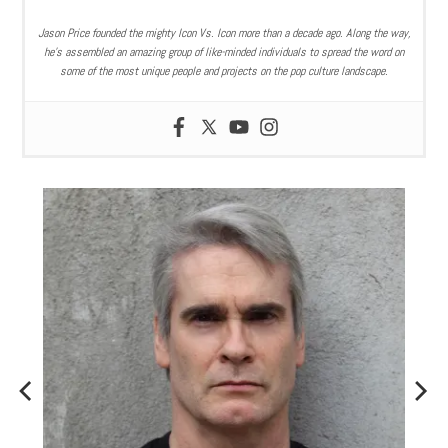
Jason Price founded the mighty Icon Vs. Icon more than a decade ago. Along the way,
he’s assembled an amazing group of like-minded individuals to spread the word on
some of the most unique people and projects on the pop culture landscape.