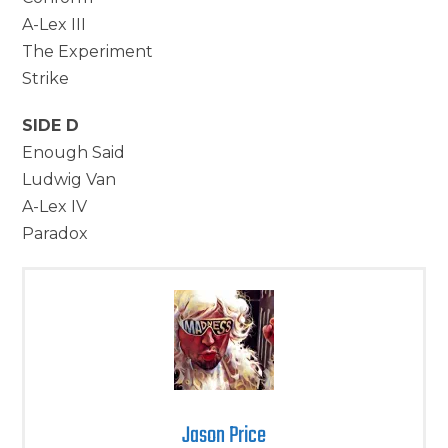
A-Lex III
The Experiment
Strike
SIDE D
Enough Said
Ludwig Van
A-Lex IV
Paradox
Jason Price