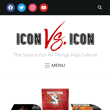
FACEBOOK
TWITTER
INSTAGRAM
YOUTUBE
The Source For All Things Pop Culture
MENU