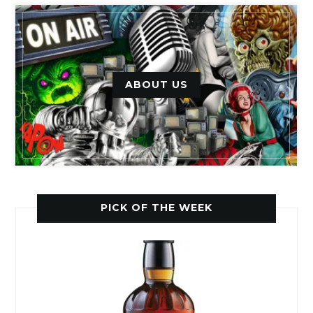
ABOUT US
PICK OF THE WEEK