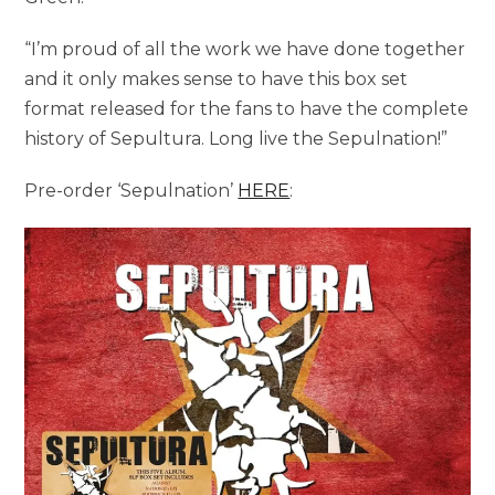
“I’m proud of all the work we have done together
and it only makes sense to have this box set
format released for the fans to have the complete
history of Sepultura. Long live the Sepulnation!”
Pre-order ‘Sepulnation’
HERE
: