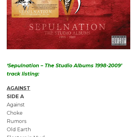
‘Sepulnation – The Studio Albums 1998-2009’
track listing:
AGAINST
SIDE A
Against
Choke
Rumors
Old Earth