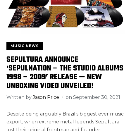
MUSIC NEWS
SEPULTURA ANNOUNCE
‘SEPULNATION – THE STUDIO ALBUMS
1998 – 2009’ RELEASE — NEW
UNBOXING VIDEO UNVEILED!
Written by
Jason Price
on
September 30, 2021
Despite being arguably Brazil’s biggest ever music
export, when extreme metal legends
Sepultura
lost their original frontman and founder