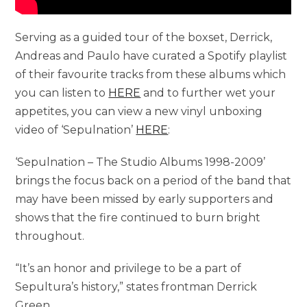
Serving as a guided tour of the boxset, Derrick,
Andreas and Paulo have curated a Spotify playlist
of their favourite tracks from these albums which
you can listen to
HERE
and to further wet your
appetites, you can view a new vinyl unboxing
video of ‘Sepulnation’
HERE
:
‘Sepulnation – The Studio Albums 1998-2009’
brings the focus back on a period of the band that
may have been missed by early supporters and
shows that the fire continued to burn bright
throughout.
“It’s an honor and privilege to be a part of
Sepultura’s history,” states frontman Derrick
Green.