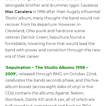
(alongside brother and drummer Iggor Cavalera)
Max Cavalera
in 1996 after their hugely influential
‘Roots’ album, many thought the band would not
recover from his departure. However, in
Cleveland, Ohio punk and hardcore scene
veteran Derrick Green, Sepultura found a
formidable, towering force that would lead the
band with power and conviction through this new
era of their career.
‘Sepulnation – The Studio Albums 1998 –
2009’,
released through BMG on October 22nd,
celebrates the bands seconds phase, and this five-
album boxset (across eight slabs of vinyl or five
CDs) contains the albums; Against, Nation,
Roorback, Dante XXI and A-Lex, all of which are
half speed cut, remastered and back on 180g