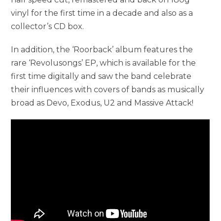
vinyl for the first time in a decade and also as a
collector’s CD box.
In addition, the ‘Roorback’ album features the
rare ‘Revolusongs’ EP, which is available for the
first time digitally and saw the band celebrate
their influences with covers of bands as musically
broad as Devo, Exodus, U2 and Massive Attack!