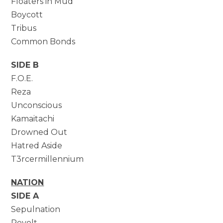
Floaters in Mud
Boycott
Tribus
Common Bonds
SIDE B
F.O.E.
Reza
Unconscious
Kamaitachi
Drowned Out
Hatred Aside
T3rcermillennium
NATION
SIDE A
Sepulnation
Revolt