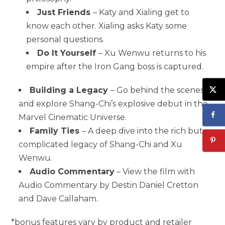
Just Friends
– Katy and Xialing get to
know each other. Xialing asks Katy some
personal questions.
Do It Yourself
– Xu Wenwu returns to his
empire after the Iron Gang boss is captured.
Building a Legacy
– Go behind the scenes
and explore Shang-Chi’s explosive debut in the
Marvel Cinematic Universe.
Family Ties
– A deep dive into the rich but
complicated legacy of Shang-Chi and Xu
Wenwu.
Audio Commentary
– View the film with
Audio Commentary by Destin Daniel Cretton
and Dave Callaham.
*bonus features vary by product and retailer