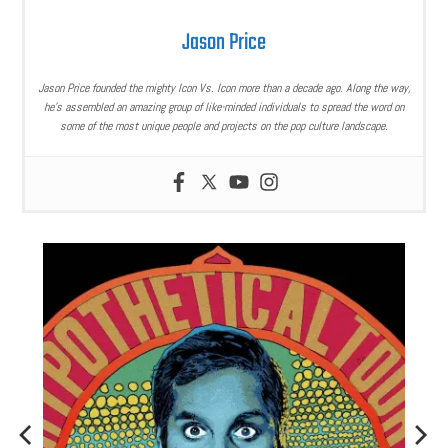
Jason Price
Jason Price founded the mighty Icon Vs. Icon more than a decade ago. Along the way,
he’s assembled an amazing group of like-minded individuals to spread the word on
some of the most unique people and projects on the pop culture landscape.