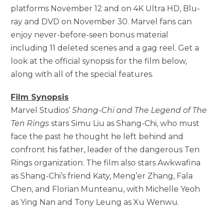
platforms November 12 and on 4K Ultra HD, Blu-
ray and DVD on November 30. Marvel fans can
enjoy never-before-seen bonus material
including 11 deleted scenes and a gag reel. Get a
look at the official synopsis for the film below,
along with all of the special features.
Film Synopsis
Marvel Studios’
Shang-Chi and The Legend of The
Ten Rings
stars Simu Liu as Shang-Chi, who must
face the past he thought he left behind and
confront his father, leader of the dangerous Ten
Rings organization. The film also stars Awkwafina
as Shang-Chi’s friend Katy, Meng’er Zhang, Fala
Chen, and Florian Munteanu, with Michelle Yeoh
as Ying Nan and Tony Leung as Xu Wenwu.