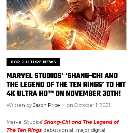
POP CULTURE NEWS
MARVEL STUDIOS’ ‘SHANG-CHI AND
THE LEGEND OF THE TEN RINGS’ TO HIT
4K ULTRA HD™ ON NOVEMBER 30TH!
Written by
Jason Price
on
October 1, 2021
Marvel Studios’
Shang-Chi and The Legend of
The Ten Rings
debuts on all major digital