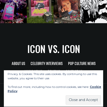
ICON VS. ICON
ABOUT US
CELEBRITY INTERVIEWS
POP CULTURE NEWS
MUSIC NEWS
REVIEWS
CONTACT US
Privacy & Cookies: This site uses cookies. By continuing to use this
website, you agree to their use.
To find out more, including how to control cookies, see here:
Cookie
Policy
Copyright © 2026 Icon Vs. Icon