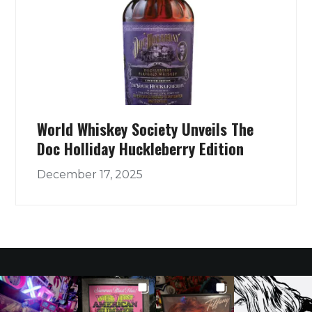
World Whiskey Society Unveils The
Doc Holliday Huckleberry Edition
December 17, 2025