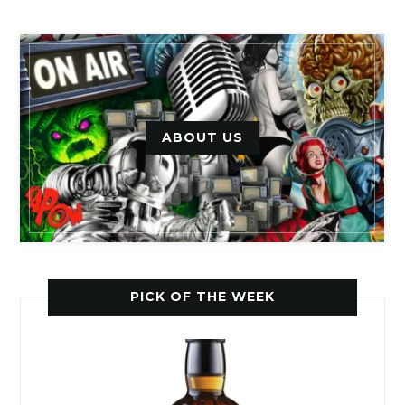
ABOUT US
PICK OF THE WEEK