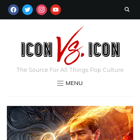
FACEBOOK
TWITTER
INSTAGRAM
YOUTUBE
The Source For All Things Pop Culture
MENU