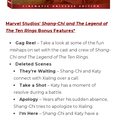
Marvel Studios’
Shang-Chi and The Legend of
The Ten Rings
Bonus Features*
Gag Reel
– Take a look at some of the fun
mishaps on set with the cast and crew of
Shang-
Chi and The Legend of The Ten Rings
.
Deleted Scenes
They’re Waiting
– Shang-Chi and Katy
connect with Xialing over a call.
Take a Shot
– Katy has a moment of
resolve during a battle.
Apology
– Years after his sudden absence,
Shang-Chi tries to apologize to Xialing.
I’m Here
– Shang-Chi and Katy have a