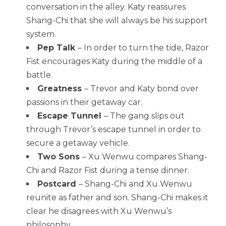
conversation in the alley. Katy reassures
Shang-Chi that she will always be his support
system.
Pep Talk
– In order to turn the tide, Razor
Fist encourages Katy during the middle of a
battle.
Greatness
– Trevor and Katy bond over
passions in their getaway car.
Escape Tunnel
– The gang slips out
through Trevor’s escape tunnel in order to
secure a getaway vehicle.
Two Sons
– Xu Wenwu compares Shang-
Chi and Razor Fist during a tense dinner.
Postcard
– Shang-Chi and Xu Wenwu
reunite as father and son. Shang-Chi makes it
clear he disagrees with Xu Wenwu’s
philosophy.