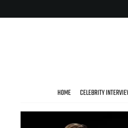
HOME
CELEBRITY INTERVI