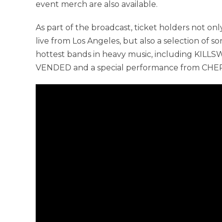
event merch are also available.
As part of the broadcast, ticket holders not o
live from Los Angeles, but also a selection of s
hottest bands in heavy music, including KI
VENDED and a special performance from CHER