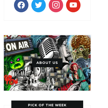
facebook
twitter
instagram
youtube
ABOUT US
PICK OF THE WEEK