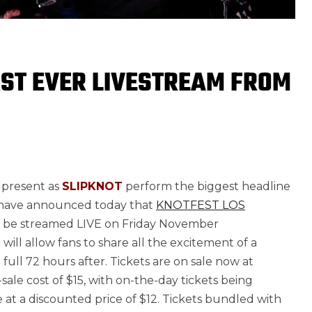
RST EVER LIVESTREAM FROM
 present as
SLIPKNOT
perform the biggest headline
d have announced today that
KNOTFEST LOS
ll be streamed LIVE on Friday November
 will allow fans to share all the excitement of a
 full 72 hours after. Tickets are on sale now at
-sale cost of $15, with on-the-day tickets being
e at a discounted price of $12. Tickets bundled with