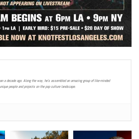
han a decade ago. Along the way, he’s assembled an amazing group of like-minded
nique people and projects on the pop culture landscape.