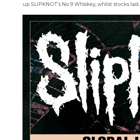
up SLIPKNOT’s No.9 Whiskey, whilst stocks last.