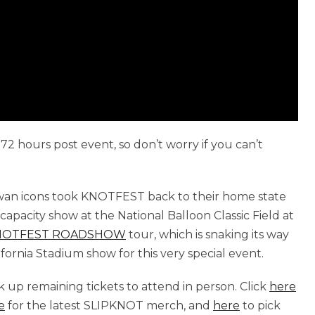
72 hours post event, so don’t worry if you can’t
wan icons took KNOTFEST back to their home state
pacity show at the National Balloon Classic Field at
NOTFEST ROADSHOW
tour, which is snaking its way
fornia Stadium show for this very special event.
ick up remaining tickets to attend in person. Click
here
e
for the latest SLIPKNOT merch, and
here
to pick