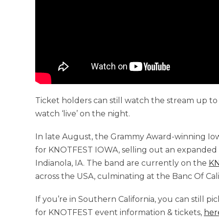
Ticket holders can still watch the stream up to 
watch ‘live’ on the night.
In late August, the Grammy Award-winning Io
for KNOTFEST IOWA, selling out an expanded ca
Indianola, IA. The band are currently on the
K
across the USA, culminating at the Banc Of Cali
If you’re in Southern California, you can still p
for KNOTFEST event information & tickets,
her