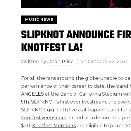
MUSIC NEWS
SLIPKNOT ANNOUNCE FI
KNOTFEST LA!
Written by
Jason Price
on
October 22, 2021
For all the fans around the globe unable to be
performance of their career to date, the ban
ANGELES
at the Banc of California Stadium wi
5th. SLIPKNOT’s first ever livestream, the event
SLIPKNOT gig, both live as it happens, and for a
knotfest.veeps.com
, priced at a discounted pre
$20.
Knotfest Members
are eligible to purchas