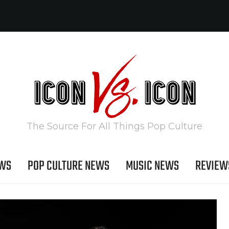
The Source For All Things Pop Culture
EWS
POP CULTURE NEWS
MUSIC NEWS
REVIEW