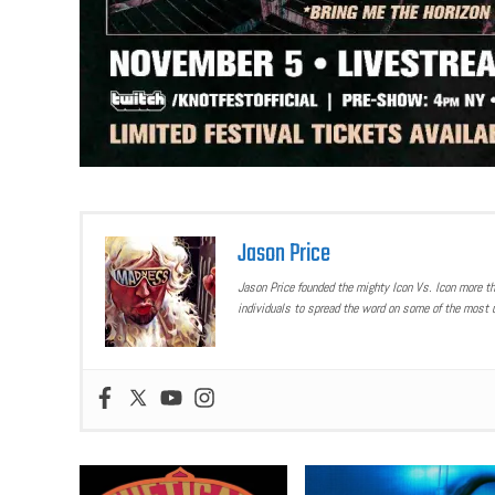
Jason Price
Jason Price founded the mighty Icon Vs. Icon more t
individuals to spread the word on some of the most u