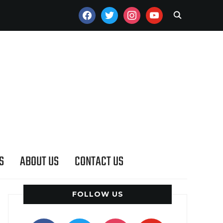
FACEBOOK
TWITTER
INSTAGRAM
YOUTUBE
S
ABOUT US
CONTACT US
FOLLOW US