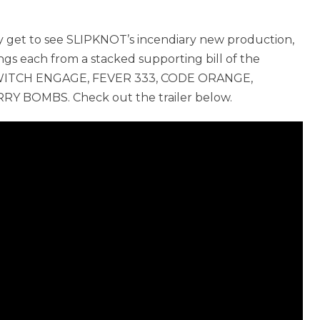
nly get to see SLIPKNOT’s incendiary new production,
ongs each from a stacked supporting bill of the
LLSWITCH ENGAGE, FEVER 333, CODE ORANGE,
RY BOMBS. Check out the trailer below.