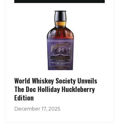
World Whiskey Society Unveils
The Doc Holliday Huckleberry
Edition
December 17, 2025