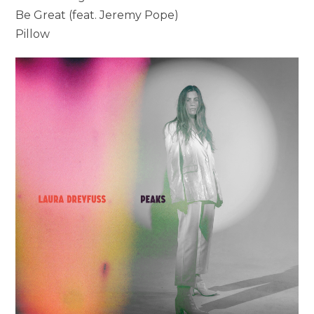
Be Great (feat. Jeremy Pope)
Pillow