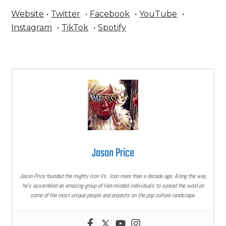
Website
·
Twitter
·
Facebook
·
YouTube
·
Instagram
·
TikTok
·
Spotify
Jason Price
Jason Price founded the mighty Icon Vs. Icon more than a decade ago. Along the way,
he’s assembled an amazing group of like-minded individuals to spread the word on
some of the most unique people and projects on the pop culture landscape.