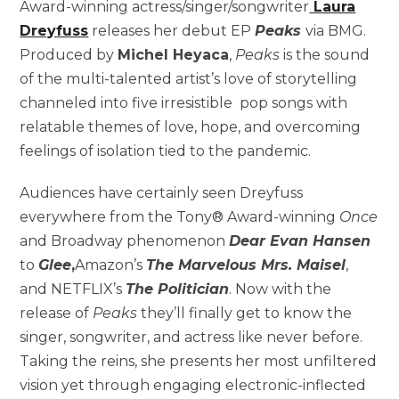
Award-winning actress/singer/songwriter
Laura
Dreyfuss
releases her debut EP
Peaks
via BMG.
Produced by
Michel Heyaca
,
Peaks
is the sound
of the multi-talented artist’s love of storytelling
channeled into five irresistible pop songs with
relatable themes of love, hope, and overcoming
feelings of isolation tied to the pandemic.
Audiences have certainly seen Dreyfuss
everywhere from the Tony® Award-winning
Once
and Broadway phenomenon
Dear Evan Hansen
to
Glee
,
Amazon’s
The Marvelous Mrs. Maisel
,
and NETFLIX’s
The Politician
. Now with the
release of
Peaks
they’ll finally get to know the
singer, songwriter, and actress like never before.
Taking the reins, she presents her most unfiltered
vision yet through engaging electronic-inflected