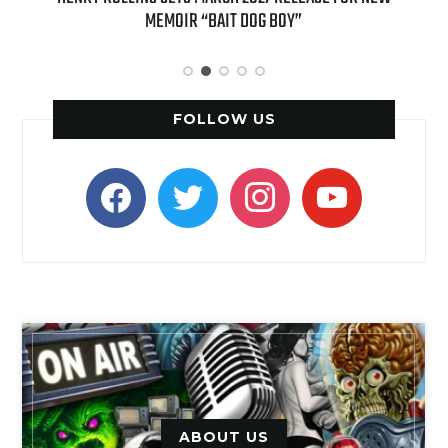
APPLE BUTTER COFFEE CAKE CREAMER AND PUMPKIN PIE
SPICE FAVORITES
FOLLOW US
facebook
twitter
instagram
youtube
ABOUT US