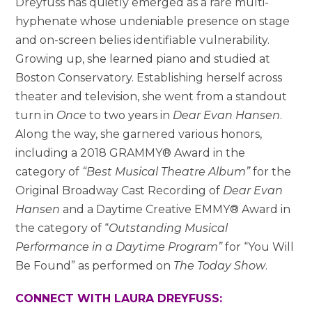
Dreyfuss has quietly emerged as a rare multi-
hyphenate whose undeniable presence on stage
and on-screen belies identifiable vulnerability.
Growing up, she learned piano and studied at
Boston Conservatory. Establishing herself across
theater and television, she went from a standout
turn in
Once
to two years in
Dear Evan Hansen
.
Along the way, she garnered various honors,
including a 2018 GRAMMY® Award in the
category of
“Best Musical Theatre Album”
for the
Original Broadway Cast Recording of
Dear Evan
Hansen
and a Daytime Creative EMMY® Award in
the category of “
Outstanding Musical
Performance in a Daytime Program”
for “You Will
Be Found” as performed on
The Today Show
.
CONNECT WITH LAURA DREYFUSS: