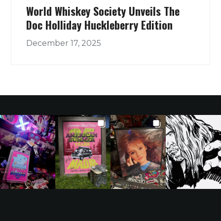
World Whiskey Society Unveils The
Doc Holliday Huckleberry Edition
December 17, 2025