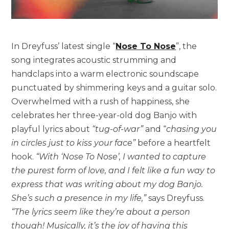
In Dreyfuss’ latest single “
Nose To Nose
”, the
song integrates acoustic strumming and
handclaps into a warm electronic soundscape
punctuated by shimmering keys and a guitar solo.
Overwhelmed with a rush of happiness, she
celebrates her three-year-old dog Banjo with
playful lyrics about
“tug-of-war”
and “
chasing you
in circles just to kiss your face”
before a heartfelt
hook.
“With ‘Nose To Nose’, I wanted to capture
the purest form of love, and I felt like a fun way to
express that was writing about my dog Banjo.
She’s such a presence in my life,”
says Dreyfuss.
“The lyrics seem like they’re about a person
though! Musically, it’s the joy of having this