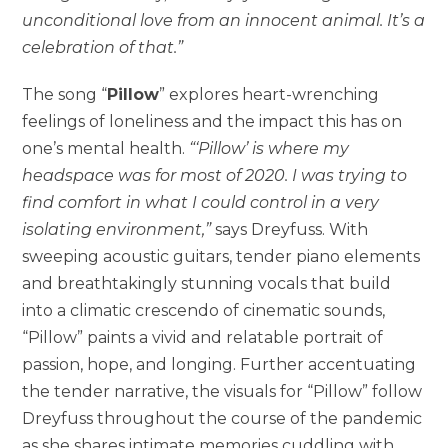
unconditional love from an innocent animal. It’s a
celebration of that.”
The song “
Pillow
” explores heart-wrenching
feelings of loneliness and the impact this has on
one’s mental health.
“‘Pillow’ is where my
headspace was for most of 2020. I was trying to
find comfort in what I could control in a very
isolating environment,”
says Dreyfuss. With
sweeping acoustic guitars, tender piano elements
and breathtakingly stunning vocals that build
into a climatic crescendo of cinematic sounds,
“Pillow” paints a vivid and relatable portrait of
passion, hope, and longing. Further accentuating
the tender narrative, the visuals for “Pillow” follow
Dreyfuss throughout the course of the pandemic
as she shares intimate memories cuddling with