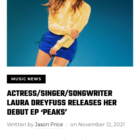
MUSIC NEWS
ACTRESS/SINGER/SONGWRITER
LAURA DREYFUSS RELEASES HER
DEBUT EP ‘PEAKS’
Written by
Jason Price
on
November 12, 2021