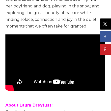
her boyfriend and dog, playing in the snow, and
exploring the great beauty of nature while
finding solace, connection and joy in the quiet
moments that we often take for granted.
About Laura Dreyfuss: