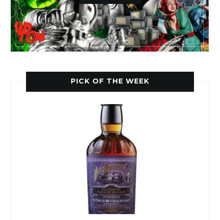
PICK OF THE WEEK