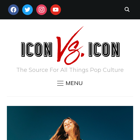
FACEBOOK
TWITTER
INSTAGRAM
YOUTUBE
The Source For All Things Pop Culture
MENU