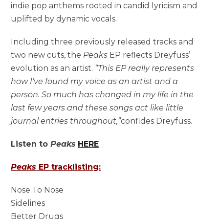
indie pop anthems rooted in candid lyricism and
uplifted by dynamic vocals.
Including three previously released tracks and
two new cuts, the
Peaks
EP reflects Dreyfuss’
evolution as an artist.
“This EP really represents
how I’ve found my voice as an artist and a
person. So much has changed in my life in the
last few years and these songs act like little
journal entries throughout,”
confides Dreyfuss.
Listen to
Peaks
HERE
Peaks
EP tracklisting:
Nose To Nose
Sidelines
Better Drugs