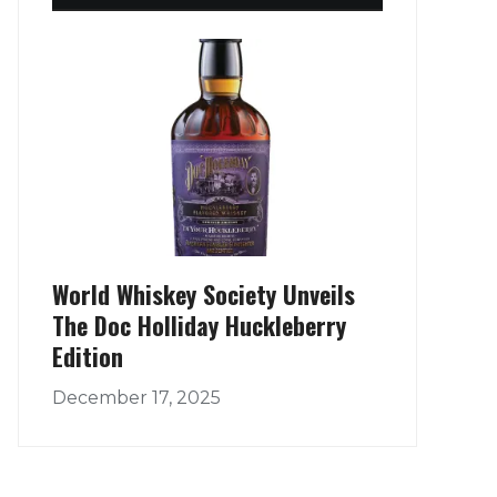
World Whiskey Society Unveils
The Doc Holliday Huckleberry
Edition
December 17, 2025