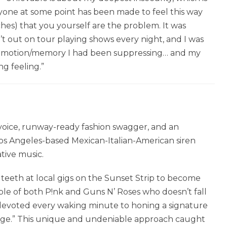
yone at some point has been made to feel this way
ches) that you yourself are the problem. It was
t out on tour playing shows every night, and I was
ery emotion/memory I had been suppressing… and my
ng feeling.”
 voice, runway-ready fashion swagger, and an
s Angeles-based Mexican-Italian-American siren
tive music.
teeth at local gigs on the Sunset Strip to become
ple of both P!nk and Guns N’ Roses who doesn’t fall
e devoted every waking minute to honing a signature
dge.” This unique and undeniable approach caught