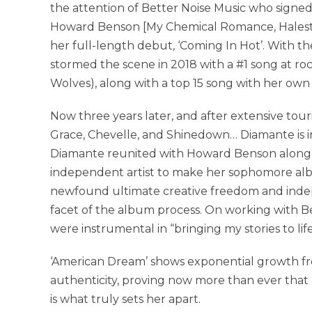
the attention of Better Noise Music who signed
Howard Benson [My Chemical Romance, Halest
her full-length debut, ‘Coming In Hot’. With t
stormed the scene in 2018 with a #1 song at ro
Wolves), along with a top 15 song with her own
Now three years later, and after extensive tou
Grace, Chevelle, and Shinedown… Diamante is in 
Diamante reunited with Howard Benson along w
independent artist to make her sophomore alb
newfound ultimate creative freedom and ind
facet of the album process. On working with B
were instrumental in “bringing my stories to li
‘American Dream’ shows exponential growth from
authenticity, proving now more than ever that 
is what truly sets her apart.