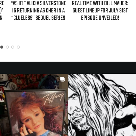
ONE
REAL TIME WITH BILL MAHER:
REAL TIME WITH BILL MAHER:
 A
GUEST LINEUP FOR JULY 31ST
GUESTS FOR AUGUST 7TH
ES
EPISODE UNVEILED!
EPISODE REVEALED!