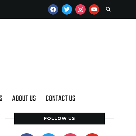
FACEBOOK
TWITTER
INSTAGRAM
YOUTUBE
S
ABOUT US
CONTACT US
FOLLOW US