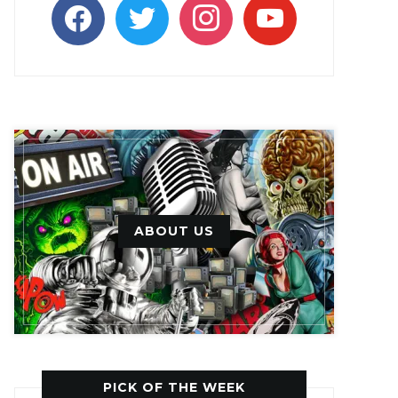
facebook
twitter
instagram
youtube
ABOUT US
PICK OF THE WEEK