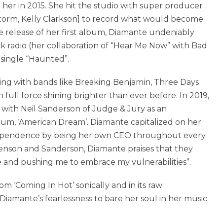
 her in 2015. She hit the studio with super producer
orm, Kelly Clarkson] to record what would become
he release of her first album, Diamante undeniably
ck radio (her collaboration of “Hear Me Now” with Bad
 single “Haunted”.
ring with bands like Breaking Benjamin, Three Days
full force shining brighter than ever before. In 2019,
ith Neil Sanderson of Judge & Jury as an
um, ‘American Dream’. Diamante capitalized on her
ependence by being her own CEO throughout every
enson and Sanderson, Diamante praises that they
fe and pushing me to embrace my vulnerabilities”.
 ‘Coming In Hot’ sonically and in its raw
Diamante’s fearlessness to bare her soul in her music