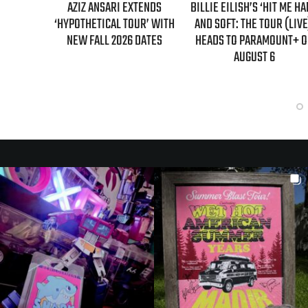
TENDS
BILLIE EILISH’S ‘HIT ME HARD
“AS IF!” ALICIA SILVERST
R’ WITH
AND SOFT: THE TOUR (LIVE)’
IS RETURNING AS CHER IN
DATES
HEADS TO PARAMOUNT+ ON
“CLUELESS” SEQUEL SERI
AUGUST 6