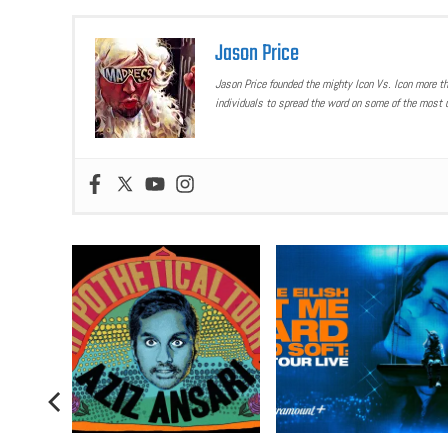
Jason Price
Jason Price founded the mighty Icon Vs. Icon more t
individuals to spread the word on some of the most u