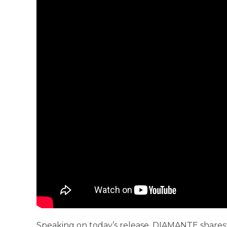
Speaking on today’s release, DIAMANTE shares: 