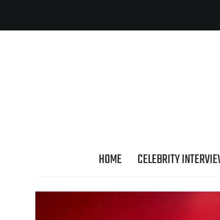
HOME
CELEBRITY INTERVI