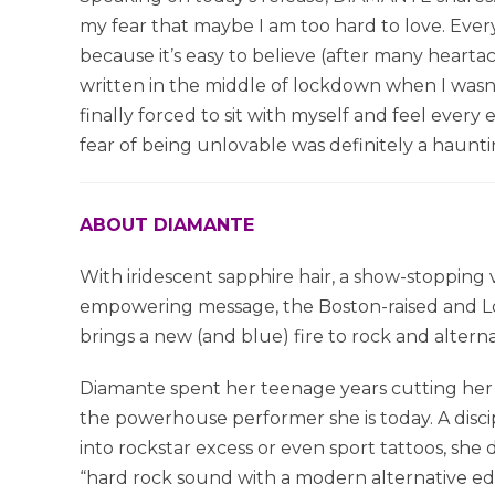
my fear that maybe I am too hard to love. Ever
because it’s easy to believe (after many hearta
written in the middle of lockdown when I wasn’
finally forced to sit with myself and feel ev
fear of being unlovable was definitely a haunti
ABOUT DIAMANTE
With iridescent sapphire hair, a show-stopping
empowering message, the Boston-raised and Lo
brings a new (and blue) fire to rock and alterna
Diamante spent her teenage years cutting her 
the powerhouse performer she is today. A disci
into rockstar excess or even sport tattoos, sh
“hard rock sound with a modern alternative e