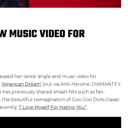
W MUSIC VIDEO FOR
1
eased her latest single and music video for
m
‘American Dream’
(out via Anti-Heroine, DIAMANTE’s
 has previously shared smash hits such as fan-
, the beautiful reimagination of Goo Goo Dolls classic
recently
“I Love Myself For Hating You”
.