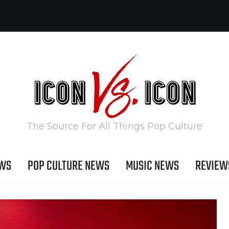
The Source For All Things Pop Culture
EWS
POP CULTURE NEWS
MUSIC NEWS
REVIEW