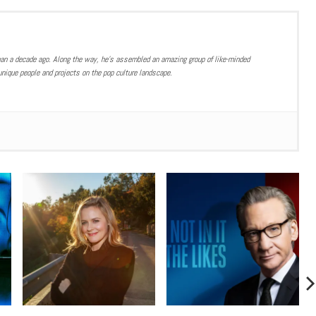
han a decade ago. Along the way, he’s assembled an amazing group of like-minded
nique people and projects on the pop culture landscape.