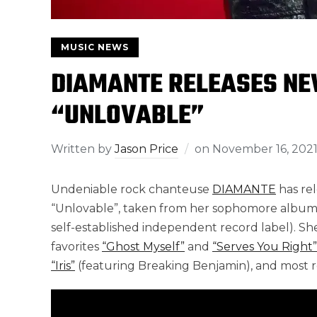
MUSIC NEWS
DIAMANTE RELEASES NE
“UNLOVABLE”
Written by
Jason Price
on
November 16, 202
Undeniable rock chanteuse
DIAMANTE
has rel
“Unlovable”, taken from her sophomore albu
self-established independent record label). She
favorites
“Ghost Myself”
and
“Serves You Right”
“Iris”
(featuring Breaking Benjamin), and most 