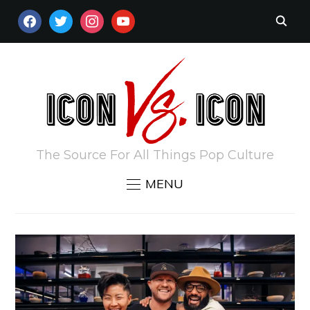
FACEBOOK
TWITTER
INSTAGRAM
YOUTUBE
The Source For All Things Pop Culture
MENU