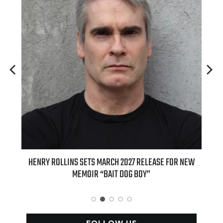
E FOR NEW
INTERNATIONAL DELIGHT KICKS OFF FALL WITH NEW
APPLE BUTTER COFFEE CAKE CREAMER AND PUMPKIN PIE
SPICE FAVORITES
FOLLOW US