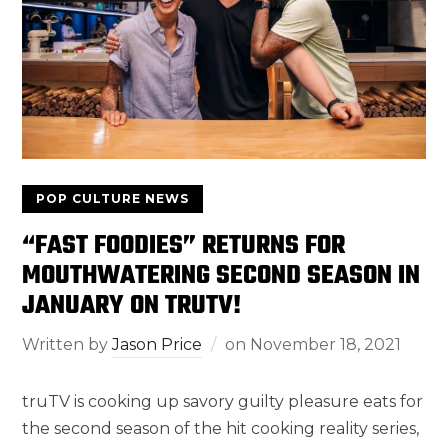
POP CULTURE NEWS
“FAST FOODIES” RETURNS FOR
MOUTHWATERING SECOND SEASON IN
JANUARY ON TRUTV!
Written by
Jason Price
on
November 18, 2021
truTV is cooking up savory guilty pleasure eats for
the second season of the hit cooking reality series,