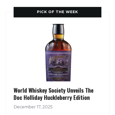
PICK OF THE WEEK
World Whiskey Society Unveils The
Doc Holliday Huckleberry Edition
December 17, 2025