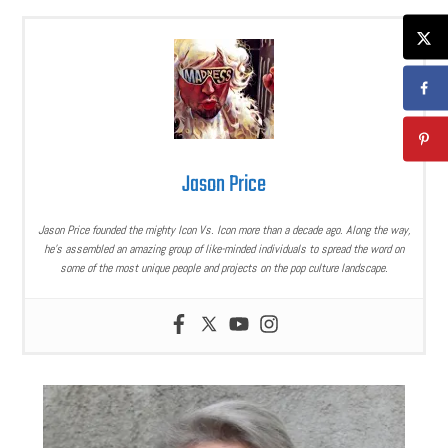
Jason Price
Jason Price founded the mighty Icon Vs. Icon more than a decade ago. Along the way,
he’s assembled an amazing group of like-minded individuals to spread the word on
some of the most unique people and projects on the pop culture landscape.