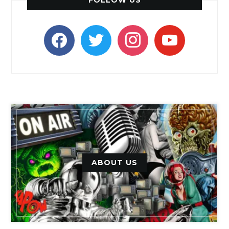
facebook
twitter
instagram
youtube
ABOUT US