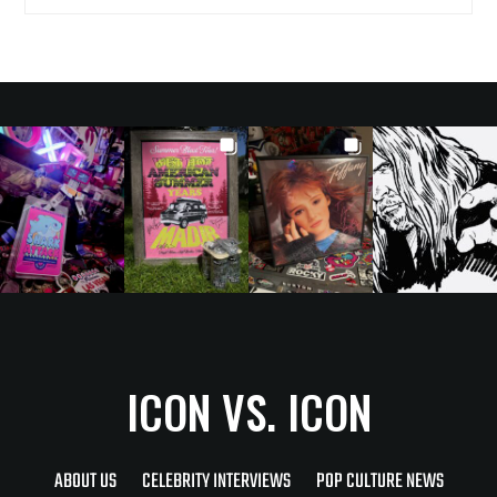
ICON VS. ICON
ABOUT US
CELEBRITY INTERVIEWS
POP CULTURE NEWS