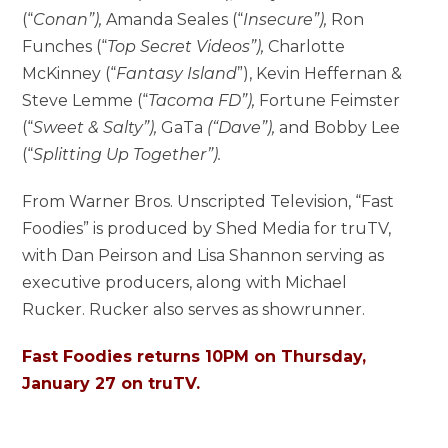
(“
Conan”),
Amanda Seales (“
Insecure”),
Ron
Funches (“
Top Secret Videos”),
Charlotte
McKinney (“
Fantasy Island
”), Kevin Heffernan &
Steve Lemme (“
Tacoma FD”),
Fortune Feimster
(“
Sweet & Salty”),
GaTa
(“Dave”),
and Bobby Lee
(“
Splitting Up Together”).
From Warner Bros. Unscripted Television, “Fast
Foodies” is produced by Shed Media for truTV,
with Dan Peirson and Lisa Shannon serving as
executive producers, along with Michael
Rucker. Rucker also serves as showrunner.
Fast Foodies returns 10PM on Thursday,
January 27 on truTV.