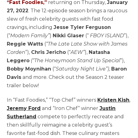
“Fast Foodies,”
returning on Thursday,
January
27, 2022
. The 12-episode season brings a raucous
slew of fresh celebrity guests with fast food
cravings, including
Jesse Tyler Ferguson
(“
Modern Family”
)
Nikki Glaser
(“
FBOY ISLAND
”),
Reggie Watts
(
“The Late Late Show with James
Corden
”),
Chris Jericho
(“
AEW”
),
Natasha
Leggero
(“The Honeymoon Stand Up Special
”),
Bobby Moynihan
(“
Saturday Night Live”)
,
Baron
Davis
and more. Check out the Season 2 teaser
trailer below!
In “Fast Foodies,” “Top Chef” winners
Kristen Kish
,
Jeremy Ford
and “Iron Chef” winner
Justin
Sutherland
compete to perfectly recreate and
then skillfully reimagine a celebrity guest’s
favorite fast-food dish. These culinary masters