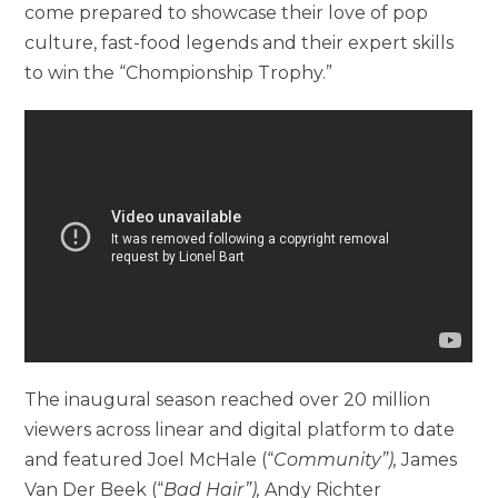
come prepared to showcase their love of pop
culture, fast-food legends and their expert skills
to win the “Chompionship Trophy.”
The inaugural season reached over 20 million
viewers across linear and digital platform to date
and featured Joel McHale (“
Community”),
James
Van Der Beek (“
Bad Hair”),
Andy Richter