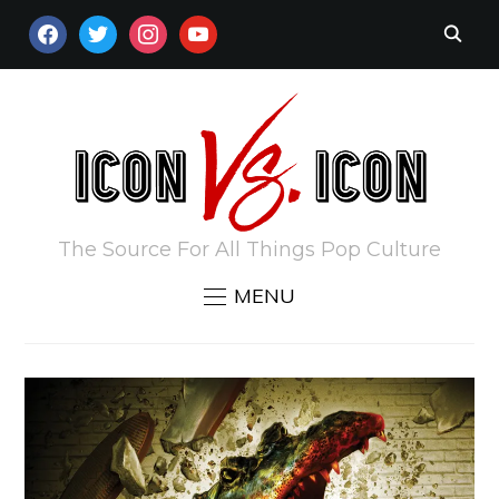
FACEBOOK
TWITTER
INSTAGRAM
YOUTUBE
The Source For All Things Pop Culture
MENU