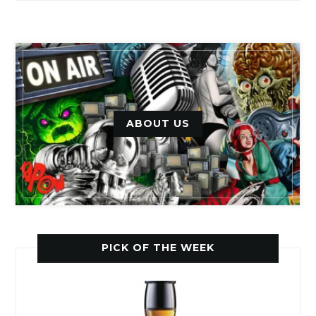
ABOUT US
PICK OF THE WEEK