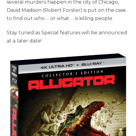
several murders happen in the city of Chicago,
David Madison (Robert Forster) is put on the case
to find out who … or what … is killing people.
Stay tuned as Special features will be announced
at a later date!