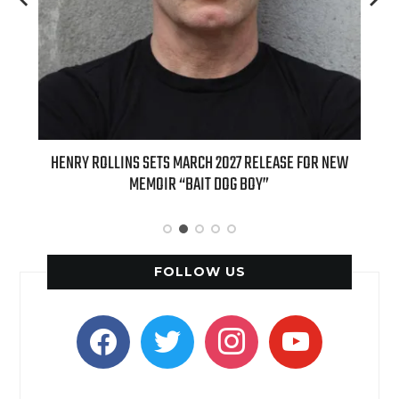
ED
HENRY ROLLINS SETS MARCH 2027 RELEASE FOR NEW
INT
MEMOIR “BAIT DOG BOY”
APPLE
FOLLOW US
facebook
twitter
instagram
youtube