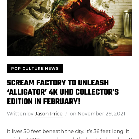
POP CULTURE NEWS
SCREAM FACTORY TO UNLEASH
‘ALLIGATOR’ 4K UHD COLLECTOR’S
EDITION IN FEBRUARY!
Written by
Jason Price
on
November 29, 2021
It lives 50 feet beneath the city. It’s 36 feet long. It