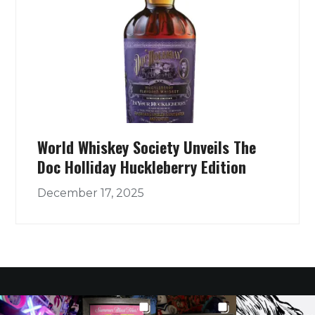
World Whiskey Society Unveils The
Doc Holliday Huckleberry Edition
December 17, 2025