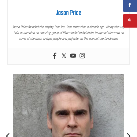
Jason Price
Jason Price founded the mighty Icon Vs. Icon more than a decade ago. Along the way,
he’s assembled an amazing group of like-minded individuals to spread the word on
some of the most unique people and projects on the pop culture landscape.