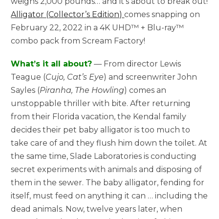
weighs 2,000 pounds… and it’s about to break out!
Alligator (Collector’s Edition)
comes snapping on
February 22, 2022 in a 4K UHD™ + Blu-ray™
combo pack from Scream Factory!
What’s it all about?
— From director Lewis
Teague (
Cujo, Cat’s Eye
) and screenwriter John
Sayles (
Piranha, The Howling
) comes an
unstoppable thriller with bite. After returning
from their Florida vacation, the Kendal family
decides their pet baby alligator is too much to
take care of and they flush him down the toilet. At
the same time, Slade Laboratories is conducting
secret experiments with animals and disposing of
them in the sewer. The baby alligator, fending for
itself, must feed on anything it can … including the
dead animals. Now, twelve years later, when