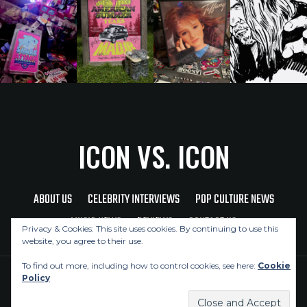
ICON VS. ICON
ABOUT US
CELEBRITY INTERVIEWS
POP CULTURE NEWS
MUSIC NEWS
REVIEWS
CONTACT US
Privacy & Cookies: This site uses cookies. By continuing to use this
website, you agree to their use.
To find out more, including how to control cookies, see here:
Cookie
Policy
Copyright © 2026 Icon Vs. Icon