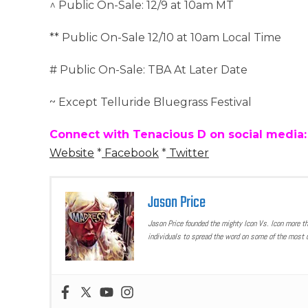
^ Public On-Sale: 12/9 at 10am MT
** Public On-Sale 12/10 at 10am Local Time
# Public On-Sale: TBA At Later Date
~ Except Telluride Bluegrass Festival
Connect with Tenacious D on social media:
Website
*
Facebook
*
Twitter
Jason Price
Jason Price founded the mighty Icon Vs. Icon more t
individuals to spread the word on some of the most u