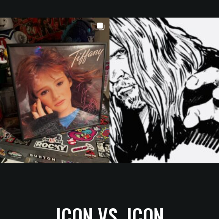
ICON VS. ICON