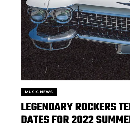
MUSIC NEWS
LEGENDARY ROCKERS TE
DATES FOR 2022 SUMME