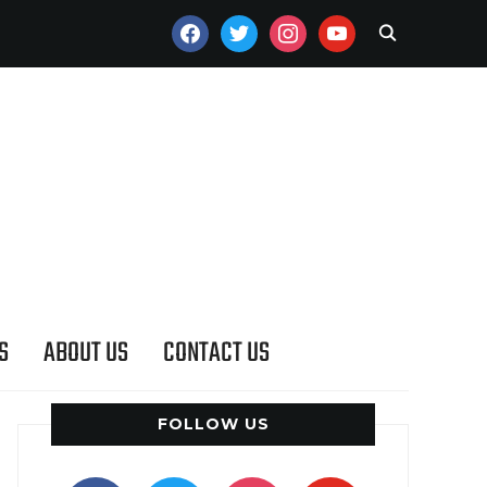
FACEBOOK
TWITTER
INSTAGRAM
YOUTUBE
S
ABOUT US
CONTACT US
FOLLOW US