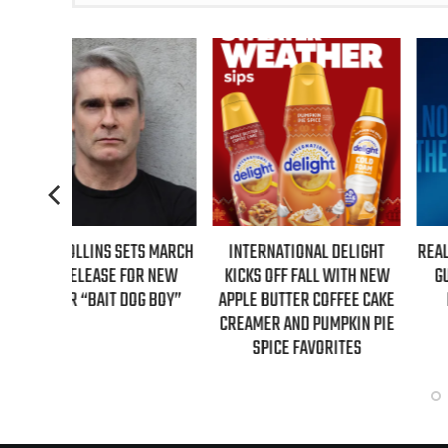
S MARCH
INTERNATIONAL DELIGHT
REAL TIME WITH BILL MAH
R NEW
KICKS OFF FALL WITH NEW
GUESTS FOR AUGUST 7TH
G BOY”
APPLE BUTTER COFFEE CAKE
EPISODE REVEALED!
CREAMER AND PUMPKIN PIE
SPICE FAVORITES