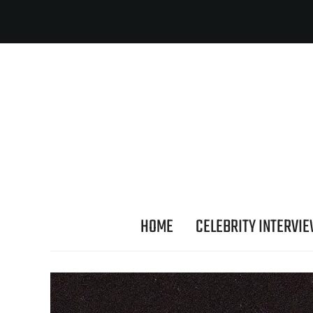
HOME
CELEBRITY INTERVI