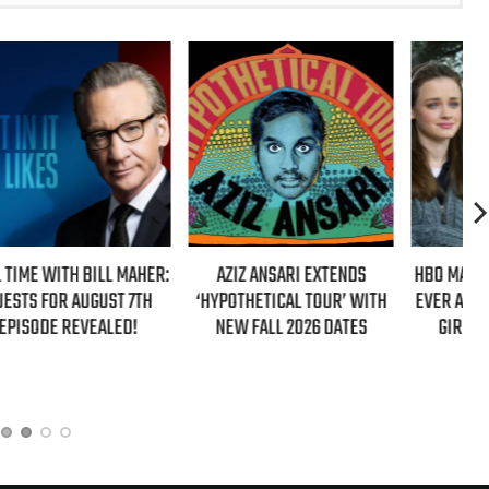
ER:
AZIZ ANSARI EXTENDS
HBO MAX ANNOUNCES FIRST-
‘HYPOTHETICAL TOUR’ WITH
EVER AUTHORIZED ‘GILMORE
NEW FALL 2026 DATES
GIRLS’ DOCUMENTARY