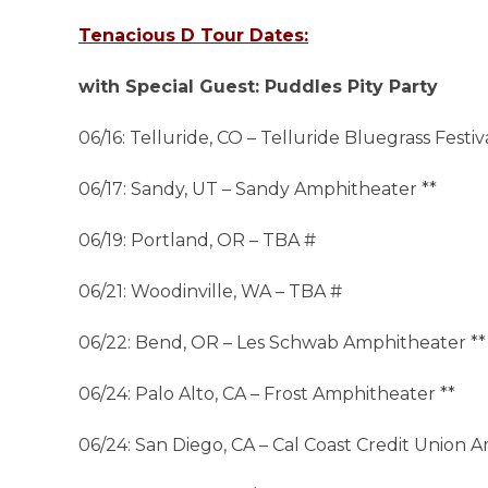
Tenacious D Tour Dates:
with Special Guest: Puddles Pity Party
06/16: Telluride, CO – Telluride Bluegrass Festiv
06/17: Sandy, UT – Sandy Amphitheater **
06/19: Portland, OR – TBA #
06/21: Woodinville, WA – TBA #
06/22: Bend, OR – Les Schwab Amphitheater **
06/24: Palo Alto, CA – Frost Amphitheater **
06/24: San Diego, CA – Cal Coast Credit Union 