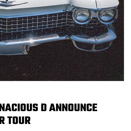
NACIOUS D ANNOUNCE
R TOUR