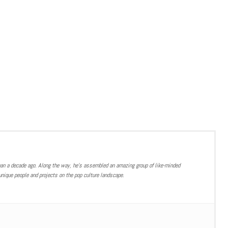
han a decade ago. Along the way, he’s assembled an amazing group of like-minded
nique people and projects on the pop culture landscape.