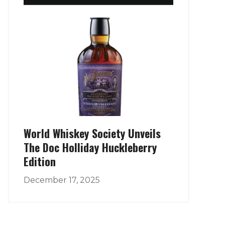
World Whiskey Society Unveils
The Doc Holliday Huckleberry
Edition
December 17, 2025