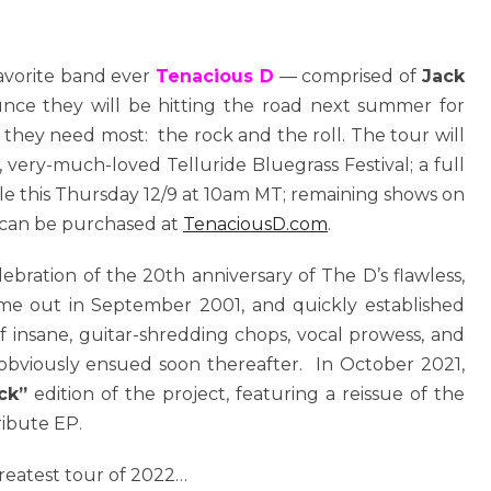
favorite band ever
Tenacious D
— comprised of
Jack
unce they will be hitting the road next summer for
 they need most: the rock and the roll. The tour will
 very-much-loved Telluride Bluegrass Festival; a full
 sale this Thursday 12/9 at 10am MT; remaining shows on
ts can be purchased at
TenaciousD.com
.
elebration of the 20th anniversary of The D’s flawless,
came out in September 2001, and quickly established
f insane, guitar-shredding chops, vocal prowess, and
n obviously ensued soon thereafter. In October 2021,
ck”
edition of the project, featuring a reissue of the
ribute EP.
reatest tour of 2022…