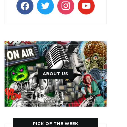
facebook
twitter
instagram
youtube
ABOUT US
PICK OF THE WEEK