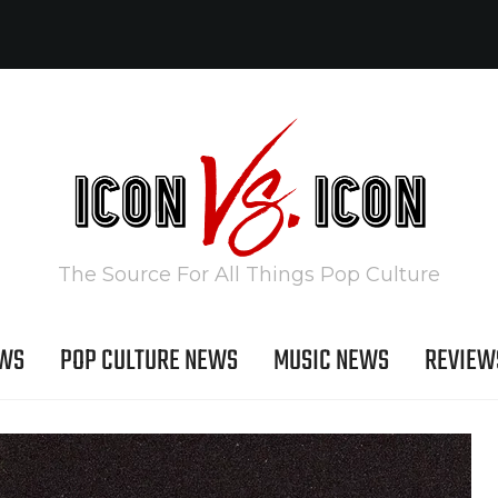
The Source For All Things Pop Culture
EWS
POP CULTURE NEWS
MUSIC NEWS
REVIEW