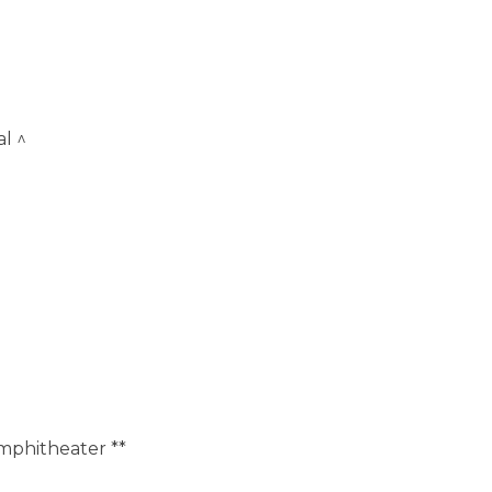
al ^
Amphitheater **