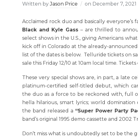
Written by
Jason Price
on
December 7, 2021
Acclaimed rock duo and basically everyone’s 
Black and Kyle Gass
– are thrilled to anno
select shows in the U.S., giving Americans what
kick off in Colorado at the already-announced,
list of the dates is below. Telluride tickets on
sale this Friday 12/10 at 10am local time. Ticke
These very special shows are, in part, a late c
platinum-certified self-titled debut, which 
the duo as a force to be reckoned with, full o
hella hilarious, smart lyrics; world dominatio
the band released a
“Super Power Party Pa
band’s original 1995 demo cassette and 2002 T
Don’t miss what is undoubtedly set to be the g