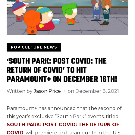
POP CULTURE NEWS
‘SOUTH PARK: POST COVID: THE
RETURN OF COVID’ TO HIT
PARAMOUNT+ ON DECEMBER 16TH!
Written by
Jason Price
on
December 8, 2021
Paramount+ has announced that the second of
this year’s exclusive “South Park” events, titled
SOUTH PARK: POST COVID: THE RETURN OF
COVID
, will premiere on Paramount+ in the U.S.