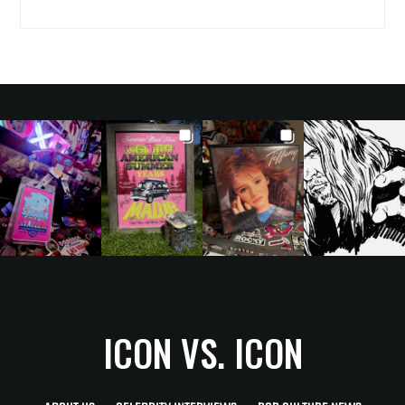
ICON VS. ICON