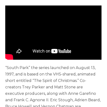
“South Park” the series launched on August 13,
1997, and is based on the VHS-shared, animated
short entitled “The Spirit of Christmas.” Co-
creators Trey Parker and Matt Stone are
executive producers, along with Anne Garefino
and Frank C. Agnone II. Eric Stough, Adrien Beard,
Bruce Howell and Vernon Chatman are