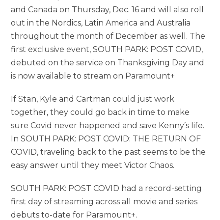
and Canada on Thursday, Dec. 16 and will also roll
out in the Nordics, Latin America and Australia
throughout the month of December as well. The
first exclusive event, SOUTH PARK: POST COVID,
debuted on the service on Thanksgiving Day and
is now available to stream on Paramount+
If Stan, Kyle and Cartman could just work
together, they could go back in time to make
sure Covid never happened and save Kenny’s life.
In SOUTH PARK: POST COVID: THE RETURN OF
COVID, traveling back to the past seems to be the
easy answer until they meet Victor Chaos.
SOUTH PARK: POST COVID had a record-setting
first day of streaming across all movie and series
debuts to-date for Paramount+.