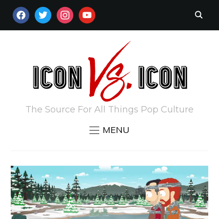
FACEBOOK
TWITTER
INSTAGRAM
YOUTUBE
The Source For All Things Pop Culture
MENU