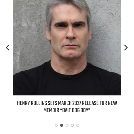
Y ROLLINS SETS MARCH 2027 RELEASE FOR NEW
INTERNATIONAL D
MEMOIR “BAIT DOG BOY”
APPLE BUTTER COFF