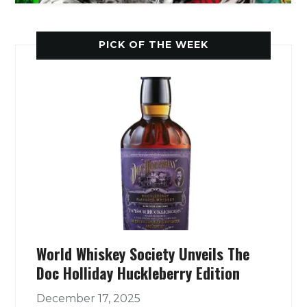
PICK OF THE WEEK
World Whiskey Society Unveils The
Doc Holliday Huckleberry Edition
December 17, 2025