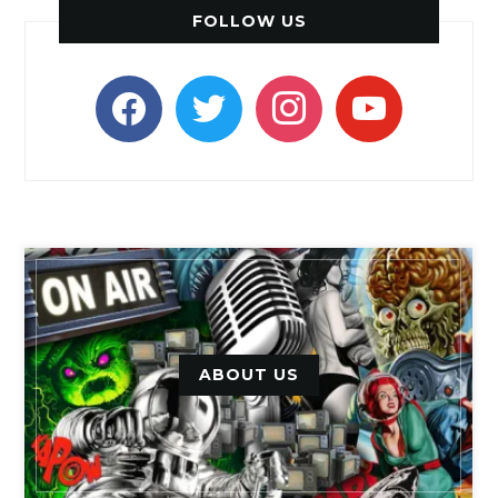
FOLLOW US
facebook
twitter
instagram
youtube
ABOUT US