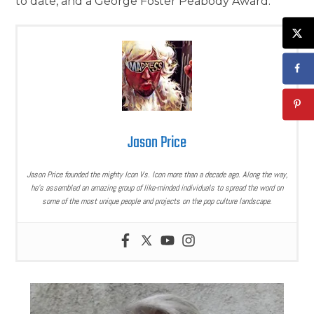
to date, and a George Foster Peabody Award.
Jason Price
Jason Price founded the mighty Icon Vs. Icon more than a decade ago. Along the way,
he’s assembled an amazing group of like-minded individuals to spread the word on
some of the most unique people and projects on the pop culture landscape.