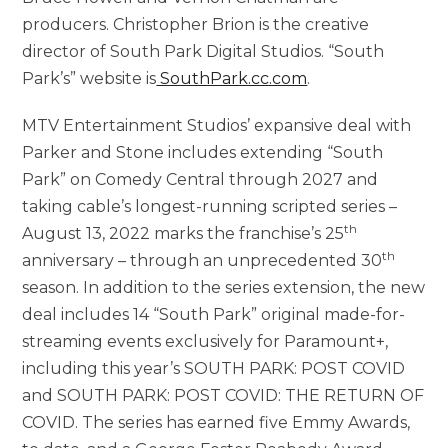
producers. Christopher Brion is the creative
director of South Park Digital Studios. “South
Park’s” website is
SouthPark.cc.com
.
MTV Entertainment Studios’ expansive deal with
Parker and Stone includes extending “South
Park” on Comedy Central through 2027 and
taking cable’s longest-running scripted series –
th
August 13, 2022 marks the franchise’s 25
th
anniversary – through an unprecedented 30
season. In addition to the series extension, the new
deal includes 14 “South Park” original made-for-
streaming events exclusively for Paramount+,
including this year’s SOUTH PARK: POST COVID
and SOUTH PARK: POST COVID: THE RETURN OF
COVID. The series has earned five Emmy Awards,