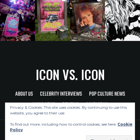
ICON VS. ICON
ABOUT US
CELEBRITY INTERVIEWS
POP CULTURE NEWS
MUSIC NEWS
REVIEWS
CONTACT US
Privacy & Cookies: This site uses cookies. By continuing to use this
website, you agree to their use.
To find out more, including how to control cookies, see here:
Cookie
Policy
Copyright © 2026 Icon Vs. Icon