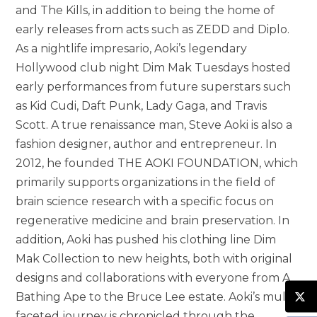
and The Kills, in addition to being the home of
early releases from acts such as ZEDD and Diplo.
As a nightlife impresario, Aoki’s legendary
Hollywood club night Dim Mak Tuesdays hosted
early performances from future superstars such
as Kid Cudi, Daft Punk, Lady Gaga, and Travis
Scott. A true renaissance man, Steve Aoki is also a
fashion designer, author and entrepreneur. In
2012, he founded THE AOKI FOUNDATION, which
primarily supports organizations in the field of
brain science research with a specific focus on
regenerative medicine and brain preservation. In
addition, Aoki has pushed his clothing line Dim
Mak Collection to new heights, both with original
designs and collaborations with everyone from A
Bathing Ape to the Bruce Lee estate. Aoki’s multi-
faceted journey is chronicled through the