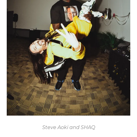
Steve Aoki and SHAQ