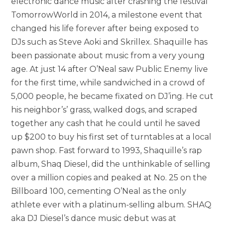
electronic dance music after crashing the festival
TomorrowWorld in 2014, a milestone event that
changed his life forever after being exposed to
DJs such as Steve Aoki and Skrillex. Shaquille has
been passionate about music from a very young
age. At just 14 after O’Neal saw Public Enemy live
for the first time, while sandwiched in a crowd of
5,000 people, he became fixated on DJ’ing. He cut
his neighbor’s’ grass, walked dogs, and scraped
together any cash that he could until he saved
up $200 to buy his first set of turntables at a local
pawn shop. Fast forward to 1993, Shaquille’s rap
album, Shaq Diesel, did the unthinkable of selling
over a million copies and peaked at No. 25 on the
Billboard 100, cementing O’Neal as the only
athlete ever with a platinum-selling album. SHAQ
aka DJ Diesel’s dance music debut was at