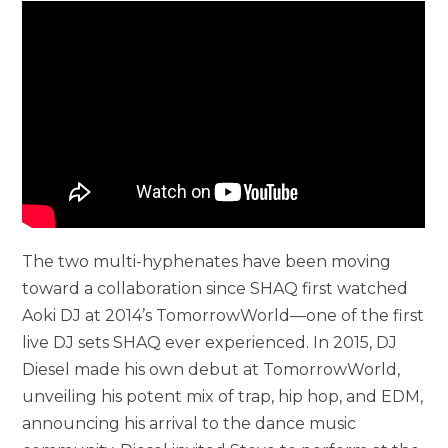
The two multi-hyphenates have been moving
toward a collaboration since SHAQ first watched
Aoki DJ at 2014’s TomorrowWorld—one of the first
live DJ sets SHAQ ever experienced. In 2015, DJ
Diesel made his own debut at TomorrowWorld,
unveiling his potent mix of trap, hip hop, and EDM,
announcing his arrival to the dance music