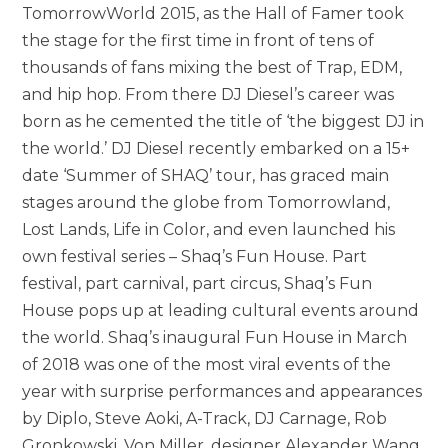
TomorrowWorld 2015, as the Hall of Famer took
the stage for the first time in front of tens of
thousands of fans mixing the best of Trap, EDM,
and hip hop. From there DJ Diesel’s career was
born as he cemented the title of ‘the biggest DJ in
the world.’ DJ Diesel recently embarked on a 15+
date ‘Summer of SHAQ’ tour, has graced main
stages around the globe from Tomorrowland,
Lost Lands, Life in Color, and even launched his
own festival series – Shaq’s Fun House. Part
festival, part carnival, part circus, Shaq’s Fun
House pops up at leading cultural events around
the world. Shaq’s inaugural Fun House in March
of 2018 was one of the most viral events of the
year with surprise performances and appearances
by Diplo, Steve Aoki, A-Track, DJ Carnage, Rob
Gronkowski, Von Miller, designer Alexander Wang,