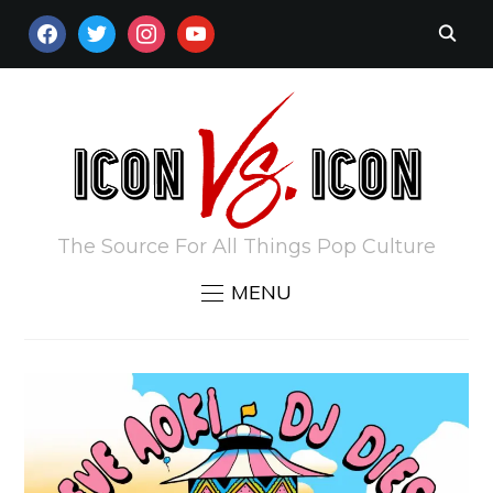
FACEBOOK
TWITTER
INSTAGRAM
YOUTUBE
The Source For All Things Pop Culture
MENU