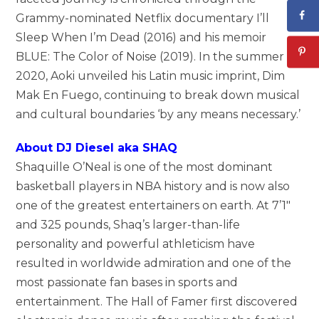
Grammy-nominated Netflix documentary I’ll
Sleep When I’m Dead (2016) and his memoir
BLUE: The Color of Noise (2019). In the summer of
2020, Aoki unveiled his Latin music imprint, Dim
Mak En Fuego, continuing to break down musical
and cultural boundaries ‘by any means necessary.’
About DJ Diesel aka SHAQ
Shaquille O’Neal is one of the most dominant
basketball players in NBA history and is now also
one of the greatest entertainers on earth. At 7’1″
and 325 pounds, Shaq’s larger-than-life
personality and powerful athleticism have
resulted in worldwide admiration and one of the
most passionate fan bases in sports and
entertainment. The Hall of Famer first discovered