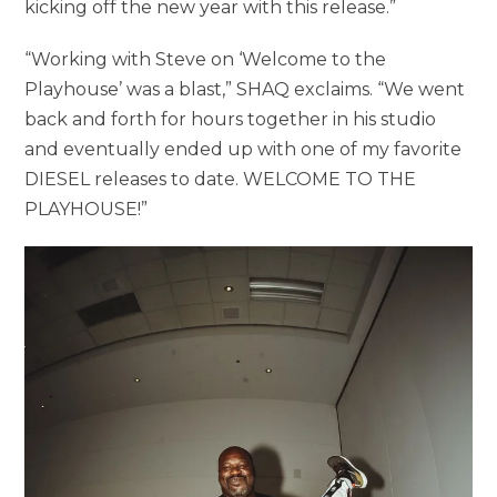
kicking off the new year with this release.”
“Working with Steve on ‘Welcome to the
Playhouse’ was a blast,” SHAQ exclaims. “We went
back and forth for hours together in his studio
and eventually ended up with one of my favorite
DIESEL releases to date. WELCOME TO THE
PLAYHOUSE!”