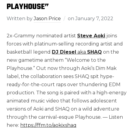
PLAYHOUSE”
Written by
Jason Price
on
January 7, 2022
2x-Grammy nominated artist
Steve Aoki
joins
forces with platinum-selling recording artist and
basketball legend
DJ Diesel
aka
SHAQ
on the
new gametime anthem “Welcome to the
Playhouse.” Out now through Aoki’s Dim Mak
label, the collaboration sees SHAQ spit hype-
ready-for-the-court raps over thundering EDM
production. The song is paired with a high-energy
animated music video that follows adolescent
versions of Aoki and SHAQ on a wild adventure
through the carnival-esque Playhouse. — Listen
here:
https://ffm.to/aokixshaq