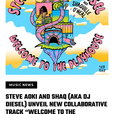
MUSIC NEWS
STEVE AOKI AND SHAQ (AKA DJ
DIESEL) UNVEIL NEW COLLABORATIVE
TRACK “WELCOME TO THE