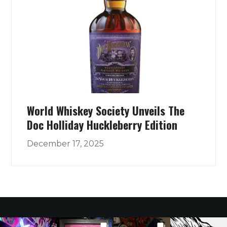
World Whiskey Society Unveils The
Doc Holliday Huckleberry Edition
December 17, 2025