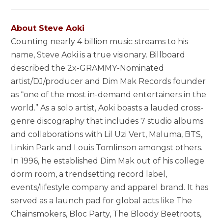
About Steve Aoki
Counting nearly 4 billion music streams to his
name, Steve Aoki is a true visionary. Billboard
described the 2x-GRAMMY-Nominated
artist/DJ/producer and Dim Mak Records founder
as “one of the most in-demand entertainers in the
world.” As a solo artist, Aoki boasts a lauded cross-
genre discography that includes 7 studio albums
and collaborations with Lil Uzi Vert, Maluma, BTS,
Linkin Park and Louis Tomlinson amongst others.
In 1996, he established Dim Mak out of his college
dorm room, a trendsetting record label,
events/lifestyle company and apparel brand. It has
served as a launch pad for global acts like The
Chainsmokers, Bloc Party, The Bloody Beetroots,