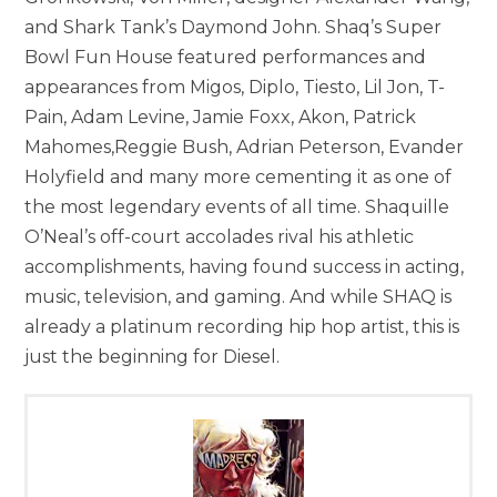
and Shark Tank’s Daymond John. Shaq’s Super
Bowl Fun House featured performances and
appearances from Migos, Diplo, Tiesto, Lil Jon, T-
Pain, Adam Levine, Jamie Foxx, Akon, Patrick
Mahomes,Reggie Bush, Adrian Peterson, Evander
Holyfield and many more cementing it as one of
the most legendary events of all time. Shaquille
O’Neal’s off-court accolades rival his athletic
accomplishments, having found success in acting,
music, television, and gaming. And while SHAQ is
already a platinum recording hip hop artist, this is
just the beginning for Diesel.