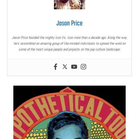
Jason Price
Jason Price founded the mighty Icon Vs. Icon more than a decade ago. Along the way,
he’s assembled an amazing group of like-minded individuals to spread the word on
some of the most unique people and projects on the pop culture landscape.