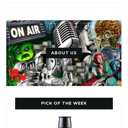
ABOUT US
PICK OF THE WEEK