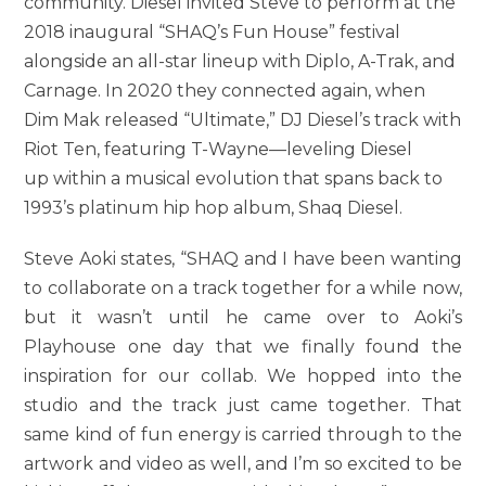
community. Diesel invited Steve to perform at the
2018 inaugural “SHAQ’s Fun House” festival
alongside an all-star lineup with Diplo, A-Trak, and
Carnage. In 2020 they connected again, when
Dim Mak released “Ultimate,” DJ Diesel’s track with
Riot Ten, featuring T-Wayne—leveling Diesel
up within a musical evolution that spans back to
1993’s platinum hip hop album, Shaq Diesel.
Steve Aoki states, “SHAQ and I have been wanting
to collaborate on a track together for a while now,
but it wasn’t until he came over to Aoki’s
Playhouse one day that we finally found the
inspiration for our collab. We hopped into the
studio and the track just came together. That
same kind of fun energy is carried through to the
artwork and video as well, and I’m so excited to be