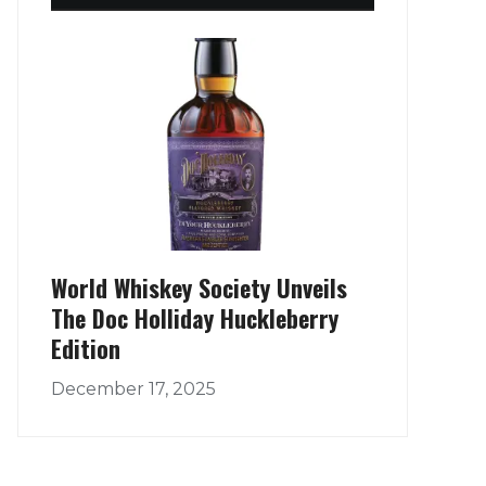
World Whiskey Society Unveils
The Doc Holliday Huckleberry
Edition
December 17, 2025