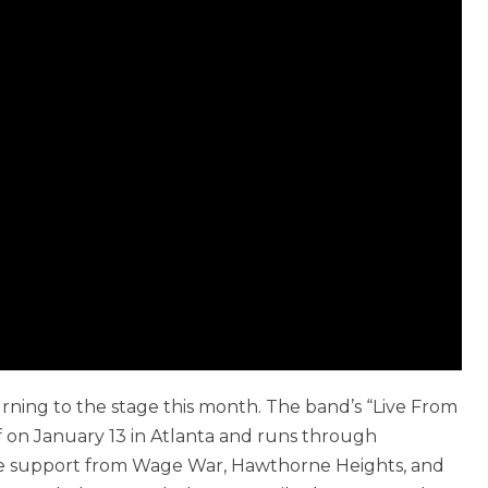
urning to the stage this month. The band’s “Live From
 on January 13 in Atlanta and runs through
ure support from Wage War, Hawthorne Heights, and