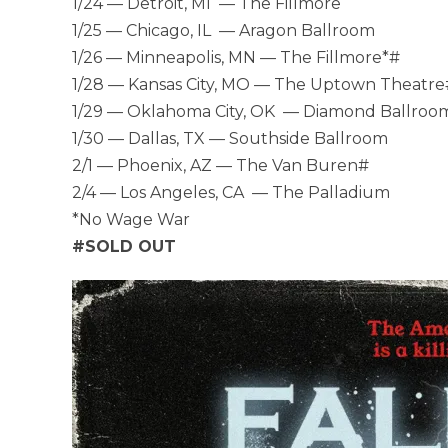
1/24 — Detroit, MI — The Fillmore
1/25 — Chicago, IL — Aragon Ballroom
1/26 — Minneapolis, MN — The Fillmore*#
1/28 — Kansas City, MO — The Uptown Theatre
1/29 — Oklahoma City, OK — Diamond Ballroo
1/30 — Dallas, TX — Southside Ballroom
2/1 — Phoenix, AZ — The Van Buren#
2/4 — Los Angeles, CA — The Palladium
*No Wage War
#SOLD OUT