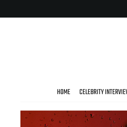
HOME
CELEBRITY INTERVI