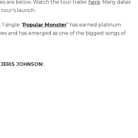
ates are below. Watch the tour trailer
here
. Many dates
 tour’s launch.
1 single “
Popular Monster
” has earned platinum
imes and has emerged as one of the biggest songs of
JERIS JOHNSON: