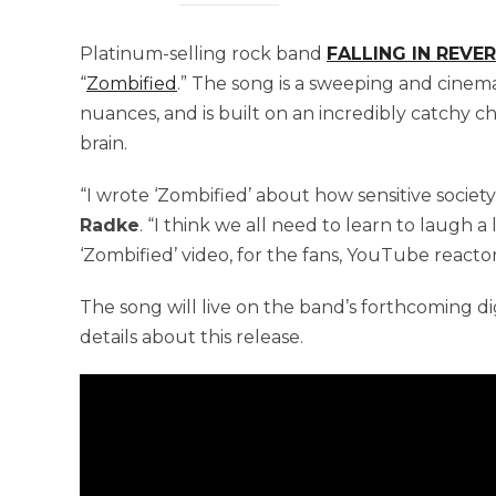
Platinum-selling rock band
FALLING IN REVE
“
Zombified
.” The song is a sweeping and cinemati
nuances, and is built on an incredibly catchy 
brain.
“I wrote ‘Zombified’ about how sensitive society
Radke
. “I think we all need to learn to laugh a 
‘Zombified’ video, for the fans, YouTube reactors
The song will live on the band’s forthcoming dig
details about this release.