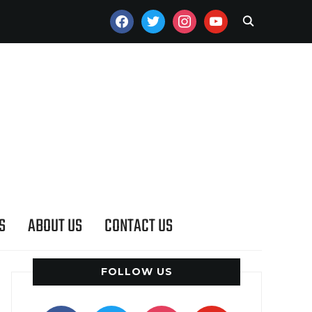
FACEBOOK
TWITTER
INSTAGRAM
YOUTUBE
S
ABOUT US
CONTACT US
FOLLOW US