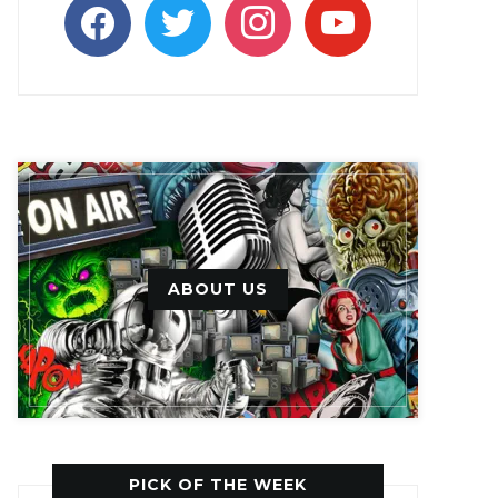
facebook
twitter
instagram
youtube
ABOUT US
PICK OF THE WEEK