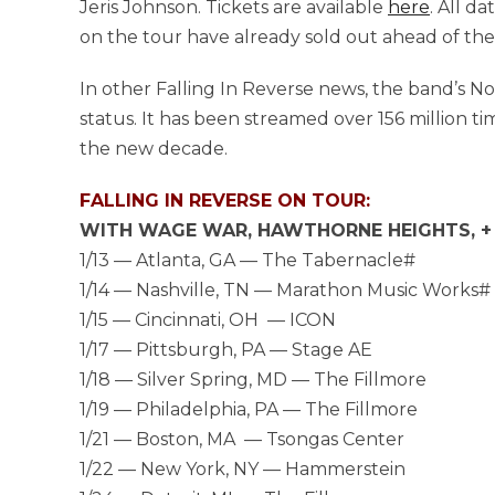
Jeris Johnson. Tickets are available
here
. All d
on the tour have already sold out ahead of the
In other Falling In Reverse news, the band’s No. 
status. It has been streamed over 156 million t
the new decade.
FALLING IN REVERSE ON TOUR:
WITH WAGE WAR, HAWTHORNE HEIGHTS, + 
1/13 ­­— Atlanta, GA — The Tabernacle#
1/14 — Nashville, TN — Marathon Music Works#
1/15 — Cincinnati, OH — ICON
1/17 — Pittsburgh, PA — Stage AE
1/18 — Silver Spring, MD — The Fillmore
1/19 — Philadelphia, PA — The Fillmore
1/21 — Boston, MA — Tsongas Center
1/22 — New York, NY — Hammerstein