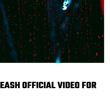
EASH OFFICIAL VIDEO FOR