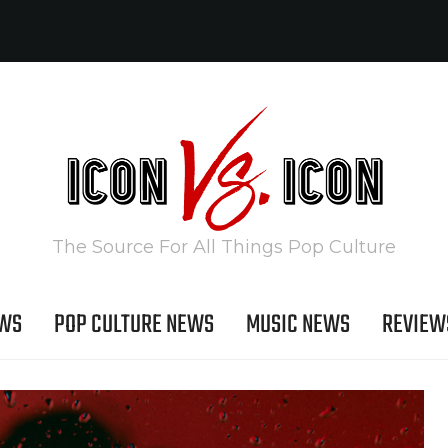
The Source For All Things Pop Culture
EWS
POP CULTURE NEWS
MUSIC NEWS
REVIEW