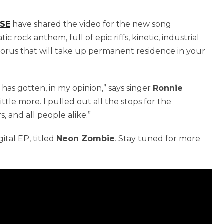
RSE
have shared the video for the new song
c rock anthem, full of epic riffs, kinetic, industrial
chorus that will take up permanent residence in your
 has gotten, in my opinion,” says singer
Ronnie
little more. I pulled out all the stops for the
, and all people alike.”
ital EP, titled
Neon Zombie
.
Stay tuned for more