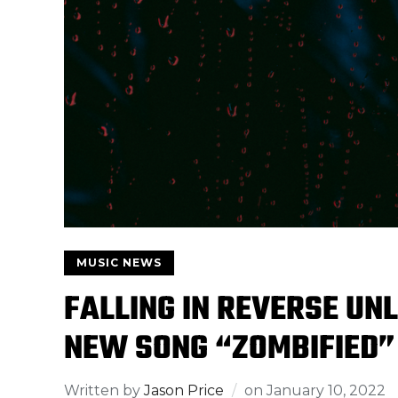
MUSIC NEWS
FALLING IN REVERSE UNL
NEW SONG “ZOMBIFIED”
Written by
Jason Price
on
January 10, 2022