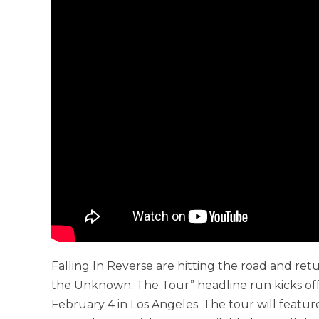
Falling In Reverse are hitting the road and ret
the Unknown: The Tour” headline run kicks off
February 4 in Los Angeles. The tour will feat