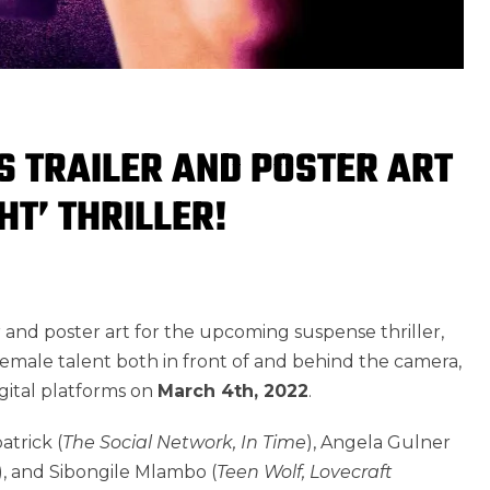
S TRAILER AND POSTER ART
HT’ THRILLER!
r and poster art for the upcoming suspense thriller,
emale talent both in front of and behind the camera,
digital platforms on
March 4th, 2022
.
atrick (
The Social Network, In Time
), Angela Gulner
), and Sibongile Mlambo (
Teen Wolf, Lovecraft