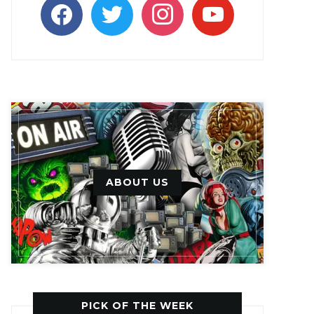
facebook
twitter
instagram
youtube
ABOUT US
PICK OF THE WEEK