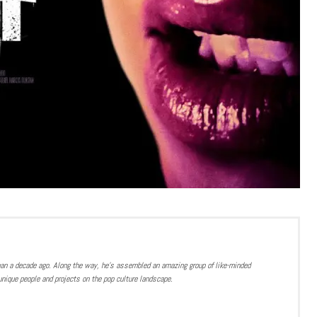
han a decade ago. Along the way, he’s assembled an amazing group of like-minded
nique people and projects on the pop culture landscape.