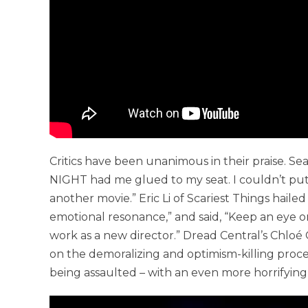
Critics have been unanimous in their praise. S
NIGHT had me glued to my seat. I couldn’t put
another movie.” Eric Li of Scariest Things hail
emotional resonance,” and said, “Keep an eye on G
work as a new director.” Dread Central’s Chlo
on the demoralizing and optimism-killing proce
being assaulted – with an even more horrifying 