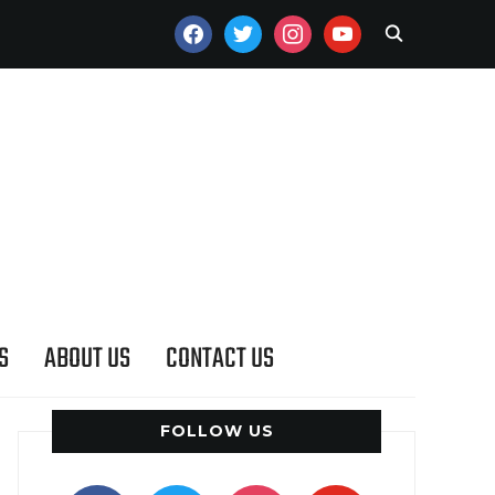
FACEBOOK
TWITTER
INSTAGRAM
YOUTUBE
S
ABOUT US
CONTACT US
FOLLOW US