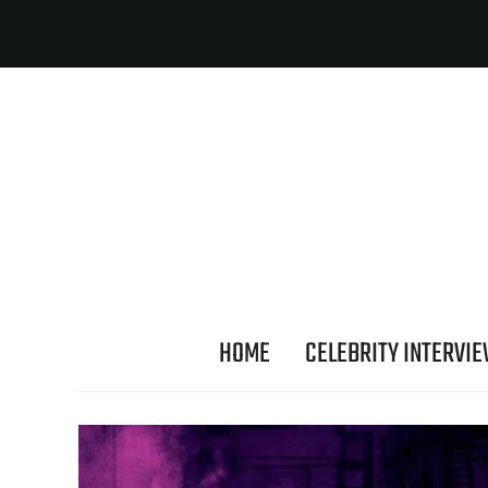
HOME
CELEBRITY INTERVI