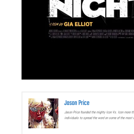
Jason Price
Jason Price founded the mighty Icon Vs. Icon more t
individuals to spread the word on some of the most u