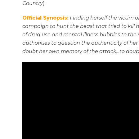
Country
).
Official Synopsis:
Finding herself the victim 
campaign to hunt the beast that tried to kill he
of drug use and mental illness bubbles to the
authorities to question the authenticity of her
doubt her own memory of the attack…to doubt i