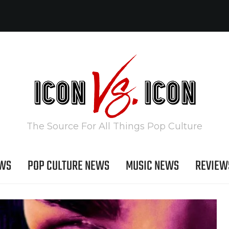
The Source For All Things Pop Culture
EWS
POP CULTURE NEWS
MUSIC NEWS
REVIEW