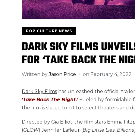
POP CULTURE NEWS
DARK SKY FILMS UNVEIL
FOR ‘TAKE BACK THE NIG
Written by
Jason Price
on
February 4, 2022
Dark Sky Films
has unleashed the official traile
‘Take Back The Night.’
Fueled by formidable f
the film is slated to hit to select theaters and 
Directed by Gia Elliot, the film stars Emma Fitzp
(
GLOW
) Jennifer Lafleur (
Big Little Lies, Billions