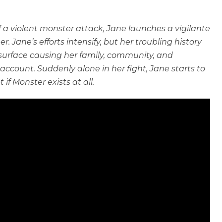
of a violent monster attack, Jane launches a vigilante
r. Jane’s efforts intensify, but her troubling history
 surface causing her family, community, and
 account. Suddenly alone in her fight, Jane starts to
f Monster exists at all.