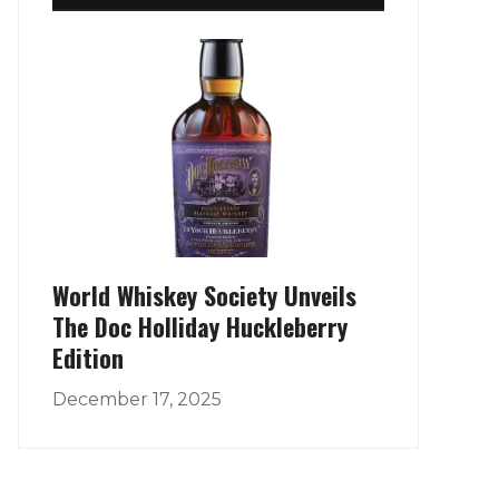
World Whiskey Society Unveils
The Doc Holliday Huckleberry
Edition
December 17, 2025