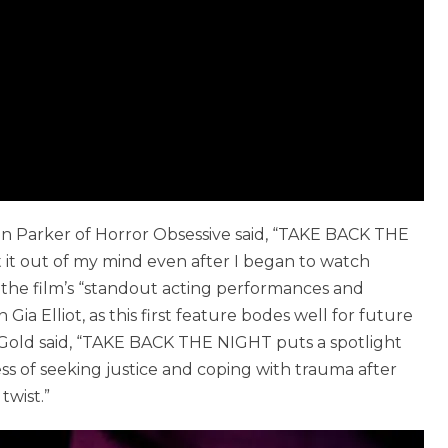
ean Parker of Horror Obsessive said, “TAKE BACK THE
 it out of my mind even after I began to watch
ed the film’s “standout acting performances and
ia Elliot, as this first feature bodes well for future
é Gold said, “TAKE BACK THE NIGHT puts a spotlight
ss of seeking justice and coping with trauma after
twist.”